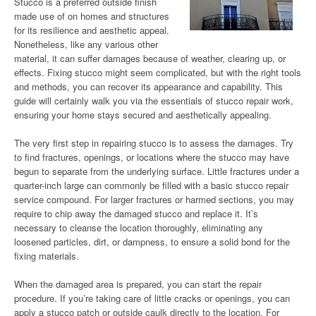
Stucco is a preferred outside finish
made use of on homes and structures
for its resilience and aesthetic appeal.
Nonetheless, like any various other
material, it can suffer damages because of weather, clearing up, or
effects. Fixing stucco might seem complicated, but with the right tools
and methods, you can recover its appearance and capability. This
guide will certainly walk you via the essentials of stucco repair work,
ensuring your home stays secured and aesthetically appealing.
The very first step in repairing stucco is to assess the damages. Try
to find fractures, openings, or locations where the stucco may have
begun to separate from the underlying surface. Little fractures under a
quarter-inch large can commonly be filled with a basic stucco repair
service compound. For larger fractures or harmed sections, you may
require to chip away the damaged stucco and replace it. It’s
necessary to cleanse the location thoroughly, eliminating any
loosened particles, dirt, or dampness, to ensure a solid bond for the
fixing materials.
When the damaged area is prepared, you can start the repair
procedure. If you’re taking care of little cracks or openings, you can
apply a stucco patch or outside caulk directly to the location. For