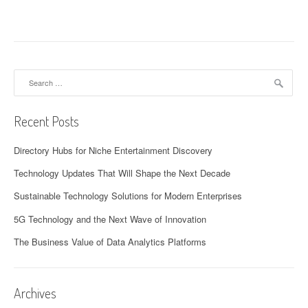
Search
for:
Recent Posts
Directory Hubs for Niche Entertainment Discovery
Technology Updates That Will Shape the Next Decade
Sustainable Technology Solutions for Modern Enterprises
5G Technology and the Next Wave of Innovation
The Business Value of Data Analytics Platforms
Archives