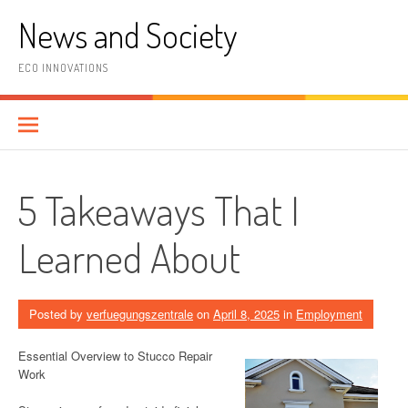
Skip
News and Society
to
content
ECO INNOVATIONS
5 Takeaways That I
Learned About
Posted by
verfuegungszentrale
on
April 8, 2025
in
Employment
Essential Overview to Stucco Repair
Work