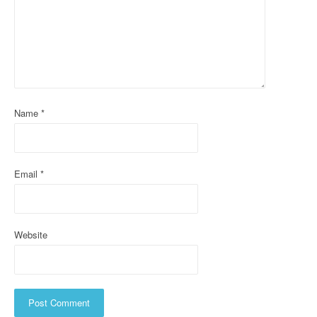
g
a
t
i
Name
*
o
n
Email
*
Website