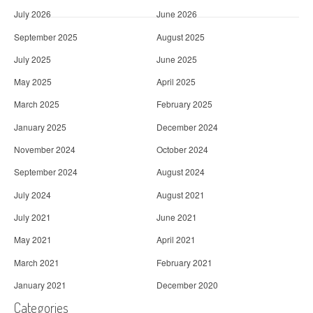
July 2026
June 2026
September 2025
August 2025
July 2025
June 2025
May 2025
April 2025
March 2025
February 2025
January 2025
December 2024
November 2024
October 2024
September 2024
August 2024
July 2024
August 2021
July 2021
June 2021
May 2021
April 2021
March 2021
February 2021
January 2021
December 2020
Categories