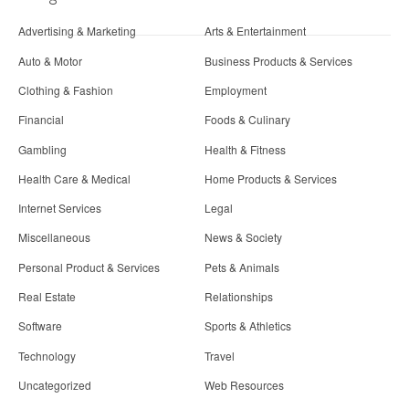
Advertising & Marketing
Arts & Entertainment
Auto & Motor
Business Products & Services
Clothing & Fashion
Employment
Financial
Foods & Culinary
Gambling
Health & Fitness
Health Care & Medical
Home Products & Services
Internet Services
Legal
Miscellaneous
News & Society
Personal Product & Services
Pets & Animals
Real Estate
Relationships
Software
Sports & Athletics
Technology
Travel
Uncategorized
Web Resources