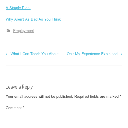
A Simple Plan:
Why Aren’t As Bad As You Think
Employment
P
←
What I Can Teach You About
On : My Experience Explained
→
o
s
t
Leave a Reply
n
Your email address will not be published.
Required fields are marked
*
a
Comment
*
v
i