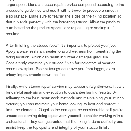
larger spots, blend a stucco repair service compound according to the
producer’s guidelines and use it with a trowel to produce a smooth,
also surface. Make sure to feather the sides of the fixing location so
that it blends perfectly with the bordering stucco. Allow the patch to
cure based on the product specs prior to painting or sealing it, if
required.
After finishing the stucco repair, it’s important to protect your job.
Apply a water resistant sealer to avoid wetness from penetrating the
fixing location, which can result in further damages gradually.
Consistently examine your stucco finish for indicators of wear or
brand-new splits. Prompt fixings can save you from bigger, extra
pricey improvements down the line.
Finally, while stucco repair service may appear straightforward, it calls
for careful analysis and execution to guarantee lasting results. By
adhering to the best repair work methods and maintaining your stucco
exterior, you can maintain your home looking its best and protect it
from the elements. Ought to the damages be considerable or if you’re
unsure concerning doing repair work yourself, consider working with a
professional. They can guarantee that the fixing is done correctly and
assist keep the top quality and integrity of your stucco finish.