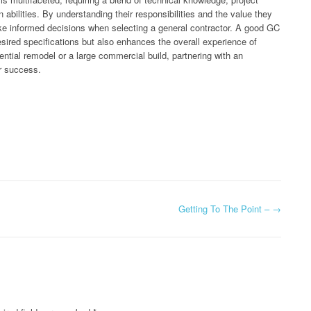
bilities. By understanding their responsibilities and the value they
ake informed decisions when selecting a general contractor. A good GC
esired specifications but also enhances the overall experience of
ntial remodel or a large commercial build, partnering with an
or success.
Getting To The Point –
→