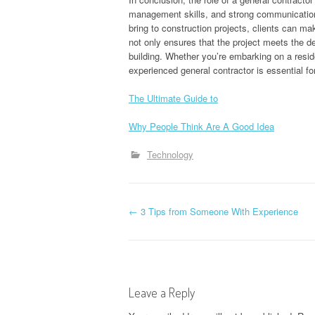
management skills, and strong communication a
bring to construction projects, clients can m
not only ensures that the project meets the d
building. Whether you’re embarking on a reside
experienced general contractor is essential f
The Ultimate Guide to
Why People Think Are A Good Idea
Technology
P
←
3 Tips from Someone With Experience
o
s
Leave a Reply
t