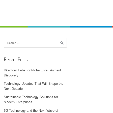
Search
for:
Recent Posts
Directory Hubs for Niche Entertainment
Discovery
Technology Updates That Will Shape the
Next Decade
Sustainable Technology Solutions for
Modern Enterprises
5G Technology and the Next Wave of