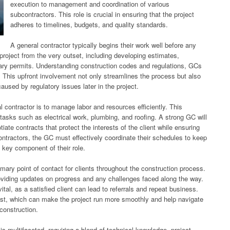
execution to management and coordination of various
subcontractors. This role is crucial in ensuring that the project
adheres to timelines, budgets, and quality standards.
A general contractor typically begins their work well before any
project from the very outset, including developing estimates,
sary permits. Understanding construction codes and regulations, GCs
. This upfront involvement not only streamlines the process but also
caused by regulatory issues later in the project.
l contractor is to manage labor and resources efficiently. This
 tasks such as electrical work, plumbing, and roofing. A strong GC will
tiate contracts that protect the interests of the client while ensuring
ntractors, the GC must effectively coordinate their schedules to keep
 key component of their role.
imary point of contact for clients throughout the construction process.
roviding updates on progress and any challenges faced along the way.
vital, as a satisfied client can lead to referrals and repeat business.
ust, which can make the project run more smoothly and help navigate
construction.
 is multifaceted, requiring a blend of technical knowledge, project