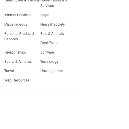
Services
Internet Services
Legal
Miscellaneous
News & Society
Personal Product &
Pets & Animals
Services
Real Estate
Relationships
Software
Sports & Athletics
Technology
Travel
Uncategorized
Web Resources