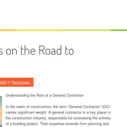
 on the Road to
2025
in
Technology
Understanding the Role of a General Contractor
In the realm of construction, the term “General Contractor” (GC)
carries significant weight. A general contractor is a key player in
the construction industry, responsible for overseeing the entirety
of a building project. Their expertise extends from planning and