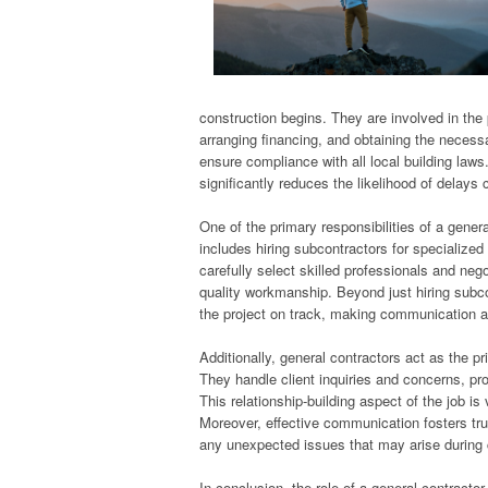
construction begins. They are involved in the 
arranging financing, and obtaining the neces
ensure compliance with all local building laws
significantly reduces the likelihood of delays 
One of the primary responsibilities of a genera
includes hiring subcontractors for specialized
carefully select skilled professionals and nego
quality workmanship. Beyond just hiring subco
the project on track, making communication a
Additionally, general contractors act as the pr
They handle client inquiries and concerns, p
This relationship-building aspect of the job is 
Moreover, effective communication fosters tr
any unexpected issues that may arise during 
In conclusion, the role of a general contractor