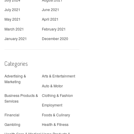
July 2021
June 2021
May 2021
April 2021
March 2021
February 2021
January 2021
December 2020
Categories
Advertising &
Arts & Entertainment
Marketing
Auto & Motor
Business Products &
Clothing & Fashion
Services
Employment
Financial
Foods & Culinary
Gambling
Health & Fitness
Health Care & Medical
Home Products &