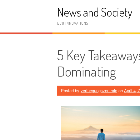
Skip
News and Society
to
content
ECO INNOVATIONS
5 Key Takeaways
Dominating
Posted by
verfuegungszentrale
on
April 4, 