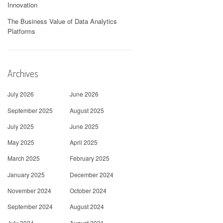
Innovation
The Business Value of Data Analytics
Platforms
Archives
July 2026
June 2026
September 2025
August 2025
July 2025
June 2025
May 2025
April 2025
March 2025
February 2025
January 2025
December 2024
November 2024
October 2024
September 2024
August 2024
July 2024
August 2021