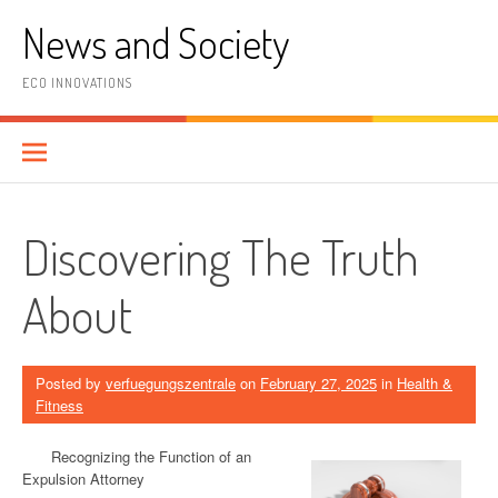
Skip
News and Society
to
content
ECO INNOVATIONS
Discovering The Truth
About
Posted by
verfuegungszentrale
on
February 27, 2025
in
Health &
Fitness
Recognizing the Function of an
Expulsion Attorney