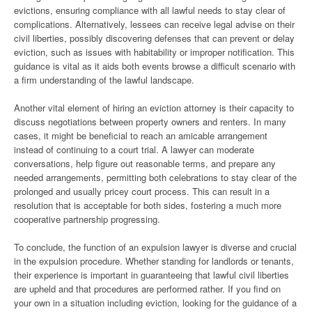
evictions, ensuring compliance with all lawful needs to stay clear of
complications. Alternatively, lessees can receive legal advise on their
civil liberties, possibly discovering defenses that can prevent or delay
eviction, such as issues with habitability or improper notification. This
guidance is vital as it aids both events browse a difficult scenario with
a firm understanding of the lawful landscape.
Another vital element of hiring an eviction attorney is their capacity to
discuss negotiations between property owners and renters. In many
cases, it might be beneficial to reach an amicable arrangement
instead of continuing to a court trial. A lawyer can moderate
conversations, help figure out reasonable terms, and prepare any
needed arrangements, permitting both celebrations to stay clear of the
prolonged and usually pricey court process. This can result in a
resolution that is acceptable for both sides, fostering a much more
cooperative partnership progressing.
To conclude, the function of an expulsion lawyer is diverse and crucial
in the expulsion procedure. Whether standing for landlords or tenants,
their experience is important in guaranteeing that lawful civil liberties
are upheld and that procedures are performed rather. If you find on
your own in a situation including eviction, looking for the guidance of a