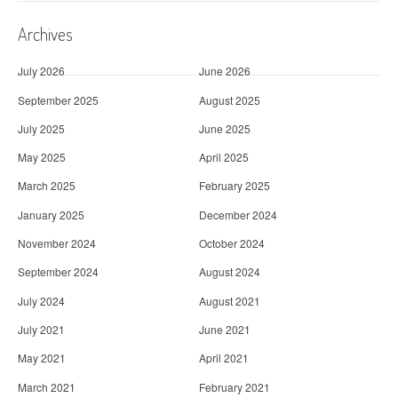
Archives
July 2026
June 2026
September 2025
August 2025
July 2025
June 2025
May 2025
April 2025
March 2025
February 2025
January 2025
December 2024
November 2024
October 2024
September 2024
August 2024
July 2024
August 2021
July 2021
June 2021
May 2021
April 2021
March 2021
February 2021