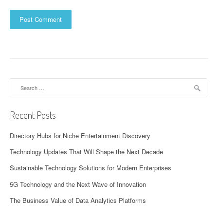
Search
for:
Recent Posts
Directory Hubs for Niche Entertainment Discovery
Technology Updates That Will Shape the Next Decade
Sustainable Technology Solutions for Modern Enterprises
5G Technology and the Next Wave of Innovation
The Business Value of Data Analytics Platforms