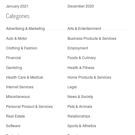
January 2021
December 2020
Categories
Advertising & Marketing
Arts & Entertainment
Auto & Motor
Business Products & Services
Clothing & Fashion
Employment
Financial
Foods & Culinary
Gambling
Health & Fitness
Health Care & Medical
Home Products & Services
Internet Services
Legal
Miscellaneous
News & Society
Personal Product & Services
Pets & Animals
Real Estate
Relationships
Software
Sports & Athletics