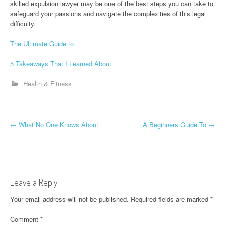
skilled expulsion lawyer may be one of the best steps you can take to
safeguard your passions and navigate the complexities of this legal
difficulty.
The Ultimate Guide to
5 Takeaways That I Learned About
Health & Fitness
P
←
What No One Knows About
A Beginners Guide To
→
o
s
t
Leave a Reply
n
Your email address will not be published.
Required fields are marked
*
a
Comment
*