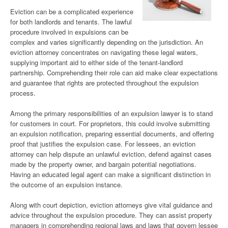
Eviction can be a complicated experience
for both landlords and tenants. The lawful
procedure involved in expulsions can be
complex and varies significantly depending on the jurisdiction. An
eviction attorney concentrates on navigating these legal waters,
supplying important aid to either side of the tenant-landlord
partnership. Comprehending their role can aid make clear expectations
and guarantee that rights are protected throughout the expulsion
process.
Among the primary responsibilities of an expulsion lawyer is to stand
for customers in court. For proprietors, this could involve submitting
an expulsion notification, preparing essential documents, and offering
proof that justifies the expulsion case. For lessees, an eviction
attorney can help dispute an unlawful eviction, defend against cases
made by the property owner, and bargain potential negotiations.
Having an educated legal agent can make a significant distinction in
the outcome of an expulsion instance.
Along with court depiction, eviction attorneys give vital guidance and
advice throughout the expulsion procedure. They can assist property
managers in comprehending regional laws and laws that govern lessee