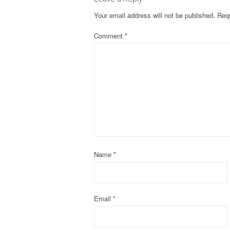
t
Your email address will not be published.
Requ
n
Comment
*
a
v
i
g
a
t
Name
*
i
o
Email
*
n