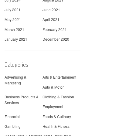
July 2021
June 2021
May 2021
April 2021
March 2021
February 2021
January 2021
December 2020
Categories
Advertising &
Arts & Entertainment
Marketing
Auto & Motor
Business Products &
Clothing & Fashion
Services
Employment
Financial
Foods & Culinary
Gambling
Health & Fitness
Health Care & Medical
Home Products &