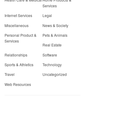
Services
Internet Services
Legal
Miscellaneous
News & Society
Personal Product &
Pets & Animals
Services
Real Estate
Relationships
Software
Sports & Athletics
Technology
Travel
Uncategorized
Web Resources