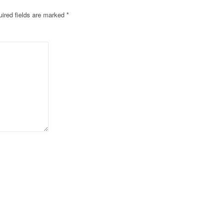
ired fields are marked
*