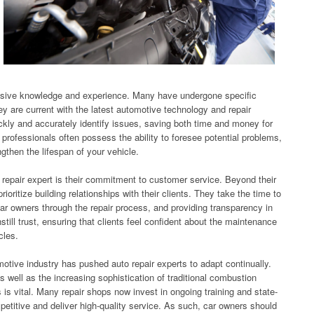
nsive knowledge and experience. Many have undergone specific
they are current with the latest automotive technology and repair
ckly and accurately identify issues, saving both time and money for
r professionals often possess the ability to foresee potential problems,
gthen the lifespan of your vehicle.
repair expert is their commitment to customer service. Beyond their
ioritize building relationships with their clients. They take the time to
ar owners through the repair process, and providing transparency in
still trust, ensuring that clients feel confident about the maintenance
cles.
otive industry has pushed auto repair experts to adapt continually.
as well as the increasing sophistication of traditional combustion
is vital. Many repair shops now invest in ongoing training and state-
petitive and deliver high-quality service. As such, car owners should