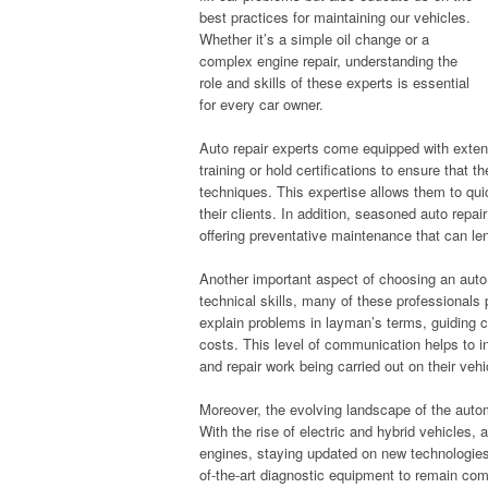
best practices for maintaining our vehicles.
Whether it’s a simple oil change or a
complex engine repair, understanding the
role and skills of these experts is essential
for every car owner.
Auto repair experts come equipped with exte
training or hold certifications to ensure that 
techniques. This expertise allows them to qui
their clients. In addition, seasoned auto repai
offering preventative maintenance that can len
Another important aspect of choosing an auto 
technical skills, many of these professionals pr
explain problems in layman’s terms, guiding c
costs. This level of communication helps to in
and repair work being carried out on their vehi
Moreover, the evolving landscape of the autom
With the rise of electric and hybrid vehicles, 
engines, staying updated on new technologies 
of-the-art diagnostic equipment to remain com