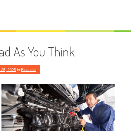
ad As You Think
 25, 2025
in
Financial