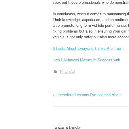
seek out those professionals who demonstrat
In conclusion, when it comes to maintaining the
Their knowledge, experience, and commitment
also promote long-term vehicle performance. By
fixing problems but also in ensuring your car
vehicle is not only safer but also more econom
6 Facts About Everyone Thinks Are True
How I Achieved Maximum Success with
Financial
P
←
Incredible Lessons I’ve Learned About
o
s
Leave a Reply