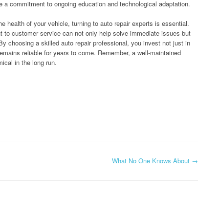
e a commitment to ongoing education and technological adaptation.
 health of your vehicle, turning to auto repair experts is essential.
 to customer service can not only help solve immediate issues but
 choosing a skilled auto repair professional, you invest not just in
 remains reliable for years to come. Remember, a well-maintained
ical in the long run.
What No One Knows About
→