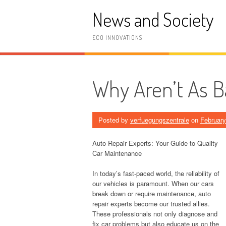
Skip
News and Society
to
content
ECO INNOVATIONS
Why Aren’t As B
Posted by
verfuegungszentrale
on
February
Auto Repair Experts: Your Guide to Quality
Car Maintenance
In today’s fast-paced world, the reliability of
our vehicles is paramount. When our cars
break down or require maintenance, auto
repair experts become our trusted allies.
These professionals not only diagnose and
fix car problems but also educate us on the