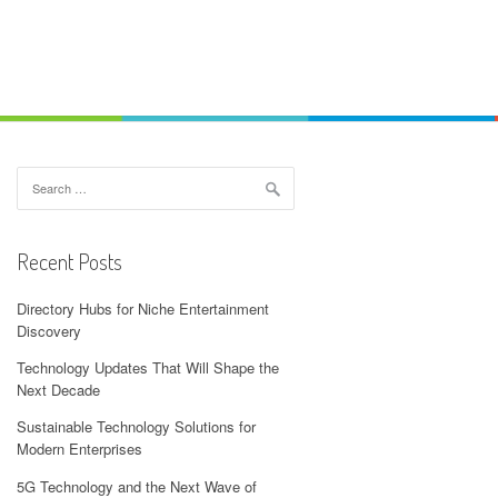
Search
for:
Recent Posts
Directory Hubs for Niche Entertainment
Discovery
Technology Updates That Will Shape the
Next Decade
Sustainable Technology Solutions for
Modern Enterprises
5G Technology and the Next Wave of