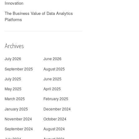
Innovation
The Business Value of Data Analytics
Platforms
Archives
July 2026
June 2026
September 2025
August 2025
July 2025
June 2025
May 2025
April 2025
March 2025
February 2025
January 2025
December 2024
November 2024
October 2024
September 2024
August 2024
July 2024
August 2021