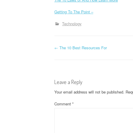
Getting To The Point –
Technology
P
←
The 10 Best Resources For
o
s
Leave a Reply
t
Your email address will not be published.
Requ
n
Comment
*
a
v