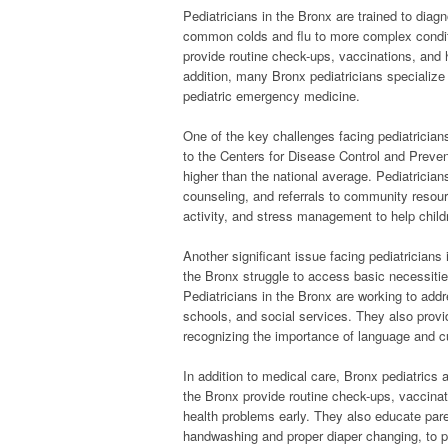
Pediatricians in the Bronx are trained to diag
common colds and flu to more complex condit
provide routine check-ups, vaccinations, and h
addition, many Bronx pediatricians specialize 
pediatric emergency medicine.
One of the key challenges facing pediatrician
to the Centers for Disease Control and Prevent
higher than the national average. Pediatrician
counseling, and referrals to community resour
activity, and stress management to help childr
Another significant issue facing pediatricians 
the Bronx struggle to access basic necessities
Pediatricians in the Bronx are working to add
schools, and social services. They also provid
recognizing the importance of language and cul
In addition to medical care, Bronx pediatrics
the Bronx provide routine check-ups, vaccinat
health problems early. They also educate par
handwashing and proper diaper changing, to pr