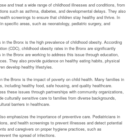
nose and treat a wide range of childhood illnesses and conditions, from
ions such as asthma, diabetes, and developmental delays. They also
ealth screenings to ensure that children stay healthy and thrive. In
in specific areas, such as neonatology, pediatric surgery, and
s in the Bronx is the high prevalence of childhood obesity. According
ion (CDC), childhood obesity rates in the Bronx are significantly
s in the Bronx are working to address this issue through education,
ces. They also provide guidance on healthy eating habits, physical
en develop healthy lifestyles.
in the Bronx is the impact of poverty on child health. Many families in
, including healthy food, safe housing, and quality healthcare.
ress these issues through partnerships with community organizations,
e culturally sensitive care to families from diverse backgrounds,
tural barriers in healthcare.
 also emphasizes the importance of preventive care. Pediatricians in
ions, and health screenings to prevent illnesses and detect potential
ents and caregivers on proper hygiene practices, such as
event the spread of infections.