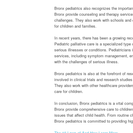
Bronx pediatrics also recognizes the importan
Bronx provide counseling and therapy services
challenges. They also work with schools and 
for children and families.
In recent years, there has been a growing recog
Pediatric palliative care is a specialized type 
serious illnesses or conditions. Pediatricians
services, including symptom management, emoti
with the challenges of serious illness.
Bronx pediatrics is also at the forefront of re
involved in clinical trials and research studi
They also work with other healthcare provider
care for children.
In conclusion, Bronx pediatrics is a vital com
Bronx provide comprehensive care to children
issues that affect child health. From routine 
Bronx pediatrics is committed to providing hi
The 10 Laws of And How Learn More