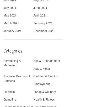
July 2021
June 2021
May 2021
April 2021
March 2021
February 2021
January 2021
December 2020
Categories
Advertising &
Arts & Entertainment
Marketing
Auto & Motor
Business Products &
Clothing & Fashion
Services
Employment
Financial
Foods & Culinary
Gambling
Health & Fitness
Health Care & Medical
Home Products &