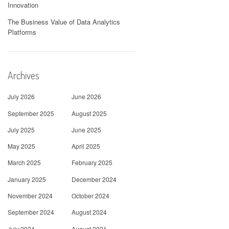
Innovation
The Business Value of Data Analytics
Platforms
Archives
July 2026
June 2026
September 2025
August 2025
July 2025
June 2025
May 2025
April 2025
March 2025
February 2025
January 2025
December 2024
November 2024
October 2024
September 2024
August 2024
July 2024
August 2021