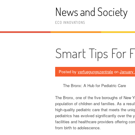
Skip
News and Society
to
content
ECO INNOVATIONS
Smart Tips For 
Posted by
verfuegungszentrale
on
January 
The Bronx: A Hub for Pediatric Care
The Bronx, one of the five boroughs of New Yo
population of children and families. As a resul
high-quality pediatric care that meets the un
pediatrics has evolved significantly over the 
facilities and healthcare providers offering c
from birth to adolescence.