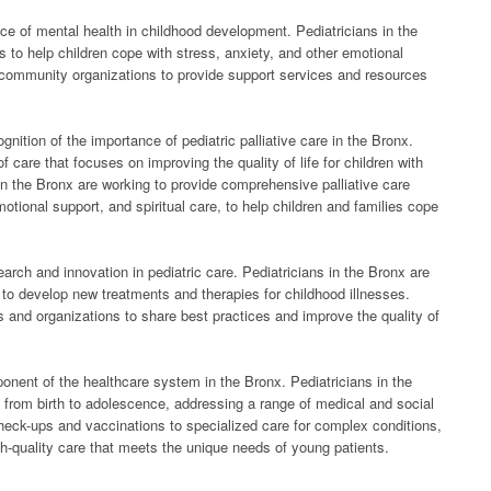
ce of mental health in childhood development. Pediatricians in the
 to help children cope with stress, anxiety, and other emotional
community organizations to provide support services and resources
nition of the importance of pediatric palliative care in the Bronx.
of care that focuses on improving the quality of life for children with
 in the Bronx are working to provide comprehensive palliative care
onal support, and spiritual care, to help children and families cope
search and innovation in pediatric care. Pediatricians in the Bronx are
es to develop new treatments and therapies for childhood illnesses.
s and organizations to share best practices and improve the quality of
ponent of the healthcare system in the Bronx. Pediatricians in the
 from birth to adolescence, addressing a range of medical and social
check-ups and vaccinations to specialized care for complex conditions,
gh-quality care that meets the unique needs of young patients.