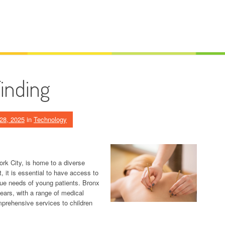
Finding
28, 2025
in
Technology
rk City, is home to a diverse
t, it is essential to have access to
ique needs of young patients. Bronx
years, with a range of medical
omprehensive services to children