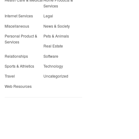
Services
Internet Services
Legal
Miscellaneous
News & Society
Personal Product &
Pets & Animals
Services
Real Estate
Relationships
Software
Sports & Athletics
Technology
Travel
Uncategorized
Web Resources