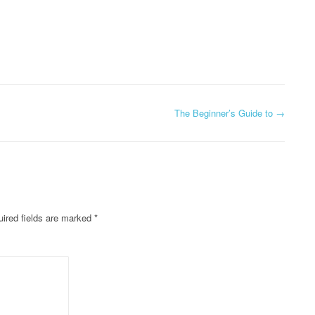
The Beginner’s Guide to
→
ired fields are marked
*