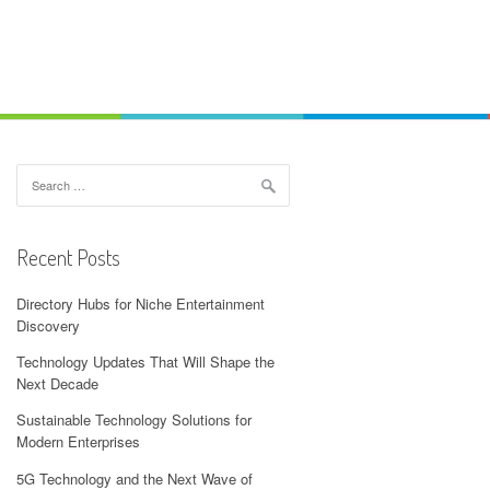
Search
for:
Recent Posts
Directory Hubs for Niche Entertainment
Discovery
Technology Updates That Will Shape the
Next Decade
Sustainable Technology Solutions for
Modern Enterprises
5G Technology and the Next Wave of