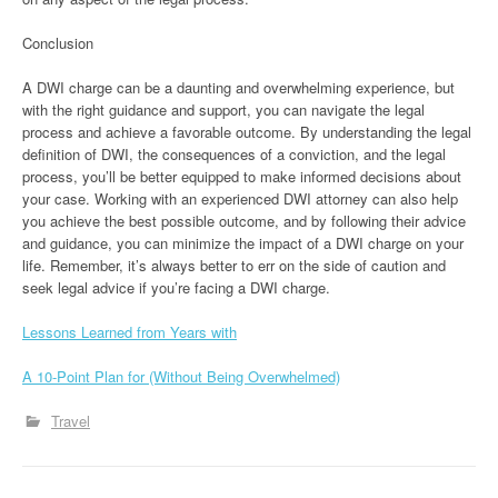
Conclusion
A DWI charge can be a daunting and overwhelming experience, but
with the right guidance and support, you can navigate the legal
process and achieve a favorable outcome. By understanding the legal
definition of DWI, the consequences of a conviction, and the legal
process, you’ll be better equipped to make informed decisions about
your case. Working with an experienced DWI attorney can also help
you achieve the best possible outcome, and by following their advice
and guidance, you can minimize the impact of a DWI charge on your
life. Remember, it’s always better to err on the side of caution and
seek legal advice if you’re facing a DWI charge.
Lessons Learned from Years with
A 10-Point Plan for (Without Being Overwhelmed)
Travel