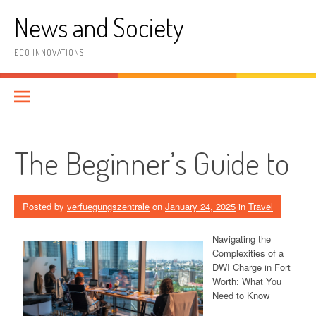
Skip
News and Society
to
content
ECO INNOVATIONS
The Beginner’s Guide to
Posted by
verfuegungszentrale
on
January 24, 2025
in
Travel
Navigating the
Complexities of a
DWI Charge in Fort
Worth: What You
Need to Know