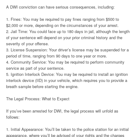
A DWI conviction can have serious consequences, including:
1. Fines: You may be required to pay fines ranging from $500 to
$2,000 or more, depending on the circumstances of your arrest.
2. Jail Time: You could face up to 180 days in jail, although the length
of your sentence will depend on your prior criminal history and the
severity of your offense.
3. License Suspension: Your driver’s license may be suspended for a
period of time, ranging from 90 days to one year or more.
4. Community Service: You may be required to perform community
service as part of your sentence.
5. Ignition Interlock Device: You may be required to install an ignition
interlock device (IID) in your vehicle, which requires you to provide a
breath sample before starting the engine.
The Legal Process: What to Expect
If you’ve been arrested for DWI, the legal process will unfold as
follows:
1. Initial Appearance: You’ll be taken to the police station for an initial
appearance, where you’ll be advised of your rights and the charges