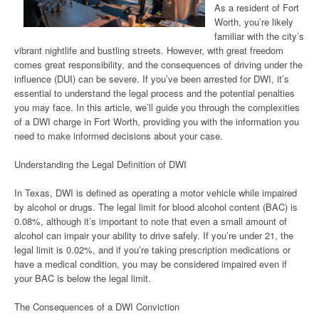
As a resident of Fort
Worth, you’re likely
familiar with the city’s
vibrant nightlife and bustling streets. However, with great freedom
comes great responsibility, and the consequences of driving under the
influence (DUI) can be severe. If you’ve been arrested for DWI, it’s
essential to understand the legal process and the potential penalties
you may face. In this article, we’ll guide you through the complexities
of a DWI charge in Fort Worth, providing you with the information you
need to make informed decisions about your case.
Understanding the Legal Definition of DWI
In Texas, DWI is defined as operating a motor vehicle while impaired
by alcohol or drugs. The legal limit for blood alcohol content (BAC) is
0.08%, although it’s important to note that even a small amount of
alcohol can impair your ability to drive safely. If you’re under 21, the
legal limit is 0.02%, and if you’re taking prescription medications or
have a medical condition, you may be considered impaired even if
your BAC is below the legal limit.
The Consequences of a DWI Conviction