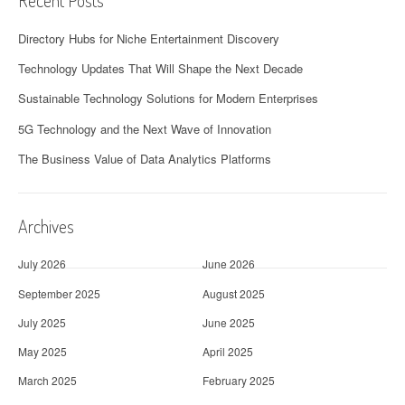
Recent Posts
Directory Hubs for Niche Entertainment Discovery
Technology Updates That Will Shape the Next Decade
Sustainable Technology Solutions for Modern Enterprises
5G Technology and the Next Wave of Innovation
The Business Value of Data Analytics Platforms
Archives
July 2026
June 2026
September 2025
August 2025
July 2025
June 2025
May 2025
April 2025
March 2025
February 2025