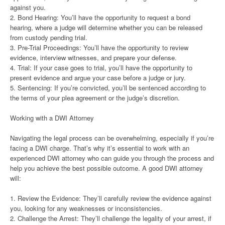
against you.
2. Bond Hearing: You’ll have the opportunity to request a bond
hearing, where a judge will determine whether you can be released
from custody pending trial.
3. Pre-Trial Proceedings: You’ll have the opportunity to review
evidence, interview witnesses, and prepare your defense.
4. Trial: If your case goes to trial, you’ll have the opportunity to
present evidence and argue your case before a judge or jury.
5. Sentencing: If you’re convicted, you’ll be sentenced according to
the terms of your plea agreement or the judge’s discretion.
Working with a DWI Attorney
Navigating the legal process can be overwhelming, especially if you’re
facing a DWI charge. That’s why it’s essential to work with an
experienced DWI attorney who can guide you through the process and
help you achieve the best possible outcome. A good DWI attorney
will:
1. Review the Evidence: They’ll carefully review the evidence against
you, looking for any weaknesses or inconsistencies.
2. Challenge the Arrest: They’ll challenge the legality of your arrest, if