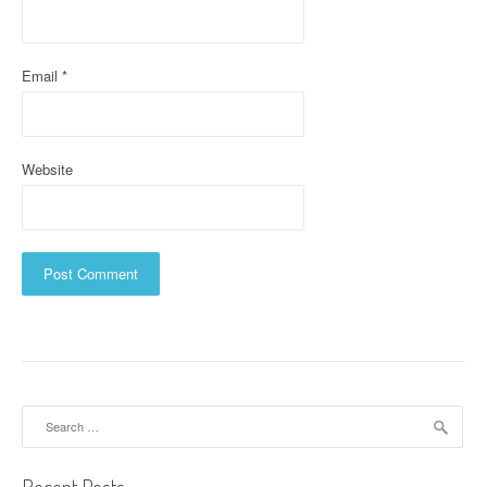
o
n
Email
*
Website
Search
for: