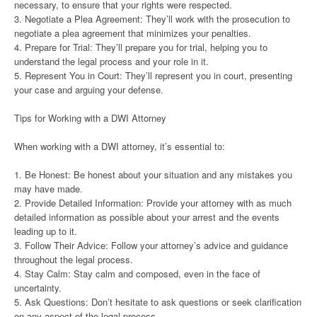
necessary, to ensure that your rights were respected.
3. Negotiate a Plea Agreement: They’ll work with the prosecution to
negotiate a plea agreement that minimizes your penalties.
4. Prepare for Trial: They’ll prepare you for trial, helping you to
understand the legal process and your role in it.
5. Represent You in Court: They’ll represent you in court, presenting
your case and arguing your defense.
Tips for Working with a DWI Attorney
When working with a DWI attorney, it’s essential to:
1. Be Honest: Be honest about your situation and any mistakes you
may have made.
2. Provide Detailed Information: Provide your attorney with as much
detailed information as possible about your arrest and the events
leading up to it.
3. Follow Their Advice: Follow your attorney’s advice and guidance
throughout the legal process.
4. Stay Calm: Stay calm and composed, even in the face of
uncertainty.
5. Ask Questions: Don’t hesitate to ask questions or seek clarification
on any aspect of the legal process.