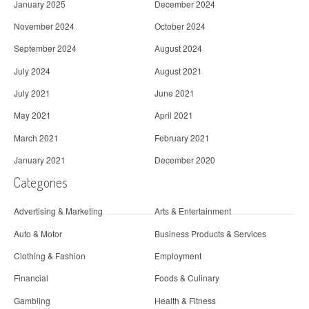
January 2025
December 2024
November 2024
October 2024
September 2024
August 2024
July 2024
August 2021
July 2021
June 2021
May 2021
April 2021
March 2021
February 2021
January 2021
December 2020
Categories
Advertising & Marketing
Arts & Entertainment
Auto & Motor
Business Products & Services
Clothing & Fashion
Employment
Financial
Foods & Culinary
Gambling
Health & Fitness