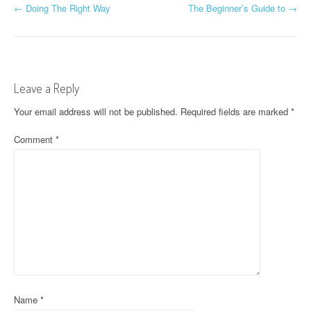
P
←
Doing The Right Way
The Beginner’s Guide to
→
o
s
t
Leave a Reply
n
Your email address will not be published.
Required fields are marked
*
a
Comment
*
v
i
g
a
t
i
Name
*