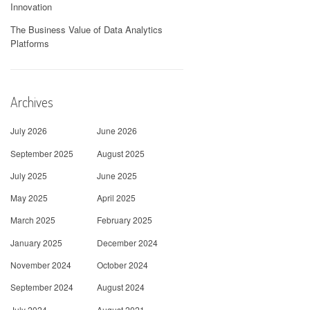
Innovation
The Business Value of Data Analytics
Platforms
Archives
July 2026
June 2026
September 2025
August 2025
July 2025
June 2025
May 2025
April 2025
March 2025
February 2025
January 2025
December 2024
November 2024
October 2024
September 2024
August 2024
July 2024
August 2021