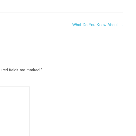
What Do You Know About
→
ired fields are marked
*