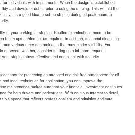
 for individuals with impairments. When the design is established,
 tidy and devoid of debris prior to using the striping. This will aid the
Finally, it’s a good idea to set up striping during off-peak hours to
urity.
ity of your parking lot striping. Routine examinations need to be
rea touch-ups carried out as required. In addition, seasonal cleansing
oil, and various other contaminants that may hinder visibility. For
fic or severe weather, consider setting up a lot more frequent
your striping stays effective and compliant with security
s necessary for preserving an arranged and risk-free atmosphere for all
 and ideal techniques for application, you can improve the
utine maintenance makes sure that your financial investment continues
nce for both drivers and pedestrians. With cautious interest to detail,
ible space that reflects professionalism and reliability and care.