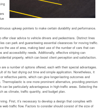
king
vers
lue
ntinuous upkeep pointers to make certain durability and performance.
o offer clear advice to vehicle drivers and pedestrians. Distinct lines
les can park and guaranteeing essential clearances for moving traffic.
ance the use of area, making best use of the number of cars that can
s and accessibility needs. Additionally, effective striping can
esidential property, which can boost client perception and satisfaction.
re are a number of options offered, each with their special advantages.
lt of its fast drying out time and simple application. Nonetheless, it
 or reflective paints, which can give longer-lasting outcomes and
g. Thermoplastic is one more prominent alternative, providing premium
ch can be particularly advantageous in high-traffic areas. Selecting the
 as climate, traffic quantity, and budget plan.
lanning. First, it’s necessary to develop a design that complies with
web traffic flow. Factors to consider should consist of the size of