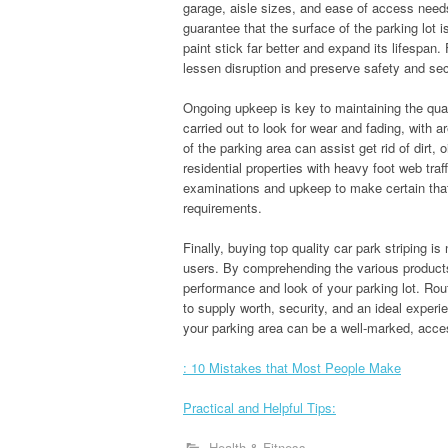
garage, aisle sizes, and ease of access needs
guarantee that the surface of the parking lot is
paint stick far better and expand its lifespan. 
lessen disruption and preserve safety and sec
Ongoing upkeep is key to maintaining the qual
carried out to look for wear and fading, with a
of the parking area can assist get rid of dirt, 
residential properties with heavy foot web traf
examinations and upkeep to make certain that 
requirements.
Finally, buying top quality car park striping i
users. By comprehending the various products
performance and look of your parking lot. Ro
to supply worth, security, and an ideal experie
your parking area can be a well-marked, access
: 10 Mistakes that Most People Make
Practical and Helpful Tips:
Health & Fitness