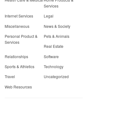
Services
Internet Services
Legal
Miscellaneous
News & Society
Personal Product &
Pets & Animals
Services
Real Estate
Relationships
Software
Sports & Athletics
Technology
Travel
Uncategorized
Web Resources