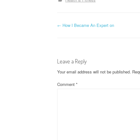
P
←
How I Became An Expert on
o
s
Leave a Reply
t
Your email address will not be published.
Requ
n
Comment
*
a
v
i
g