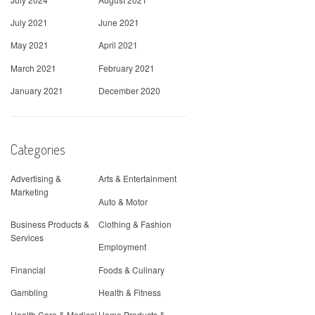
July 2021
June 2021
May 2021
April 2021
March 2021
February 2021
January 2021
December 2020
Categories
Advertising &
Arts & Entertainment
Marketing
Auto & Motor
Business Products &
Clothing & Fashion
Services
Employment
Financial
Foods & Culinary
Gambling
Health & Fitness
Health Care & Medical
Home Products &