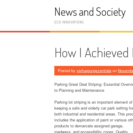
Skip
News and Society
to
content
ECO INNOVATIONS
How I Achieved
Posted by
verfuegungszentrale
on
Novembe
Parking Great Deal Striping: Essential Overv
to Planning and Maintenance
Parking lot striping is an important element of
keeping a safe and orderly car park setting fo
both industrial and residential areas. This pr
includes the application of paint or various ot
products to demarcate assigned garage,
roadways, and accessibility zones. Quality