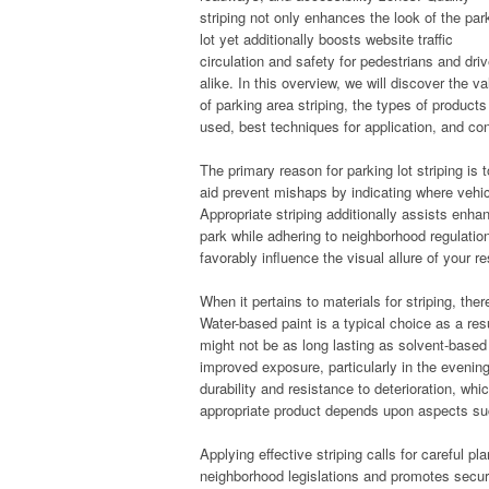
striping not only enhances the look of the par
lot yet additionally boosts website traffic
circulation and safety for pedestrians and dri
alike. In this overview, we will discover the va
of parking area striping, the types of products
used, best techniques for application, and co
The primary reason for parking lot striping is t
aid prevent mishaps by indicating where vehic
Appropriate striping additionally assists enh
park while adhering to neighborhood regulation
favorably influence the visual allure of your r
When it pertains to materials for striping, the
Water-based paint is a typical choice as a resu
might not be as long lasting as solvent-based
improved exposure, particularly in the evenin
durability and resistance to deterioration, whi
appropriate product depends upon aspects such
Applying effective striping calls for careful p
neighborhood legislations and promotes secure 