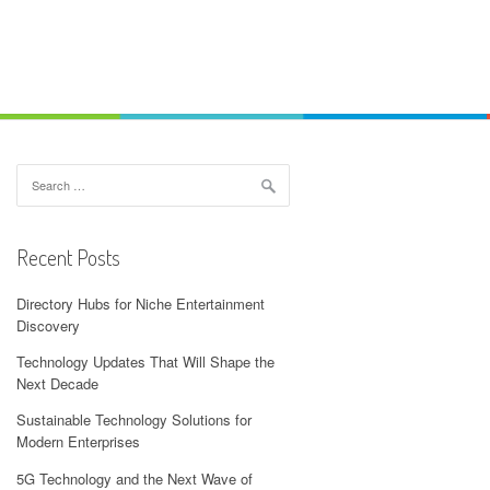
Search
for:
Recent Posts
Directory Hubs for Niche Entertainment
Discovery
Technology Updates That Will Shape the
Next Decade
Sustainable Technology Solutions for
Modern Enterprises
5G Technology and the Next Wave of