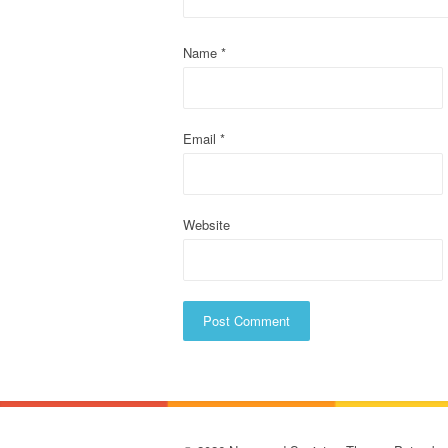
a
t
Name
*
i
o
Email
*
n
Website