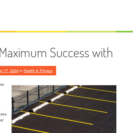
 Maximum Success with
r 17, 2024
in
Health & Fitness
iew
r
ocess
her