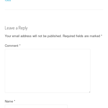
o
s
t
Leave a Reply
n
Your email address will not be published.
Required fields are marked
*
a
Comment
*
v
i
g
a
t
i
o
Name
*