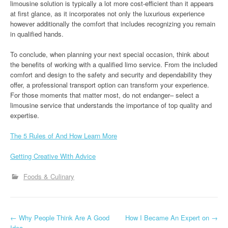
limousine solution is typically a lot more cost-efficient than it appears
at first glance, as it incorporates not only the luxurious experience
however additionally the comfort that includes recognizing you remain
in qualified hands.
To conclude, when planning your next special occasion, think about
the benefits of working with a qualified limo service. From the included
comfort and design to the safety and security and dependability they
offer, a professional transport option can transform your experience.
For those moments that matter most, do not endanger– select a
limousine service that understands the importance of top quality and
expertise.
The 5 Rules of And How Learn More
Getting Creative With Advice
Foods & Culinary
P
←
Why People Think Are A Good
How I Became An Expert on
→
Idea