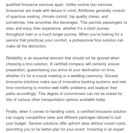
qualified limousine services apart. Unlike routine taxi services,
limousines are made with deluxe in mind. Attributes generally consist
of spacious seating, climate control, top quality stereo, and
sometimes, free amenities like beverages. This permits passengers to
relax and enjoy their experience, whether it’s a short journey
throughout town or a much longer journey. When you’re looking for a
service that prioritizes your comfort, a professional limo solution can
make all the distinction.
Reliability is an essential element that should not be ignored when
choosing a limo solution. A certified company will certainly ensure
preparation, guaranteeing you arrive at your destination on time,
whether it’s for a crucial meeting or a wedding ceremony. Several
limousine solutions make use of innovative booking systems and real-
time monitoring to monitor web traffic problems and readjust their
paths accordingly. This degree of commitment can not be stated for
lots of various other transportation options available today.
Finally, when it comes to handling costs, a certified limousine solution
can supply competitive rates and different packages tailored to suit
your budget. Several solutions offer upfront rates without covert costs,
permitting you to far better plan for your event. Investing in an expert