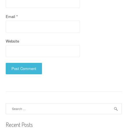
n
Email
*
Website
Search
for:
Recent Posts