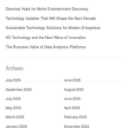
Directory Hubs for Niche Entertainment Discovery
Technology Updates That Will Shape the Next Decade
Sustainable Technology Solutions for Modern Enterprises
5G Technology and the Next Wave of Innovation
The Business Value of Data Analytics Platforms
Archives
July 2026
June 2026
September 2025
August 2025
July 2025
June 2025
May 2025
April 2025
March 2025
February 2025
January 2025
December 2024