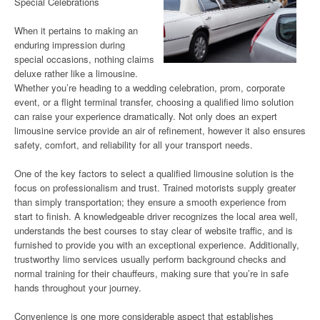
Special Celebrations
When it pertains to making an
enduring impression during
special occasions, nothing claims
deluxe rather like a limousine.
Whether you’re heading to a wedding celebration, prom, corporate
event, or a flight terminal transfer, choosing a qualified limo solution
can raise your experience dramatically. Not only does an expert
limousine service provide an air of refinement, however it also ensures
safety, comfort, and reliability for all your transport needs.
One of the key factors to select a qualified limousine solution is the
focus on professionalism and trust. Trained motorists supply greater
than simply transportation; they ensure a smooth experience from
start to finish. A knowledgeable driver recognizes the local area well,
understands the best courses to stay clear of website traffic, and is
furnished to provide you with an exceptional experience. Additionally,
trustworthy limo services usually perform background checks and
normal training for their chauffeurs, making sure that you’re in safe
hands throughout your journey.
Convenience is one more considerable aspect that establishes