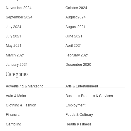
November 2024
October 2024
September 2024
August 2024
July 2024
August 2021
July 2021
June 2021
May 2021
April 2021
March 2021
February 2021
January 2021
December 2020
Categories
Advertising & Marketing
Arts & Entertainment
Auto & Motor
Business Products & Services
Clothing & Fashion
Employment
Financial
Foods & Culinary
Gambling
Health & Fitness