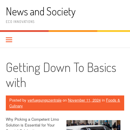
Skip
News and Society
to
content
ECO INNOVATIONS
Getting Down To Basics
with
Posted by
verfuegungszentrale
on
November 11, 2024
in
Foods &
Culinary
Why Picking a Competent Limo
Solution is Essential for Your