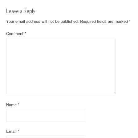
t
Leave a Reply
n
Your email address will not be published.
Required fields are marked
*
a
Comment
*
v
i
g
a
t
i
o
Name
*
n
Email
*