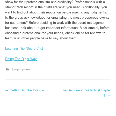
show for their professionalism and credibility? Professionals with a
strong track record in their field are what you need. Additionally, you
want to find out about their reputation before making any judgments.
Is the group acknowledged for organizing the most prosperous events
for customers? Before deciding to work with the event management
business, ask about to get important information. Most crucial, before
choosing a professional for your needs, check online for reviews to
learn what other people have to say about them.
Learning The “Secrets” of
Doing The Right Way
Employment
P
←
Getting To The Point –
The Beginners Guide To (Chapter
1)
→
o
s