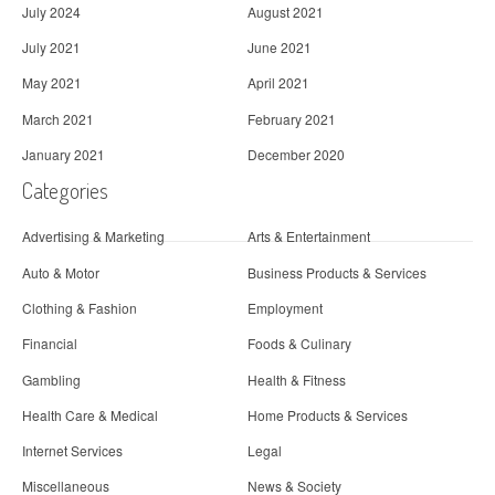
July 2024
August 2021
July 2021
June 2021
May 2021
April 2021
March 2021
February 2021
January 2021
December 2020
Categories
Advertising & Marketing
Arts & Entertainment
Auto & Motor
Business Products & Services
Clothing & Fashion
Employment
Financial
Foods & Culinary
Gambling
Health & Fitness
Health Care & Medical
Home Products & Services
Internet Services
Legal
Miscellaneous
News & Society