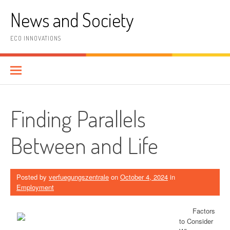
Skip
News and Society
to
content
ECO INNOVATIONS
Finding Parallels
Between and Life
Posted by
verfuegungszentrale
on
October 4, 2024
in
Employment
Factors
to Consider