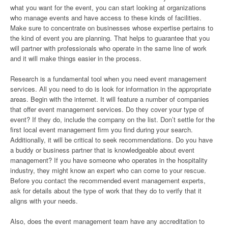
what you want for the event, you can start looking at organizations
who manage events and have access to these kinds of facilities.
Make sure to concentrate on businesses whose expertise pertains to
the kind of event you are planning. That helps to guarantee that you
will partner with professionals who operate in the same line of work
and it will make things easier in the process.
Research is a fundamental tool when you need event management
services. All you need to do is look for information in the appropriate
areas. Begin with the internet. It will feature a number of companies
that offer event management services. Do they cover your type of
event? If they do, include the company on the list. Don’t settle for the
first local event management firm you find during your search.
Additionally, it will be critical to seek recommendations. Do you have
a buddy or business partner that is knowledgeable about event
management? If you have someone who operates in the hospitality
industry, they might know an expert who can come to your rescue.
Before you contact the recommended event management experts,
ask for details about the type of work that they do to verify that it
aligns with your needs.
Also, does the event management team have any accreditation to