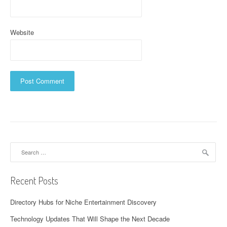
Website
Search
for:
Recent Posts
Directory Hubs for Niche Entertainment Discovery
Technology Updates That Will Shape the Next Decade