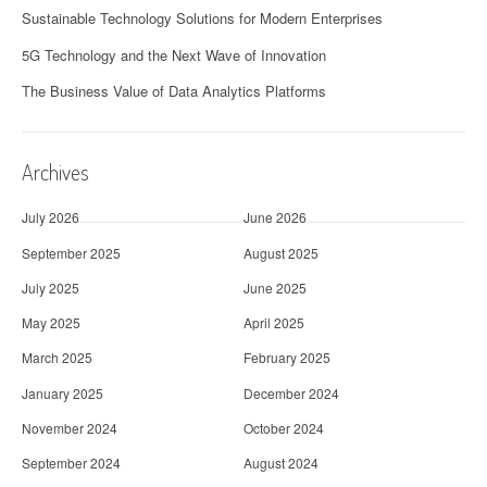
Sustainable Technology Solutions for Modern Enterprises
5G Technology and the Next Wave of Innovation
The Business Value of Data Analytics Platforms
Archives
July 2026
June 2026
September 2025
August 2025
July 2025
June 2025
May 2025
April 2025
March 2025
February 2025
January 2025
December 2024
November 2024
October 2024
September 2024
August 2024