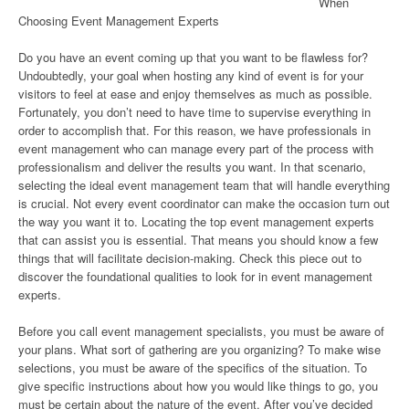
When
Choosing Event Management Experts
Do you have an event coming up that you want to be flawless for?
Undoubtedly, your goal when hosting any kind of event is for your
visitors to feel at ease and enjoy themselves as much as possible.
Fortunately, you don’t need to have time to supervise everything in
order to accomplish that. For this reason, we have professionals in
event management who can manage every part of the process with
professionalism and deliver the results you want. In that scenario,
selecting the ideal event management team that will handle everything
is crucial. Not every event coordinator can make the occasion turn out
the way you want it to. Locating the top event management experts
that can assist you is essential. That means you should know a few
things that will facilitate decision-making. Check this piece out to
discover the foundational qualities to look for in event management
experts.
Before you call event management specialists, you must be aware of
your plans. What sort of gathering are you organizing? To make wise
selections, you must be aware of the specifics of the situation. To
give specific instructions about how you would like things to go, you
must be certain about the nature of the event. After you’ve decided