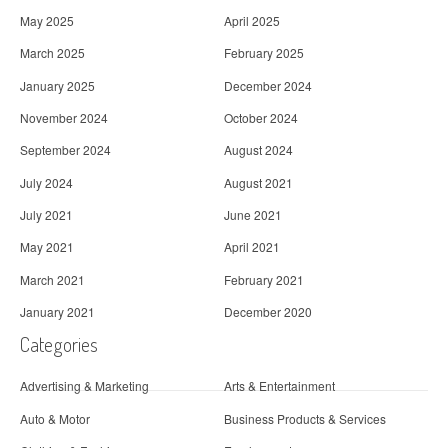
May 2025
April 2025
March 2025
February 2025
January 2025
December 2024
November 2024
October 2024
September 2024
August 2024
July 2024
August 2021
July 2021
June 2021
May 2021
April 2021
March 2021
February 2021
January 2021
December 2020
Categories
Advertising & Marketing
Arts & Entertainment
Auto & Motor
Business Products & Services