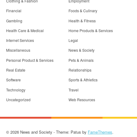
Clothing & Fashion
Employment
Financial
Foods & Culinary
Gambling
Health & Fitness
Health Care & Medical
Home Products & Services
Internet Services
Legal
Miscellaneous
News & Society
Personal Product & Services
Pets & Animals
Real Estate
Relationships
Software
Sports & Athletics
Technology
Travel
Uncategorized
Web Resources
© 2026 News and Society - Theme: Patus by
FameThemes
.