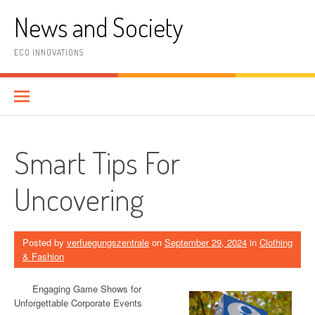
Skip
News and Society
to
content
ECO INNOVATIONS
Smart Tips For
Uncovering
Posted by
verfuegungszentrale
on
September 29, 2024
in
Clothing
& Fashion
Engaging Game Shows for
Unforgettable Corporate Events