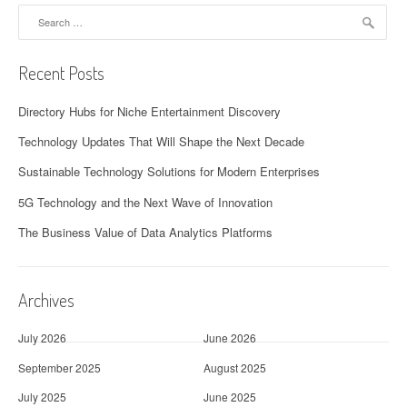
Search
for:
Recent Posts
Directory Hubs for Niche Entertainment Discovery
Technology Updates That Will Shape the Next Decade
Sustainable Technology Solutions for Modern Enterprises
5G Technology and the Next Wave of Innovation
The Business Value of Data Analytics Platforms
Archives
July 2026
June 2026
September 2025
August 2025
July 2025
June 2025