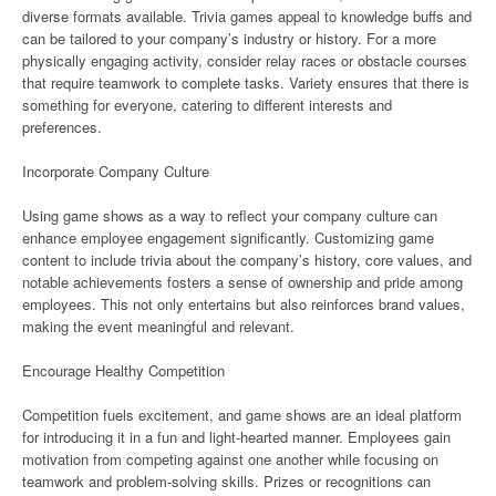
diverse formats available. Trivia games appeal to knowledge buffs and
can be tailored to your company’s industry or history. For a more
physically engaging activity, consider relay races or obstacle courses
that require teamwork to complete tasks. Variety ensures that there is
something for everyone, catering to different interests and
preferences.
Incorporate Company Culture
Using game shows as a way to reflect your company culture can
enhance employee engagement significantly. Customizing game
content to include trivia about the company’s history, core values, and
notable achievements fosters a sense of ownership and pride among
employees. This not only entertains but also reinforces brand values,
making the event meaningful and relevant.
Encourage Healthy Competition
Competition fuels excitement, and game shows are an ideal platform
for introducing it in a fun and light-hearted manner. Employees gain
motivation from competing against one another while focusing on
teamwork and problem-solving skills. Prizes or recognitions can