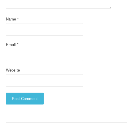
i
o
Name
*
n
Email
*
Website