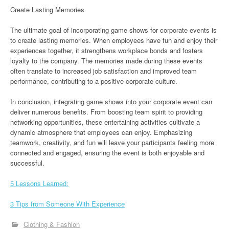
Create Lasting Memories
The ultimate goal of incorporating game shows for corporate events is
to create lasting memories. When employees have fun and enjoy their
experiences together, it strengthens workplace bonds and fosters
loyalty to the company. The memories made during these events
often translate to increased job satisfaction and improved team
performance, contributing to a positive corporate culture.
In conclusion, integrating game shows into your corporate event can
deliver numerous benefits. From boosting team spirit to providing
networking opportunities, these entertaining activities cultivate a
dynamic atmosphere that employees can enjoy. Emphasizing
teamwork, creativity, and fun will leave your participants feeling more
connected and engaged, ensuring the event is both enjoyable and
successful.
5 Lessons Learned:
3 Tips from Someone With Experience
Clothing & Fashion