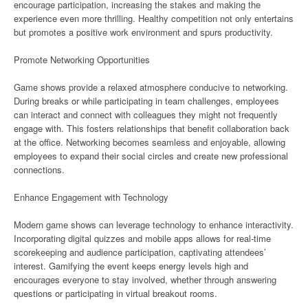
encourage participation, increasing the stakes and making the
experience even more thrilling. Healthy competition not only entertains
but promotes a positive work environment and spurs productivity.
Promote Networking Opportunities
Game shows provide a relaxed atmosphere conducive to networking.
During breaks or while participating in team challenges, employees
can interact and connect with colleagues they might not frequently
engage with. This fosters relationships that benefit collaboration back
at the office. Networking becomes seamless and enjoyable, allowing
employees to expand their social circles and create new professional
connections.
Enhance Engagement with Technology
Modern game shows can leverage technology to enhance interactivity.
Incorporating digital quizzes and mobile apps allows for real-time
scorekeeping and audience participation, captivating attendees’
interest. Gamifying the event keeps energy levels high and
encourages everyone to stay involved, whether through answering
questions or participating in virtual breakout rooms.