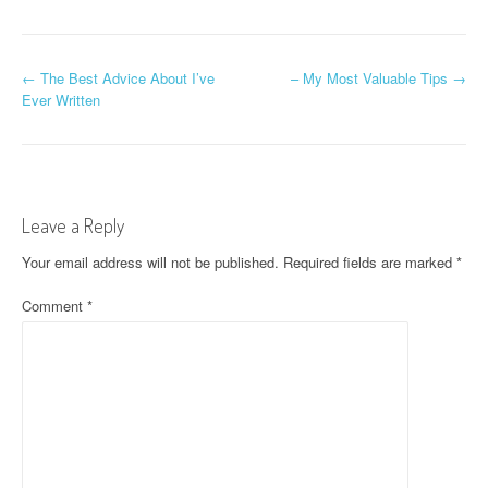
P
←
The Best Advice About I’ve
– My Most Valuable Tips
→
Ever Written
o
s
t
Leave a Reply
n
Your email address will not be published.
Required fields are marked
*
a
Comment
*
v
i
g
a
t