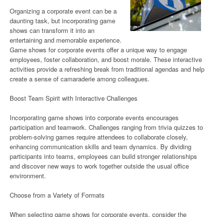
Organizing a corporate event can be a
daunting task, but incorporating game
shows can transform it into an
entertaining and memorable experience.
Game shows for corporate events offer a unique way to engage
employees, foster collaboration, and boost morale. These interactive
activities provide a refreshing break from traditional agendas and help
create a sense of camaraderie among colleagues.
Boost Team Spirit with Interactive Challenges
Incorporating game shows into corporate events encourages
participation and teamwork. Challenges ranging from trivia quizzes to
problem-solving games require attendees to collaborate closely,
enhancing communication skills and team dynamics. By dividing
participants into teams, employees can build stronger relationships
and discover new ways to work together outside the usual office
environment.
Choose from a Variety of Formats
When selecting game shows for corporate events, consider the