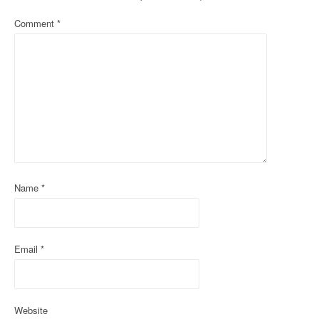
a
Comment
*
v
i
g
a
t
i
o
Name
*
n
Email
*
Website