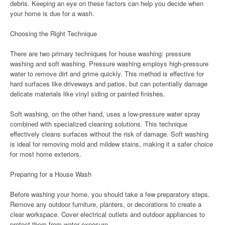
debris. Keeping an eye on these factors can help you decide when
your home is due for a wash.
Choosing the Right Technique
There are two primary techniques for house washing: pressure
washing and soft washing. Pressure washing employs high-pressure
water to remove dirt and grime quickly. This method is effective for
hard surfaces like driveways and patios, but can potentially damage
delicate materials like vinyl siding or painted finishes.
Soft washing, on the other hand, uses a low-pressure water spray
combined with specialized cleaning solutions. This technique
effectively cleans surfaces without the risk of damage. Soft washing
is ideal for removing mold and mildew stains, making it a safer choice
for most home exteriors.
Preparing for a House Wash
Before washing your home, you should take a few preparatory steps.
Remove any outdoor furniture, planters, or decorations to create a
clear workspace. Cover electrical outlets and outdoor appliances to
protect them from water exposure.