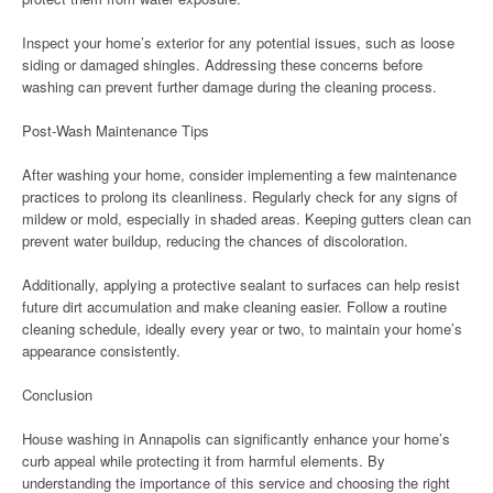
Inspect your home’s exterior for any potential issues, such as loose
siding or damaged shingles. Addressing these concerns before
washing can prevent further damage during the cleaning process.
Post-Wash Maintenance Tips
After washing your home, consider implementing a few maintenance
practices to prolong its cleanliness. Regularly check for any signs of
mildew or mold, especially in shaded areas. Keeping gutters clean can
prevent water buildup, reducing the chances of discoloration.
Additionally, applying a protective sealant to surfaces can help resist
future dirt accumulation and make cleaning easier. Follow a routine
cleaning schedule, ideally every year or two, to maintain your home’s
appearance consistently.
Conclusion
House washing in Annapolis can significantly enhance your home’s
curb appeal while protecting it from harmful elements. By
understanding the importance of this service and choosing the right