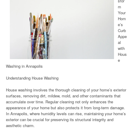
sfor
m
Your
Hom
e’s
Curb
Appe
al
with
Hous
e
Washing in Annapolis
Understanding House Washing
House washing involves the thorough cleaning of your home’s exterior
surfaces, removing dirt, mildew, mold, and other contaminants that
accumulate over time. Regular cleaning not only enhances the
appearance of your home but also protects it from long-term damage.
In Annapolis, where humidity levels can rise, maintaining your home’s
exterior can be crucial for preserving its structural integrity and
aesthetic charm.