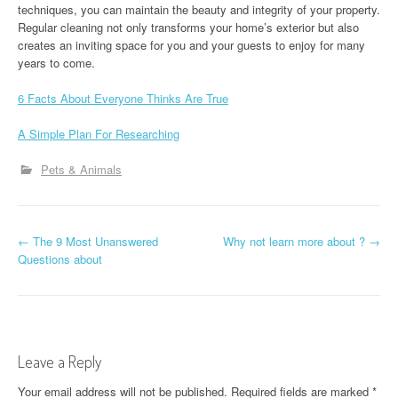
techniques, you can maintain the beauty and integrity of your property.
Regular cleaning not only transforms your home’s exterior but also
creates an inviting space for you and your guests to enjoy for many
years to come.
6 Facts About Everyone Thinks Are True
A Simple Plan For Researching
Pets & Animals
P
←
The 9 Most Unanswered
Why not learn more about ?
→
Questions about
o
s
t
Leave a Reply
n
Your email address will not be published.
Required fields are marked
*