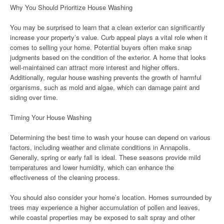
Why You Should Prioritize House Washing
You may be surprised to learn that a clean exterior can significantly
increase your property’s value. Curb appeal plays a vital role when it
comes to selling your home. Potential buyers often make snap
judgments based on the condition of the exterior. A home that looks
well-maintained can attract more interest and higher offers.
Additionally, regular house washing prevents the growth of harmful
organisms, such as mold and algae, which can damage paint and
siding over time.
Timing Your House Washing
Determining the best time to wash your house can depend on various
factors, including weather and climate conditions in Annapolis.
Generally, spring or early fall is ideal. These seasons provide mild
temperatures and lower humidity, which can enhance the
effectiveness of the cleaning process.
You should also consider your home’s location. Homes surrounded by
trees may experience a higher accumulation of pollen and leaves,
while coastal properties may be exposed to salt spray and other