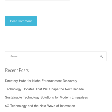
Search
for:
Recent Posts
Directory Hubs for Niche Entertainment Discovery
Technology Updates That Will Shape the Next Decade
Sustainable Technology Solutions for Modern Enterprises
5G Technology and the Next Wave of Innovation