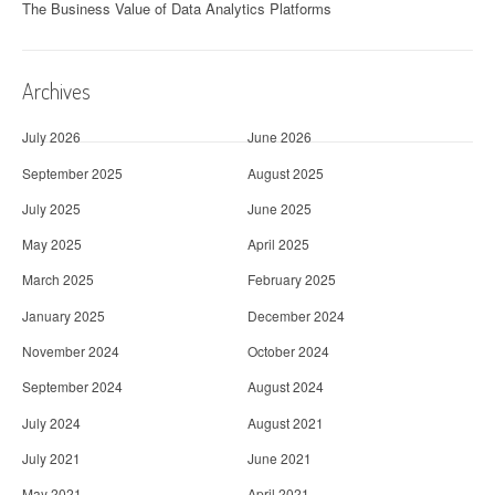
The Business Value of Data Analytics Platforms
Archives
July 2026
June 2026
September 2025
August 2025
July 2025
June 2025
May 2025
April 2025
March 2025
February 2025
January 2025
December 2024
November 2024
October 2024
September 2024
August 2024
July 2024
August 2021
July 2021
June 2021
May 2021
April 2021