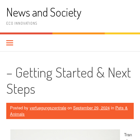
Skip
News and Society
to
content
ECO INNOVATIONS
– Getting Started & Next
Steps
Posted by
verfuegungszentrale
on
September 29, 2024
in
Pets &
Animals
Tran