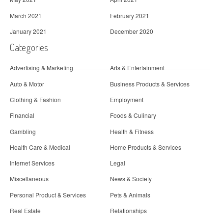
March 2021
February 2021
January 2021
December 2020
Categories
Advertising & Marketing
Arts & Entertainment
Auto & Motor
Business Products & Services
Clothing & Fashion
Employment
Financial
Foods & Culinary
Gambling
Health & Fitness
Health Care & Medical
Home Products & Services
Internet Services
Legal
Miscellaneous
News & Society
Personal Product & Services
Pets & Animals
Real Estate
Relationships