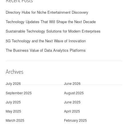
Recent Posts
Directory Hubs for Niche Entertainment Discovery
Technology Updates That Will Shape the Next Decade
Sustainable Technology Solutions for Modern Enterprises
5G Technology and the Next Wave of Innovation
The Business Value of Data Analytics Platforms
Archives
July 2026
June 2026
September 2025
August 2025
July 2025
June 2025
May 2025
April 2025
March 2025
February 2025