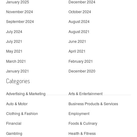
January 2025
December 2024
November 2024
October 2024
September 2024
August 2024
July 2024
August 2021
July 2021
June 2021
May 2021
April 2021
March 2021
February 2021
January 2021
December 2020
Categories
Advertising & Marketing
Arts & Entertainment
Auto & Motor
Business Products & Services
Clothing & Fashion
Employment
Financial
Foods & Culinary
Gambling
Health & Fitness