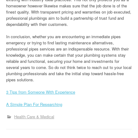
homeowner however likewise makes sure that the job done is of the
finest quality. With transparent pricing and warranties on job executed,
professional plumbings aim to build a partnership of trust fund and
dependability with their customers.
In conclusion, whether you are encountering an immediate pipes
emergency or trying to find lasting maintenance alternatives,
professional pipes services are an indispensable resource. With their
knowledge, you can make certain that your plumbing systems stay
reliable and functional, securing your home and investments for
several years to come. So do not think twice to reach out to your local
plumbing professionals and take the initial step toward hassle-free
pipes solutions.
3 Tips from Someone With Experience
A Simple Plan For Researching
Health Care & Medical