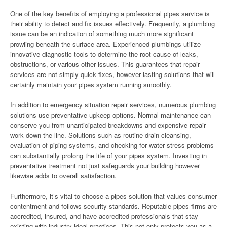
One of the key benefits of employing a professional pipes service is
their ability to detect and fix issues effectively. Frequently, a plumbing
issue can be an indication of something much more significant
prowling beneath the surface area. Experienced plumbings utilize
innovative diagnostic tools to determine the root cause of leaks,
obstructions, or various other issues. This guarantees that repair
services are not simply quick fixes, however lasting solutions that will
certainly maintain your pipes system running smoothly.
In addition to emergency situation repair services, numerous plumbing
solutions use preventative upkeep options. Normal maintenance can
conserve you from unanticipated breakdowns and expensive repair
work down the line. Solutions such as routine drain cleansing,
evaluation of piping systems, and checking for water stress problems
can substantially prolong the life of your pipes system. Investing in
preventative treatment not just safeguards your building however
likewise adds to overall satisfaction.
Furthermore, it’s vital to choose a pipes solution that values consumer
contentment and follows security standards. Reputable pipes firms are
accredited, insured, and have accredited professionals that stay
existing with industry ideal practices. This not only protects you as a