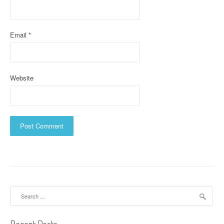
o
n
Email
*
Website
Search
for: