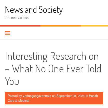
Skip
News and Society
to
content
ECO INNOVATIONS
Interesting Research on
– What No One Ever Told
You
Posted by
verfuegungszentrale
on
September 28, 2024
in
Health
Care & Medical