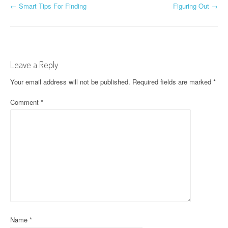
P
←
Smart Tips For Finding
Figuring Out
→
o
s
t
Leave a Reply
n
Your email address will not be published.
Required fields are marked
*
a
Comment
*
v
i
g
a
t
i
Name
*