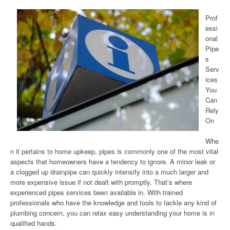
Prof
essi
onal
Pipe
s
Serv
ices
You
Can
Rely
On
Whe
n it pertains to home upkeep, pipes is commonly one of the most vital
aspects that homeowners have a tendency to ignore. A minor leak or
a clogged up drainpipe can quickly intensify into a much larger and
more expensive issue if not dealt with promptly. That’s where
experienced pipes services been available in. With trained
professionals who have the knowledge and tools to tackle any kind of
plumbing concern, you can relax easy understanding your home is in
qualified hands.