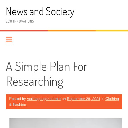
Skip
News and Society
to
content
ECO INNOVATIONS
A Simple Plan For
Researching
Posted by
verfuegungszentrale
on
September 28, 2024
in
Clothing
& Fashion