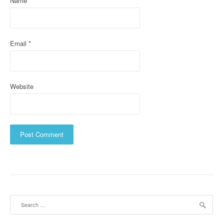
Name
*
n
Email
*
Website
Search
for: