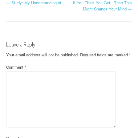
P
←
Study: My Understanding of
If You Think You Get , Then This
Might Change Your Mind
→
o
s
t
Leave a Reply
n
Your email address will not be published.
Required fields are marked
*
a
Comment
*
v
i
g
a
t
i
o