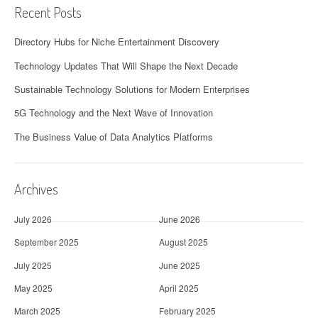
Recent Posts
Directory Hubs for Niche Entertainment Discovery
Technology Updates That Will Shape the Next Decade
Sustainable Technology Solutions for Modern Enterprises
5G Technology and the Next Wave of Innovation
The Business Value of Data Analytics Platforms
Archives
July 2026
June 2026
September 2025
August 2025
July 2025
June 2025
May 2025
April 2025
March 2025
February 2025