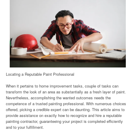
Locating a Reputable Paint Professional
When it pertains to home improvement tasks, couple of tasks can
transform the look of an area as substantially as a fresh layer of paint.
Nevertheless, accomplishing the wanted outcomes needs the
competence of a trusted painting professional. With numerous choices
offered, picking a credible expert can be daunting. This article aims to
provide assistance on exactly how to recognize and hire a reputable
painting contractor, guaranteeing your project is completed efficiently
and to your fulfillment.