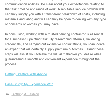
communication abilities. Be clear about your expectations relating to
the task timeline and range of work. A reputable service provider will
certainly supply you with a transparent breakdown of costs, including
materials and labor, and will certainly be open to dealing with any type
of concerns or worries you may have.
In conclusion, working with a trusted painting contractor is essential
for a successful painting task. By researching referrals, validating
credentials, and carrying out extensive consultations, you can locate
an expert that will certainly supply premium outcomes. Taking these
steps will assist you achieve the visual makeover you desire while
guaranteeing a smooth and convenient experience throughout the
process.
Getting Creative With Advice
Case Study: My Experience With
Clothing & Fashion