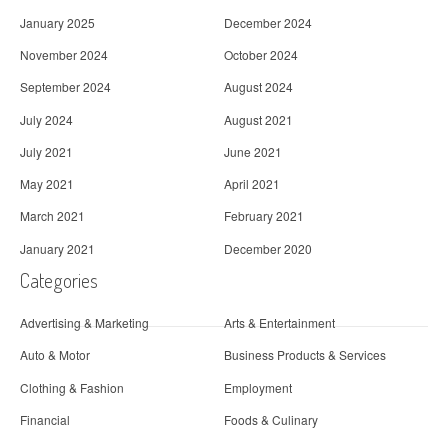
January 2025
December 2024
November 2024
October 2024
September 2024
August 2024
July 2024
August 2021
July 2021
June 2021
May 2021
April 2021
March 2021
February 2021
January 2021
December 2020
Categories
Advertising & Marketing
Arts & Entertainment
Auto & Motor
Business Products & Services
Clothing & Fashion
Employment
Financial
Foods & Culinary