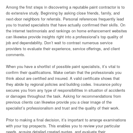
Among the first steps in discovering a reputable paint contractor is to
do extensive study. Beginning by asking close friends, family, and
next-door neighbors for referrals. Personal references frequently lead
you to trusted specialists that have actually confirmed their skills. On
the internet testimonials and rankings on home enhancement websites
can likewise provide insights right into a professional’s top quality of
job and dependability. Don’t wait to contrast numerous service
providers to evaluate their experience, service offerings, and client
comments.
When you have a shortlist of possible paint specialists, it’s vital to
confirm their qualifications. Make certain that the professionals you
think about are certified and insured. A valid certificate shows that
they abide by regional policies and building codes. Insurance policy
secures you from any type of responsibilities in situation of accidents
or damages throughout the task. Asking for recommendations from
previous clients can likewise provide you a clear image of the
specialist’s professionalism and trust and the quality of their work.
Prior to making a final decision, it’s important to arrange examinations
with your top prospects. This enables you to review your particular
needs, acquire detailed created quotes, and evaluate their