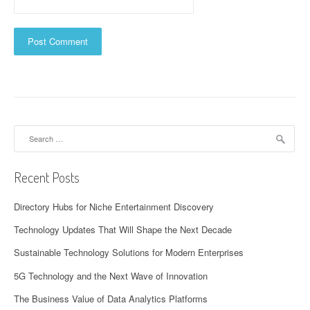
Search
for:
Recent Posts
Directory Hubs for Niche Entertainment Discovery
Technology Updates That Will Shape the Next Decade
Sustainable Technology Solutions for Modern Enterprises
5G Technology and the Next Wave of Innovation
The Business Value of Data Analytics Platforms