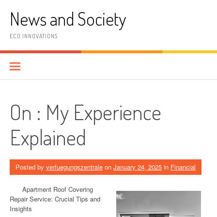
Skip
News and Society
to
content
ECO INNOVATIONS
On : My Experience
Explained
Posted by
verfuegungszentrale
on
January 24, 2025
in
Financial
Apartment Roof Covering
Repair Service: Crucial Tips and
Insights