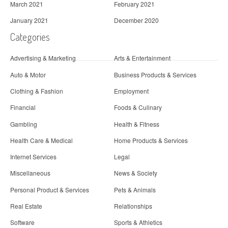
March 2021
February 2021
January 2021
December 2020
Categories
Advertising & Marketing
Arts & Entertainment
Auto & Motor
Business Products & Services
Clothing & Fashion
Employment
Financial
Foods & Culinary
Gambling
Health & Fitness
Health Care & Medical
Home Products & Services
Internet Services
Legal
Miscellaneous
News & Society
Personal Product & Services
Pets & Animals
Real Estate
Relationships
Software
Sports & Athletics