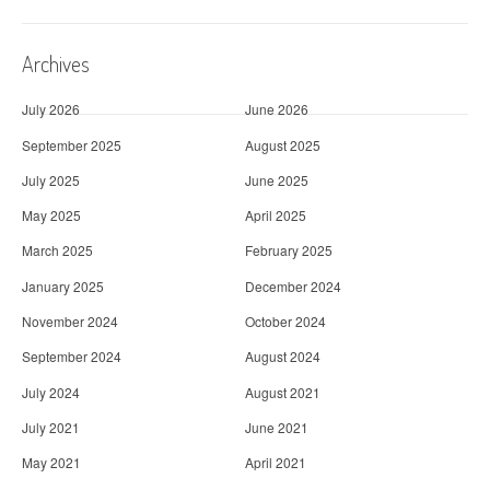
Archives
July 2026
June 2026
September 2025
August 2025
July 2025
June 2025
May 2025
April 2025
March 2025
February 2025
January 2025
December 2024
November 2024
October 2024
September 2024
August 2024
July 2024
August 2021
July 2021
June 2021
May 2021
April 2021