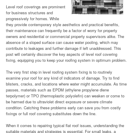
Level roof coverings are prominent
for business structures and
progressively for homes. While
they provide contemporary style aesthetics and practical benefits,
their maintenance can frequently be a factor of worry for property
owners and residential or commercial property supervisors alike. The
absence of a sloped surface can cause water pooling, which may
contribute to leakages and further damage if left unaddressed. This
post will certainly discover the key aspects of level roof covering
fixing, equipping you to keep your roofing system in optimum problem.
The very first step in level roofing system fixing is to routinely
examine your roof for any kind of indicators of damage. Try to find
blisters, cracks, and locations where water might accumulate. As time
passes, materials such as EPDM (ethylene propylene diene
terpolymer) or TPO (thermoplastic polyolefin) can weaken or come to
be harmed due to ultraviolet direct exposure or severe climate
condition. Catching these problems early can save you from costly
fixings or full roof covering substitutes down the line.
When it comes to repairing typical flat roof issues, understanding the
suitable materials and strategies is essential. For small leaks, a