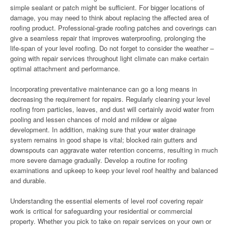
simple sealant or patch might be sufficient. For bigger locations of
damage, you may need to think about replacing the affected area of
roofing product. Professional-grade roofing patches and coverings can
give a seamless repair that improves waterproofing, prolonging the
life-span of your level roofing. Do not forget to consider the weather –
going with repair services throughout light climate can make certain
optimal attachment and performance.
Incorporating preventative maintenance can go a long means in
decreasing the requirement for repairs. Regularly cleaning your level
roofing from particles, leaves, and dust will certainly avoid water from
pooling and lessen chances of mold and mildew or algae
development. In addition, making sure that your water drainage
system remains in good shape is vital; blocked rain gutters and
downspouts can aggravate water retention concerns, resulting in much
more severe damage gradually. Develop a routine for roofing
examinations and upkeep to keep your level roof healthy and balanced
and durable.
Understanding the essential elements of level roof covering repair
work is critical for safeguarding your residential or commercial
property. Whether you pick to take on repair services on your own or