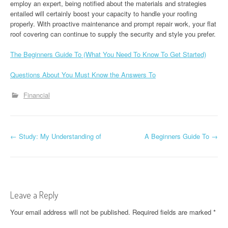
employ an expert, being notified about the materials and strategies
entailed will certainly boost your capacity to handle your roofing
properly. With proactive maintenance and prompt repair work, your flat
roof covering can continue to supply the security and style you prefer.
The Beginners Guide To (What You Need To Know To Get Started)
Questions About You Must Know the Answers To
Financial
P
←
Study: My Understanding of
A Beginners Guide To
→
o
s
t
Leave a Reply
n
Your email address will not be published.
Required fields are marked
*