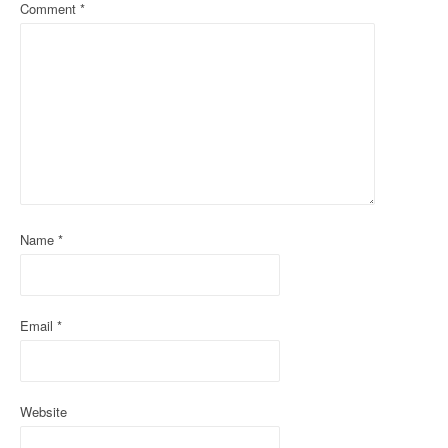
a
Comment
*
v
i
g
a
t
i
Name
*
o
n
Email
*
Website