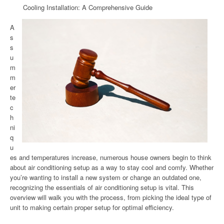
Cooling Installation: A Comprehensive Guide
A
s
s
u
m
m
er
te
c
h
ni
q
u
es and temperatures increase, numerous house owners begin to think
about air conditioning setup as a way to stay cool and comfy. Whether
you’re wanting to install a new system or change an outdated one,
recognizing the essentials of air conditioning setup is vital. This
overview will walk you with the process, from picking the ideal type of
unit to making certain proper setup for optimal efficiency.