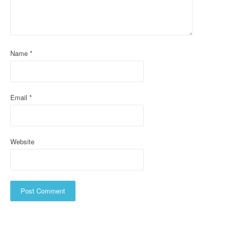
a
t
i
Name
*
o
n
Email
*
Website