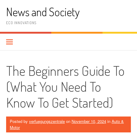
Skip
News and Society
to
content
ECO INNOVATIONS
The Beginners Guide To
(What You Need To
Know To Get Started)
Posted by
verfuegungszentrale
on
November 10, 2024
in
Auto &
Motor