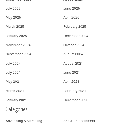
July 2025
June 2025
May 2025
April 2025
March 2025
February 2025
January 2025
December 2024
November 2024
October 2024
September 2024
August 2024
July 2024
August 2021
July 2021
June 2021
May 2021
April 2021
March 2021
February 2021
January 2021
December 2020
Categories
Advertising & Marketing
Arts & Entertainment