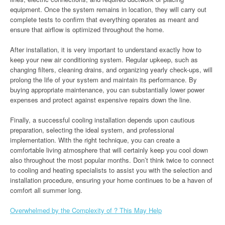
equipment. Once the system remains in location, they will carry out
complete tests to confirm that everything operates as meant and
ensure that airflow is optimized throughout the home.
After installation, it is very important to understand exactly how to
keep your new air conditioning system. Regular upkeep, such as
changing filters, cleaning drains, and organizing yearly check-ups, will
prolong the life of your system and maintain its performance. By
buying appropriate maintenance, you can substantially lower power
expenses and protect against expensive repairs down the line.
Finally, a successful cooling installation depends upon cautious
preparation, selecting the ideal system, and professional
implementation. With the right technique, you can create a
comfortable living atmosphere that will certainly keep you cool down
also throughout the most popular months. Don’t think twice to connect
to cooling and heating specialists to assist you with the selection and
installation procedure, ensuring your home continues to be a haven of
comfort all summer long.
Overwhelmed by the Complexity of ? This May Help