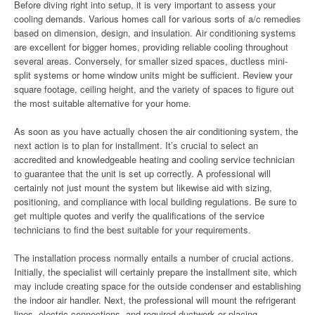
Before diving right into setup, it is very important to assess your
cooling demands. Various homes call for various sorts of a/c remedies
based on dimension, design, and insulation. Air conditioning systems
are excellent for bigger homes, providing reliable cooling throughout
several areas. Conversely, for smaller sized spaces, ductless mini-
split systems or home window units might be sufficient. Review your
square footage, ceiling height, and the variety of spaces to figure out
the most suitable alternative for your home.
As soon as you have actually chosen the air conditioning system, the
next action is to plan for installment. It’s crucial to select an
accredited and knowledgeable heating and cooling service technician
to guarantee that the unit is set up correctly. A professional will
certainly not just mount the system but likewise aid with sizing,
positioning, and compliance with local building regulations. Be sure to
get multiple quotes and verify the qualifications of the service
technicians to find the best suitable for your requirements.
The installation process normally entails a number of crucial actions.
Initially, the specialist will certainly prepare the installment site, which
may include creating space for the outside condenser and establishing
the indoor air handler. Next, the professional will mount the refrigerant
lines, electric connections, and required ductwork or placing