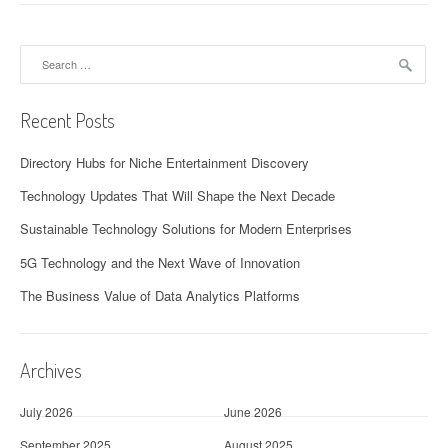
Search
for:
Recent Posts
Directory Hubs for Niche Entertainment Discovery
Technology Updates That Will Shape the Next Decade
Sustainable Technology Solutions for Modern Enterprises
5G Technology and the Next Wave of Innovation
The Business Value of Data Analytics Platforms
Archives
July 2026
June 2026
September 2025
August 2025