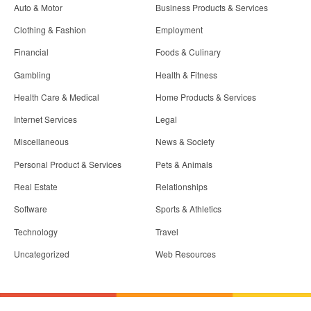
Auto & Motor
Business Products & Services
Clothing & Fashion
Employment
Financial
Foods & Culinary
Gambling
Health & Fitness
Health Care & Medical
Home Products & Services
Internet Services
Legal
Miscellaneous
News & Society
Personal Product & Services
Pets & Animals
Real Estate
Relationships
Software
Sports & Athletics
Technology
Travel
Uncategorized
Web Resources