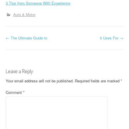
3 Tips from Someone With Experience
Auto & Motor
P
←
The Ultimate Guide to
5 Uses For
→
o
s
t
Leave a Reply
n
Your email address will not be published.
Required fields are marked
*
a
Comment
*
v
i
g