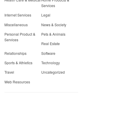
Services
Internet Services
Legal
Miscellaneous
News & Society
Personal Product &
Pets & Animals
Services
Real Estate
Relationships
Software
Sports & Athletics
Technology
Travel
Uncategorized
Web Resources