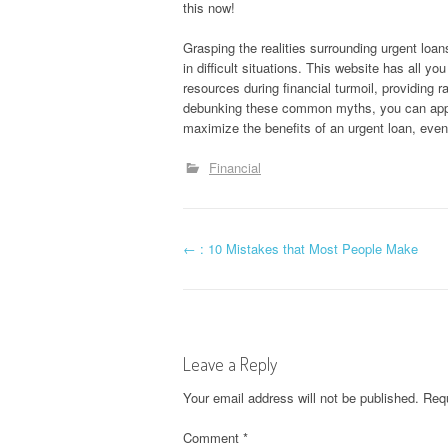
this now!
Grasping the realities surrounding urgent loan
in difficult situations. This website has all yo
resources during financial turmoil, providing r
debunking these common myths, you can appr
maximize the benefits of an urgent loan, even
Financial
P
←
: 10 Mistakes that Most People Make
o
s
Leave a Reply
t
Your email address will not be published.
Requ
n
Comment
*