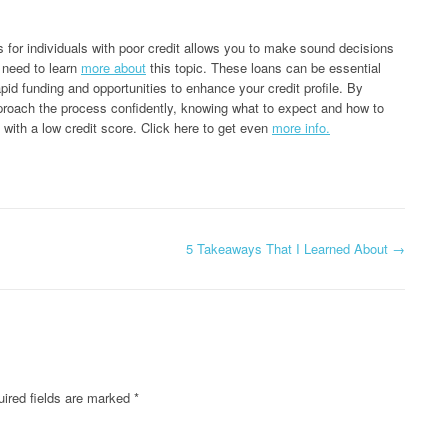
s for individuals with poor credit allows you to make sound decisions
u need to learn
more about
this topic. These loans can be essential
apid funding and opportunities to enhance your credit profile. By
oach the process confidently, knowing what to expect and how to
 with a low credit score. Click here to get even
more info.
5 Takeaways That I Learned About
→
ired fields are marked
*