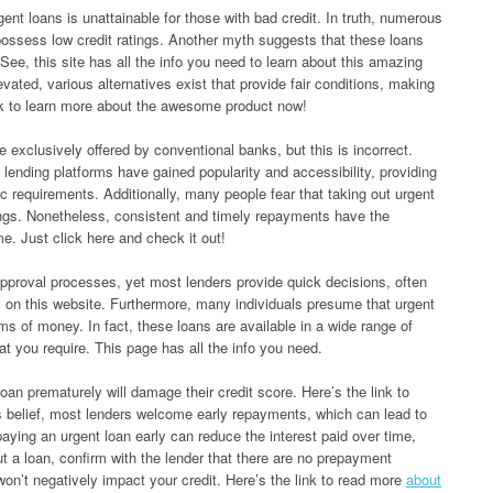
nt loans is unattainable for those with bad credit. In truth, numerous
possess low credit ratings. Another myth suggests that these loans
 See, this site has all the info you need to learn about this amazing
evated, various alternatives exist that provide fair conditions, making
ink to learn more about the awesome product now!
 exclusively offered by conventional banks, but this is incorrect.
r lending platforms have gained popularity and accessibility, providing
c requirements. Additionally, many people fear that taking out urgent
tings. Nonetheless, consistent and timely repayments have the
me. Just click here and check it out!
approval processes, yet most lenders provide quick decisions, often
ps on this website. Furthermore, many individuals presume that urgent
ms of money. In fact, these loans are available in a wide range of
t you require. This page has all the info you need.
oan prematurely will damage their credit score. Here’s the link to
s belief, most lenders welcome early repayments, which can lead to
aying an urgent loan early can reduce the interest paid over time,
t a loan, confirm with the lender that there are no prepayment
won’t negatively impact your credit. Here’s the link to read more
about