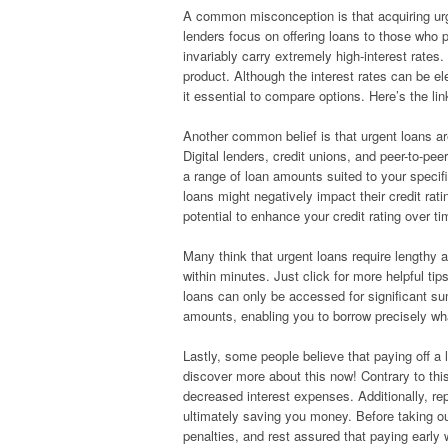
A common misconception is that acquiring urge
lenders focus on offering loans to those who 
invariably carry extremely high-interest rates.
product. Although the interest rates can be el
it essential to compare options. Here’s the l
Another common belief is that urgent loans are
Digital lenders, credit unions, and peer-to-pee
a range of loan amounts suited to your specifi
loans might negatively impact their credit ra
potential to enhance your credit rating over ti
Many think that urgent loans require lengthy 
within minutes. Just click for more helpful ti
loans can only be accessed for significant su
amounts, enabling you to borrow precisely wha
Lastly, some people believe that paying off a l
discover more about this now! Contrary to thi
decreased interest expenses. Additionally, rep
ultimately saving you money. Before taking ou
penalties, and rest assured that paying early 