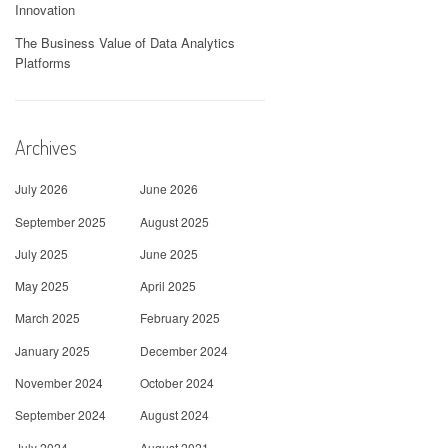
Innovation
The Business Value of Data Analytics
Platforms
Archives
July 2026
June 2026
September 2025
August 2025
July 2025
June 2025
May 2025
April 2025
March 2025
February 2025
January 2025
December 2024
November 2024
October 2024
September 2024
August 2024
July 2024
August 2021