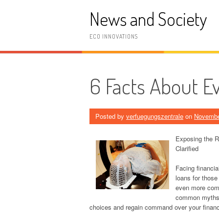
Skip
News and Society
to
content
ECO INNOVATIONS
6 Facts About E
Posted by
verfuegungszentrale
on
Novembe
Exposing the R
Clarified
Facing financial
loans for those
even more comp
common myths a
choices and regain command over your financi