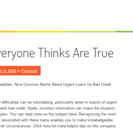
veryone Thinks Are True
r 3, 2024
in
Financial
ealities: Nine Common Myths About Urgent Loans for Bad Credit
 difficulties can be intimidating, particularly when in search of urgent
 with bad credit. Sadly, incorrect information can make the situation
lex. You can read more on the subject here! Recognizing the most
ssociated with these loans enables you to make knowledgeable
al circumstances. Click here for more helpful tips on this company.