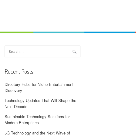
Search
for:
Recent Posts
Directory Hubs for Niche Entertainment
Discovery
Technology Updates That Will Shape the
Next Decade
Sustainable Technology Solutions for
Modern Enterprises
5G Technology and the Next Wave of