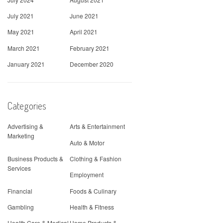
July 2021
June 2021
May 2021
April 2021
March 2021
February 2021
January 2021
December 2020
Categories
Advertising &
Arts & Entertainment
Marketing
Auto & Motor
Business Products &
Clothing & Fashion
Services
Employment
Financial
Foods & Culinary
Gambling
Health & Fitness
Health Care & Medical
Home Products &