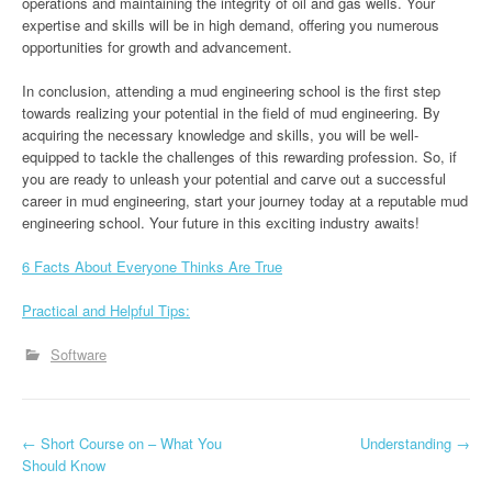
operations and maintaining the integrity of oil and gas wells. Your
expertise and skills will be in high demand, offering you numerous
opportunities for growth and advancement.
In conclusion, attending a mud engineering school is the first step
towards realizing your potential in the field of mud engineering. By
acquiring the necessary knowledge and skills, you will be well-
equipped to tackle the challenges of this rewarding profession. So, if
you are ready to unleash your potential and carve out a successful
career in mud engineering, start your journey today at a reputable mud
engineering school. Your future in this exciting industry awaits!
6 Facts About Everyone Thinks Are True
Practical and Helpful Tips:
Software
P
←
Short Course on – What You
Understanding
→
Should Know
o