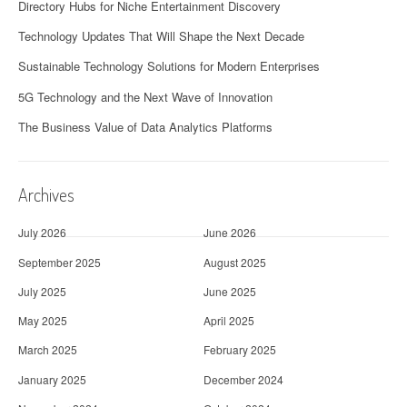
Directory Hubs for Niche Entertainment Discovery
Technology Updates That Will Shape the Next Decade
Sustainable Technology Solutions for Modern Enterprises
5G Technology and the Next Wave of Innovation
The Business Value of Data Analytics Platforms
Archives
July 2026
June 2026
September 2025
August 2025
July 2025
June 2025
May 2025
April 2025
March 2025
February 2025
January 2025
December 2024