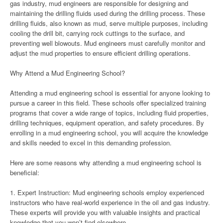
gas industry, mud engineers are responsible for designing and
maintaining the drilling fluids used during the drilling process. These
drilling fluids, also known as mud, serve multiple purposes, including
cooling the drill bit, carrying rock cuttings to the surface, and
preventing well blowouts. Mud engineers must carefully monitor and
adjust the mud properties to ensure efficient drilling operations.
Why Attend a Mud Engineering School?
Attending a mud engineering school is essential for anyone looking to
pursue a career in this field. These schools offer specialized training
programs that cover a wide range of topics, including fluid properties,
drilling techniques, equipment operation, and safety procedures. By
enrolling in a mud engineering school, you will acquire the knowledge
and skills needed to excel in this demanding profession.
Here are some reasons why attending a mud engineering school is
beneficial:
1. Expert Instruction: Mud engineering schools employ experienced
instructors who have real-world experience in the oil and gas industry.
These experts will provide you with valuable insights and practical
knowledge that you won’t find elsewhere.