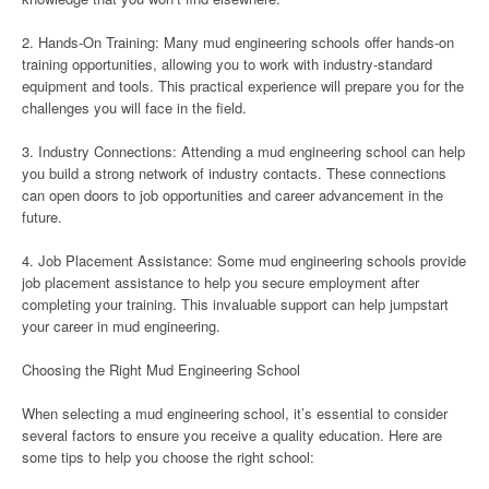
2. Hands-On Training: Many mud engineering schools offer hands-on
training opportunities, allowing you to work with industry-standard
equipment and tools. This practical experience will prepare you for the
challenges you will face in the field.
3. Industry Connections: Attending a mud engineering school can help
you build a strong network of industry contacts. These connections
can open doors to job opportunities and career advancement in the
future.
4. Job Placement Assistance: Some mud engineering schools provide
job placement assistance to help you secure employment after
completing your training. This invaluable support can help jumpstart
your career in mud engineering.
Choosing the Right Mud Engineering School
When selecting a mud engineering school, it’s essential to consider
several factors to ensure you receive a quality education. Here are
some tips to help you choose the right school: