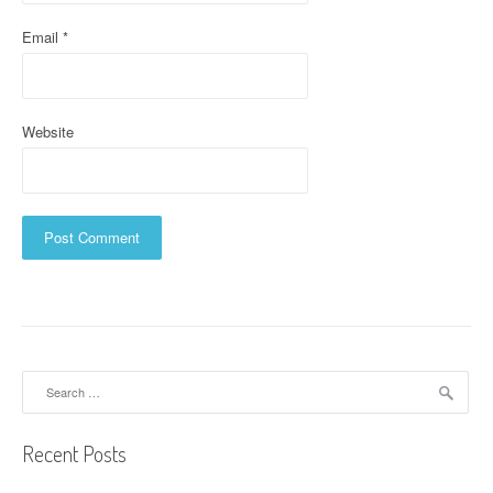
Email
*
Website
Search
for:
Recent Posts