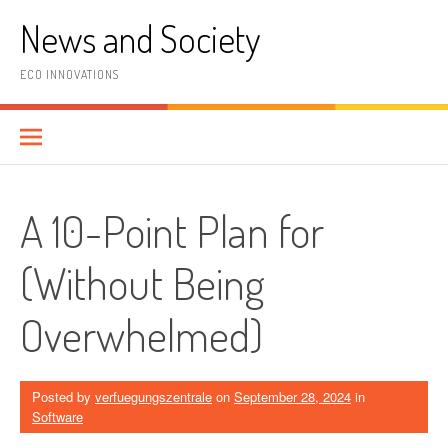
Skip
News and Society
to
content
ECO INNOVATIONS
A 10-Point Plan for
(Without Being
Overwhelmed)
Posted by
verfuegungszentrale
on
September 28, 2024
in
Software