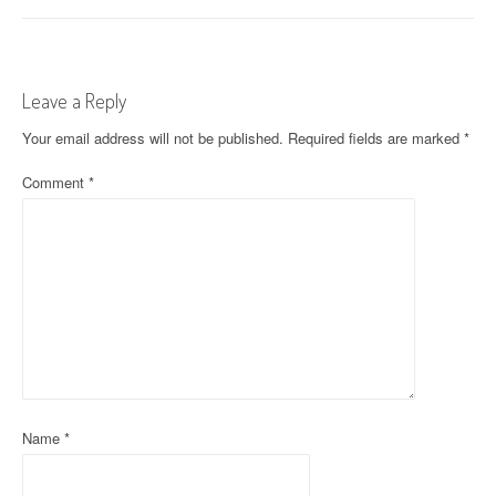
s
t
Leave a Reply
n
Your email address will not be published.
Required fields are marked
*
a
Comment
*
v
i
g
a
t
i
o
Name
*
n