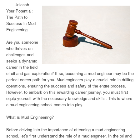
Unleash
Your Potential:
The Path to
Success in Mud
Engineering
Are you someone
who thrives on
challenges and
seeks a dynamic
career in the field
of oil and gas exploration? If so, becoming a mud engineer may be the
perfect career path for you. Mud engineers play a crucial role in drilling
operations, ensuring the success and safety of the entire process.
However, to embark on this rewarding career journey, you must first
equip yourself with the necessary knowledge and skills. This is where
a mud engineering school comes into play.
What is Mud Engineering?
Before delving into the importance of attending a mud engineering
school, let’s first understand the role of a mud engineer. In the oil and