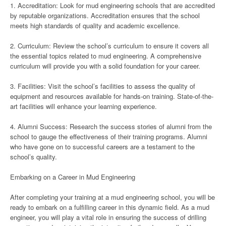
1. Accreditation: Look for mud engineering schools that are accredited
by reputable organizations. Accreditation ensures that the school
meets high standards of quality and academic excellence.
2. Curriculum: Review the school’s curriculum to ensure it covers all
the essential topics related to mud engineering. A comprehensive
curriculum will provide you with a solid foundation for your career.
3. Facilities: Visit the school’s facilities to assess the quality of
equipment and resources available for hands-on training. State-of-the-
art facilities will enhance your learning experience.
4. Alumni Success: Research the success stories of alumni from the
school to gauge the effectiveness of their training programs. Alumni
who have gone on to successful careers are a testament to the
school’s quality.
Embarking on a Career in Mud Engineering
After completing your training at a mud engineering school, you will be
ready to embark on a fulfilling career in this dynamic field. As a mud
engineer, you will play a vital role in ensuring the success of drilling