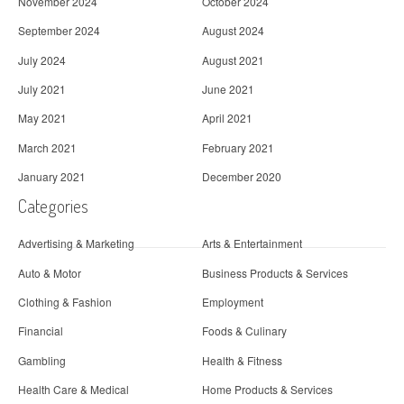
November 2024
October 2024
September 2024
August 2024
July 2024
August 2021
July 2021
June 2021
May 2021
April 2021
March 2021
February 2021
January 2021
December 2020
Categories
Advertising & Marketing
Arts & Entertainment
Auto & Motor
Business Products & Services
Clothing & Fashion
Employment
Financial
Foods & Culinary
Gambling
Health & Fitness
Health Care & Medical
Home Products & Services