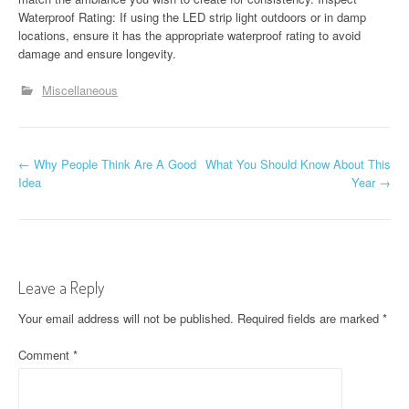
Waterproof Rating: If using the LED strip light outdoors or in damp
locations, ensure it has the appropriate waterproof rating to avoid
damage and ensure longevity.
Miscellaneous
P
←
Why People Think Are A Good
What You Should Know About This
Idea
Year
→
o
s
t
Leave a Reply
n
Your email address will not be published.
Required fields are marked
*
a
Comment
*
v
i