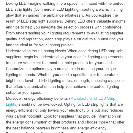
Deking LED Imagine walking into a space illuminated with the perfect
LED strip lights (Commercial LED Lighting), casting a warm, inviting
glow that enhances the ambiance effortlessly. As you explore the
realm of LED strip light suppliers, Deking LED offers valuable insights
and tips to help you navigate the selection process with confidence.
From understanding your lighting requirements to evaluating supplier
quality and reputation, each step plays a crucial role in ensuring you
find the ideal fit for your lighting project
Understanding Your Lighting Needs When considering LED strip light
suppliers, begin by understanding your specific lighting requirements
to ensure you select the most suitable products for your needs.
Customization options play a crucial role in meeting your unique
lighting demands. Whether you need a specific color temperature,
brightness level — LED Lighting strips, or length, choosing a supplier
that offers customization can help you achieve the perfect lighting
setup for your space
Moreover, energy efficiency benefits (
Manufacturer of LED Strip
Lights
) should not be overlooked. Opting for LED strip lights that are
energy-efficient not only lowers your electricity bills but also reduces
your carbon footprint. Look for suppliers that provide information on
the energy consumption of their products and choose those that offer
the best balance between brightness and energy efficiency