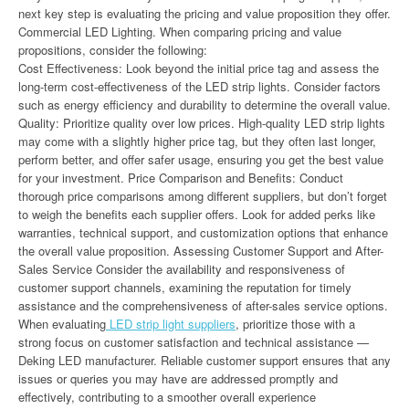
next key step is evaluating the pricing and value proposition they offer.
Commercial LED Lighting. When comparing pricing and value
propositions, consider the following:
Cost Effectiveness: Look beyond the initial price tag and assess the
long-term cost-effectiveness of the LED strip lights. Consider factors
such as energy efficiency and durability to determine the overall value.
Quality: Prioritize quality over low prices. High-quality LED strip lights
may come with a slightly higher price tag, but they often last longer,
perform better, and offer safer usage, ensuring you get the best value
for your investment. Price Comparison and Benefits: Conduct
thorough price comparisons among different suppliers, but don’t forget
to weigh the benefits each supplier offers. Look for added perks like
warranties, technical support, and customization options that enhance
the overall value proposition. Assessing Customer Support and After-
Sales Service Consider the availability and responsiveness of
customer support channels, examining the reputation for timely
assistance and the comprehensiveness of after-sales service options.
When evaluating
LED strip light suppliers
, prioritize those with a
strong focus on customer satisfaction and technical assistance —
Deking LED manufacturer. Reliable customer support ensures that any
issues or queries you may have are addressed promptly and
effectively, contributing to a smoother overall experience