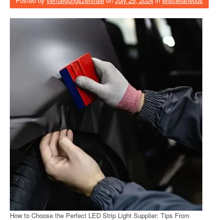
Posted by
verfuegungszentrale
on
July 25, 2024
in
Miscellaneous
How to Choose the Perfect LED Strip Light Supplier: Tips From