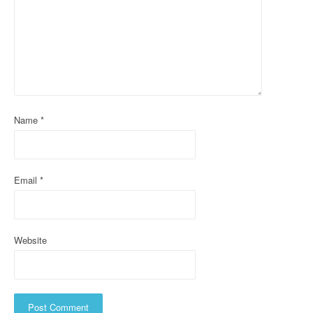
g
a
t
i
o
Name
*
n
Email
*
Website