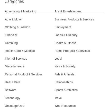
Categories
Advertising & Marketing
Arts & Entertainment
Auto & Motor
Business Products & Services
Clothing & Fashion
Employment
Financial
Foods & Culinary
Gambling
Health & Fitness
Health Care & Medical
Home Products & Services
Internet Services
Legal
Miscellaneous
News & Society
Personal Product & Services
Pets & Animals
Real Estate
Relationships
Software
Sports & Athletics
Technology
Travel
Uncategorized
Web Resources