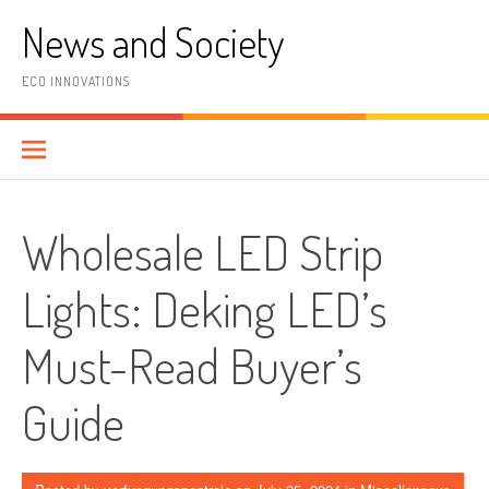
Skip
News and Society
to
content
ECO INNOVATIONS
Wholesale LED Strip
Lights: Deking LED’s
Must-Read Buyer’s
Guide