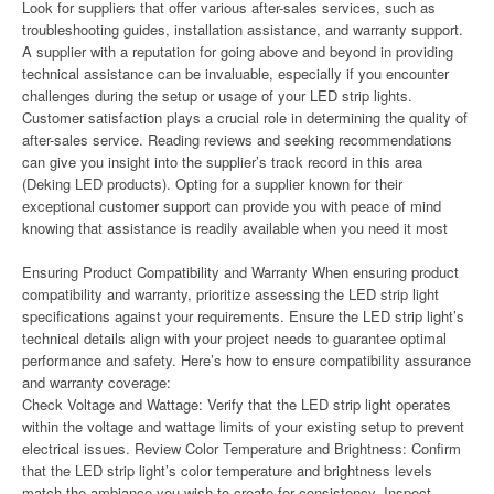
Look for suppliers that offer various after-sales services, such as
troubleshooting guides, installation assistance, and warranty support.
A supplier with a reputation for going above and beyond in providing
technical assistance can be invaluable, especially if you encounter
challenges during the setup or usage of your LED strip lights.
Customer satisfaction plays a crucial role in determining the quality of
after-sales service. Reading reviews and seeking recommendations
can give you insight into the supplier’s track record in this area
(Deking LED products). Opting for a supplier known for their
exceptional customer support can provide you with peace of mind
knowing that assistance is readily available when you need it most
Ensuring Product Compatibility and Warranty When ensuring product
compatibility and warranty, prioritize assessing the LED strip light
specifications against your requirements. Ensure the LED strip light’s
technical details align with your project needs to guarantee optimal
performance and safety. Here’s how to ensure compatibility assurance
and warranty coverage:
Check Voltage and Wattage: Verify that the LED strip light operates
within the voltage and wattage limits of your existing setup to prevent
electrical issues. Review Color Temperature and Brightness: Confirm
that the LED strip light’s color temperature and brightness levels
match the ambiance you wish to create for consistency. Inspect