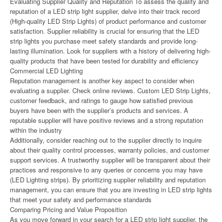
Evaluating Supplier Quality and Reputation To assess the quality and
reputation of a LED strip light supplier, delve into their track record
(High-quality LED Strip Lights) of product performance and customer
satisfaction. Supplier reliability is crucial for ensuring that the LED
strip lights you purchase meet safety standards and provide long-
lasting illumination. Look for suppliers with a history of delivering high-
quality products that have been tested for durability and efficiency
Commercial LED Lighting
Reputation management is another key aspect to consider when
evaluating a supplier. Check online reviews. Custom LED Strip Lights,
customer feedback, and ratings to gauge how satisfied previous
buyers have been with the supplier’s products and services. A
reputable supplier will have positive reviews and a strong reputation
within the industry
Additionally, consider reaching out to the supplier directly to inquire
about their quality control processes, warranty policies, and customer
support services. A trustworthy supplier will be transparent about their
practices and responsive to any queries or concerns you may have
(LED Lighting strips). By prioritizing supplier reliability and reputation
management, you can ensure that you are investing in LED strip lights
that meet your safety and performance standards
Comparing Pricing and Value Proposition
As you move forward in your search for a LED strip light supplier, the