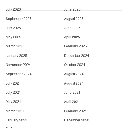
July 2026
June 2026
September 2025
August 2025
July 2025
June 2025
May 2025
April 2025
March 2025
February 2025
January 2025
December 2024
November 2024
October 2024
September 2024
August 2024
July 2024
August 2021
July 2021
June 2021
May 2021
April 2021
March 2021
February 2021
January 2021
December 2020