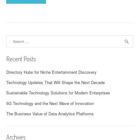
Search
for:
Recent Posts
Directory Hubs for Niche Entertainment Discovery
Technology Updates That Will Shape the Next Decade
Sustainable Technology Solutions for Modern Enterprises
5G Technology and the Next Wave of Innovation
The Business Value of Data Analytics Platforms
Archives