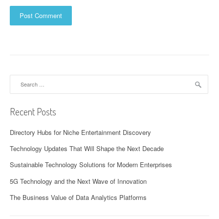
Search
for:
Recent Posts
Directory Hubs for Niche Entertainment Discovery
Technology Updates That Will Shape the Next Decade
Sustainable Technology Solutions for Modern Enterprises
5G Technology and the Next Wave of Innovation
The Business Value of Data Analytics Platforms