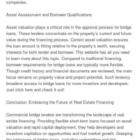
companies.
Asset Assessment and Borrower Qualifications
Asset valuation plays a critical role in the approval process for bridge
loans. These lenders concentrate on the property’s current and future
value during the financing process. Correct asset valuation ensures
the loan amount is fitting relative to the property’s worth, securing
interests for both lender and borrower. This website has all you need
to learn more about this topic. Compared to traditional financing,
borrower requirements for bridge loans are typically more flexible.
Though credit history and financial documents are reviewed, the main
focus remains on property value and project potential. Such leniency
broadens access to bridge loans for more investors and developers.
Just click here and check it out!
Conclusion: Embracing the Future of Real Estate Financing
Commercial bridge lenders are transforming the landscape of real
estate financing. Providing flexible short-term loans focused on asset
valuation and rapid capital deployment, they help developers and
investors capitalize on opportunities and fuel market growth. Grasping
the intricacies of bridge loans, including underwriting and risk