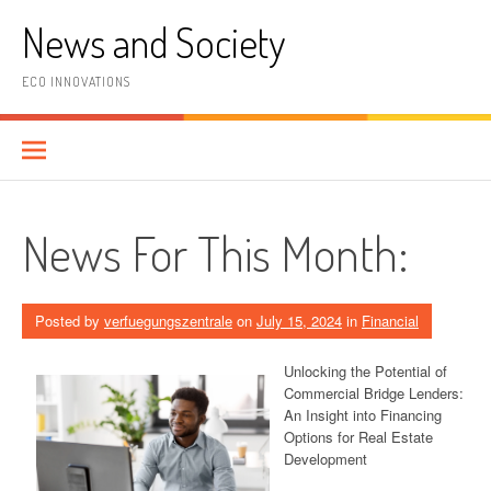
Skip
News and Society
to
content
ECO INNOVATIONS
News For This Month:
Posted by
verfuegungszentrale
on
July 15, 2024
in
Financial
Unlocking the Potential of
Commercial Bridge Lenders:
An Insight into Financing
Options for Real Estate
Development