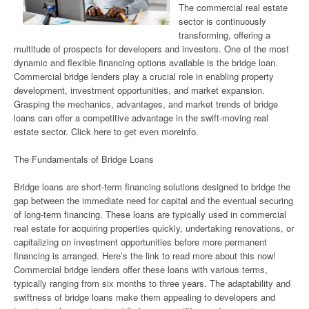
The commercial real estate
sector is continuously
transforming, offering a
multitude of prospects for developers and investors. One of the most
dynamic and flexible financing options available is the bridge loan.
Commercial bridge lenders play a crucial role in enabling property
development, investment opportunities, and market expansion.
Grasping the mechanics, advantages, and market trends of bridge
loans can offer a competitive advantage in the swift-moving real
estate sector. Click here to get even moreinfo.
The Fundamentals of Bridge Loans
Bridge loans are short-term financing solutions designed to bridge the
gap between the immediate need for capital and the eventual securing
of long-term financing. These loans are typically used in commercial
real estate for acquiring properties quickly, undertaking renovations, or
capitalizing on investment opportunities before more permanent
financing is arranged. Here’s the link to read more about this now!
Commercial bridge lenders offer these loans with various terms,
typically ranging from six months to three years. The adaptability and
swiftness of bridge loans make them appealing to developers and