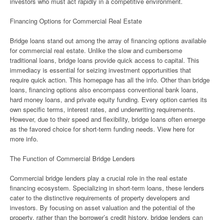
investors who must act rapidly in a competitive environment.
Financing Options for Commercial Real Estate
Bridge loans stand out among the array of financing options available
for commercial real estate. Unlike the slow and cumbersome
traditional loans, bridge loans provide quick access to capital. This
immediacy is essential for seizing investment opportunities that
require quick action. This homepage has all the info. Other than bridge
loans, financing options also encompass conventional bank loans,
hard money loans, and private equity funding. Every option carries its
own specific terms, interest rates, and underwriting requirements.
However, due to their speed and flexibility, bridge loans often emerge
as the favored choice for short-term funding needs. View here for
more info.
The Function of Commercial Bridge Lenders
Commercial bridge lenders play a crucial role in the real estate
financing ecosystem. Specializing in short-term loans, these lenders
cater to the distinctive requirements of property developers and
investors. By focusing on asset valuation and the potential of the
property, rather than the borrower’s credit history, bridge lenders can