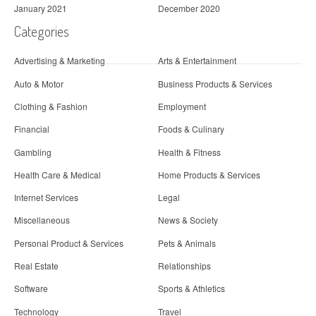
January 2021
December 2020
Categories
Advertising & Marketing
Arts & Entertainment
Auto & Motor
Business Products & Services
Clothing & Fashion
Employment
Financial
Foods & Culinary
Gambling
Health & Fitness
Health Care & Medical
Home Products & Services
Internet Services
Legal
Miscellaneous
News & Society
Personal Product & Services
Pets & Animals
Real Estate
Relationships
Software
Sports & Athletics
Technology
Travel