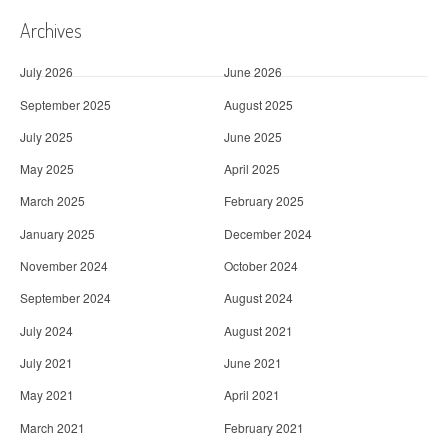
Archives
July 2026
June 2026
September 2025
August 2025
July 2025
June 2025
May 2025
April 2025
March 2025
February 2025
January 2025
December 2024
November 2024
October 2024
September 2024
August 2024
July 2024
August 2021
July 2021
June 2021
May 2021
April 2021
March 2021
February 2021