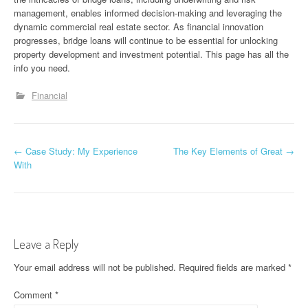
management, enables informed decision-making and leveraging the
dynamic commercial real estate sector. As financial innovation
progresses, bridge loans will continue to be essential for unlocking
property development and investment potential. This page has all the
info you need.
Financial
P
←
Case Study: My Experience
The Key Elements of Great
→
With
o
s
t
Leave a Reply
n
Your email address will not be published.
Required fields are marked
*
a
Comment
*
v