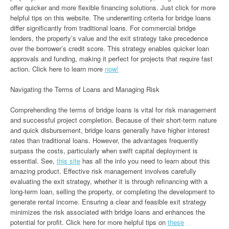
offer quicker and more flexible financing solutions. Just click for more
helpful tips on this website. The underwriting criteria for bridge loans
differ significantly from traditional loans. For commercial bridge
lenders, the property’s value and the exit strategy take precedence
over the borrower’s credit score. This strategy enables quicker loan
approvals and funding, making it perfect for projects that require fast
action. Click here to learn more
now!
Navigating the Terms of Loans and Managing Risk
Comprehending the terms of bridge loans is vital for risk management
and successful project completion. Because of their short-term nature
and quick disbursement, bridge loans generally have higher interest
rates than traditional loans. However, the advantages frequently
surpass the costs, particularly when swift capital deployment is
essential. See,
this site
has all the info you need to learn about this
amazing product. Effective risk management involves carefully
evaluating the exit strategy, whether it is through refinancing with a
long-term loan, selling the property, or completing the development to
generate rental income. Ensuring a clear and feasible exit strategy
minimizes the risk associated with bridge loans and enhances the
potential for profit. Click here for more helpful tips on
these