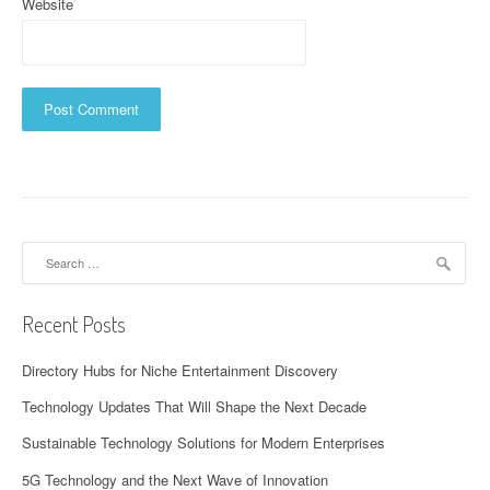
Website
Search
for:
Recent Posts
Directory Hubs for Niche Entertainment Discovery
Technology Updates That Will Shape the Next Decade
Sustainable Technology Solutions for Modern Enterprises
5G Technology and the Next Wave of Innovation