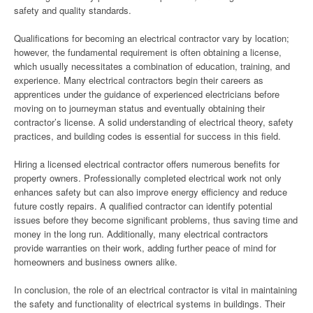
safety and quality standards.
Qualifications for becoming an electrical contractor vary by location;
however, the fundamental requirement is often obtaining a license,
which usually necessitates a combination of education, training, and
experience. Many electrical contractors begin their careers as
apprentices under the guidance of experienced electricians before
moving on to journeyman status and eventually obtaining their
contractor’s license. A solid understanding of electrical theory, safety
practices, and building codes is essential for success in this field.
Hiring a licensed electrical contractor offers numerous benefits for
property owners. Professionally completed electrical work not only
enhances safety but can also improve energy efficiency and reduce
future costly repairs. A qualified contractor can identify potential
issues before they become significant problems, thus saving time and
money in the long run. Additionally, many electrical contractors
provide warranties on their work, adding further peace of mind for
homeowners and business owners alike.
In conclusion, the role of an electrical contractor is vital in maintaining
the safety and functionality of electrical systems in buildings. Their