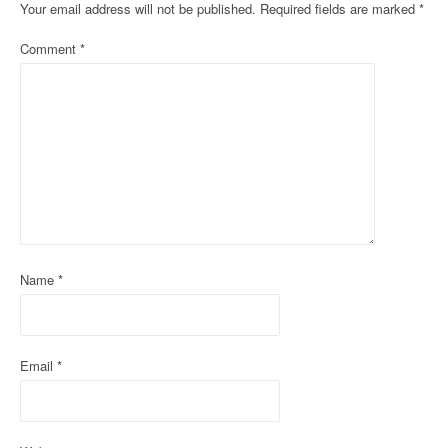
n
Your email address will not be published.
Required fields are marked
*
a
Comment
*
v
i
g
a
t
i
Name
*
o
n
Email
*