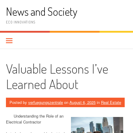
Skip
News and Society
to
content
ECO INNOVATIONS
Valuable Lessons I’ve
Learned About
Posted by
verfuegungszentrale
on
August 6, 2025
in
Real Estate
Understanding the Role of an
Electrical Contractor