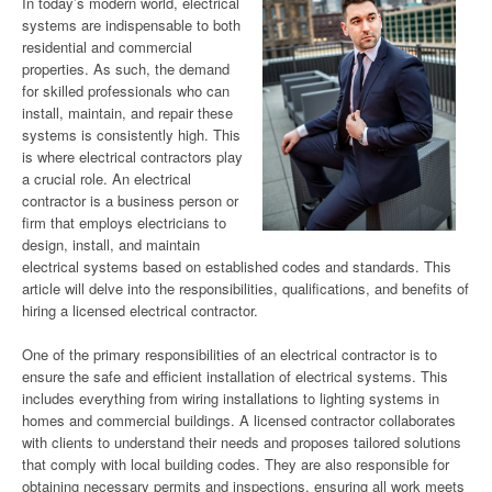
In today’s modern world, electrical
systems are indispensable to both
residential and commercial
properties. As such, the demand
for skilled professionals who can
install, maintain, and repair these
systems is consistently high. This
is where electrical contractors play
a crucial role. An electrical
contractor is a business person or
firm that employs electricians to
design, install, and maintain
electrical systems based on established codes and standards. This
article will delve into the responsibilities, qualifications, and benefits of
hiring a licensed electrical contractor.
One of the primary responsibilities of an electrical contractor is to
ensure the safe and efficient installation of electrical systems. This
includes everything from wiring installations to lighting systems in
homes and commercial buildings. A licensed contractor collaborates
with clients to understand their needs and proposes tailored solutions
that comply with local building codes. They are also responsible for
obtaining necessary permits and inspections, ensuring all work meets