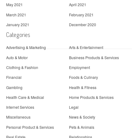
May 2021
April 2021
March 2021
February 2021
January 2021
December 2020
Categories
Advertising & Marketing
Arts & Entertainment
Auto & Motor
Business Products & Services
Clothing & Fashion
Employment
Financial
Foods & Culinary
Gambling
Health & Fitness
Health Care & Medical
Home Products & Services
Internet Services
Legal
Miscellaneous
News & Society
Personal Product & Services
Pets & Animals
Real Estate
Relationships