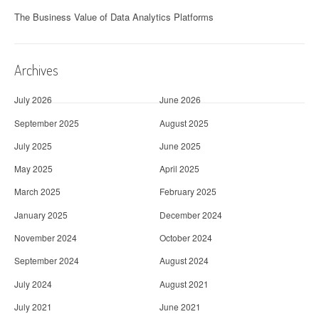
The Business Value of Data Analytics Platforms
Archives
July 2026
June 2026
September 2025
August 2025
July 2025
June 2025
May 2025
April 2025
March 2025
February 2025
January 2025
December 2024
November 2024
October 2024
September 2024
August 2024
July 2024
August 2021
July 2021
June 2021