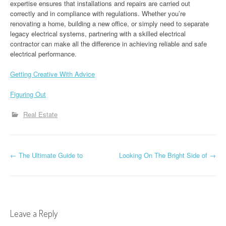
expertise ensures that installations and repairs are carried out
correctly and in compliance with regulations. Whether you’re
renovating a home, building a new office, or simply need to separate
legacy electrical systems, partnering with a skilled electrical
contractor can make all the difference in achieving reliable and safe
electrical performance.
Getting Creative With Advice
Figuring Out
Real Estate
P
←
The Ultimate Guide to
Looking On The Bright Side of
→
o
s
t
Leave a Reply