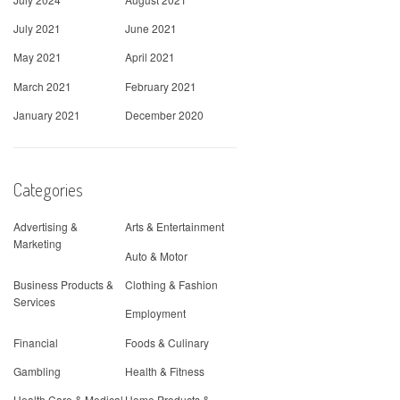
July 2021
June 2021
May 2021
April 2021
March 2021
February 2021
January 2021
December 2020
Categories
Advertising &
Arts & Entertainment
Marketing
Auto & Motor
Business Products &
Clothing & Fashion
Services
Employment
Financial
Foods & Culinary
Gambling
Health & Fitness
Health Care & Medical
Home Products &