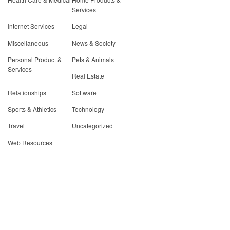
Services
Internet Services
Legal
Miscellaneous
News & Society
Personal Product &
Pets & Animals
Services
Real Estate
Relationships
Software
Sports & Athletics
Technology
Travel
Uncategorized
Web Resources