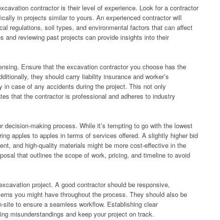
xcavation contractor is their level of experience. Look for a contractor
fically in projects similar to yours. An experienced contractor will
cal regulations, soil types, and environmental factors that can affect
 and reviewing past projects can provide insights into their
censing. Ensure that the excavation contractor you choose has the
ditionally, they should carry liability insurance and worker’s
 in case of any accidents during the project. This not only
es that the contractor is professional and adheres to industry
ur decision-making process. While it’s tempting to go with the lowest
ring apples to apples in terms of services offered. A slightly higher bid
nt, and high-quality materials might be more cost-effective in the
osal that outlines the scope of work, pricing, and timeline to avoid
xcavation project. A good contractor should be responsive,
cerns you might have throughout the process. They should also be
n-site to ensure a seamless workflow. Establishing clear
ding misunderstandings and keep your project on track.