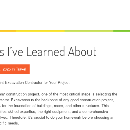
s I’ve Learned About
, 2025
in
Travel
ht Excavation Contractor for Your Project
 construction project, one of the most critical steps is selecting the
ractor. Excavation is the backbone of any good construction project,
 for the foundation of buildings, roads, and other structures. This
uires skilled expertise, the right equipment, and a comprehensive
olved. Therefore, it’s crucial to do your homework before choosing an
ific needs.