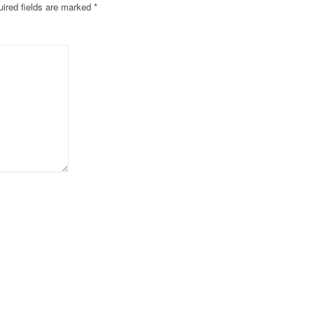
ired fields are marked
*