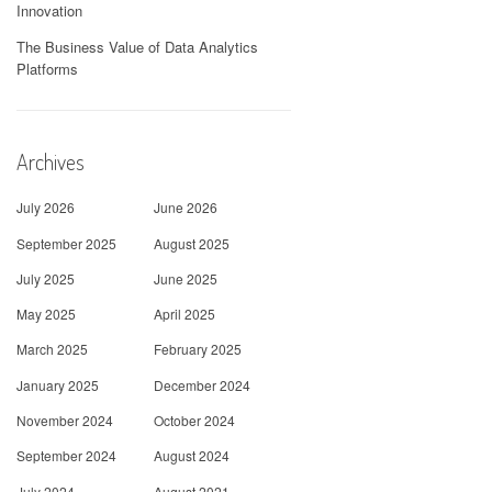
Innovation
The Business Value of Data Analytics
Platforms
Archives
July 2026
June 2026
September 2025
August 2025
July 2025
June 2025
May 2025
April 2025
March 2025
February 2025
January 2025
December 2024
November 2024
October 2024
September 2024
August 2024
July 2024
August 2021