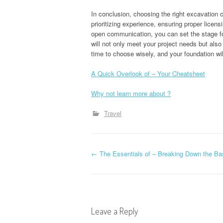
In conclusion, choosing the right excavation c
prioritizing experience, ensuring proper licen
open communication, you can set the stage fo
will not only meet your project needs but also
time to choose wisely, and your foundation wil
A Quick Overlook of – Your Cheatsheet
Why not learn more about ?
Travel
P
←
The Essentials of – Breaking Down the Ba
o
s
Leave a Reply
t