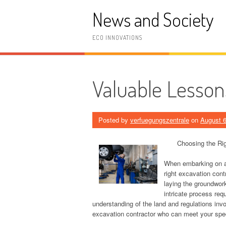
Skip
News and Society
to
content
ECO INNOVATIONS
Valuable Lesson
Posted by
verfuegungszentrale
on
August 6
Choosing the Rig
When embarking on any
right excavation cont
laying the groundwork
intricate process req
understanding of the land and regulations inv
excavation contractor who can meet your spec