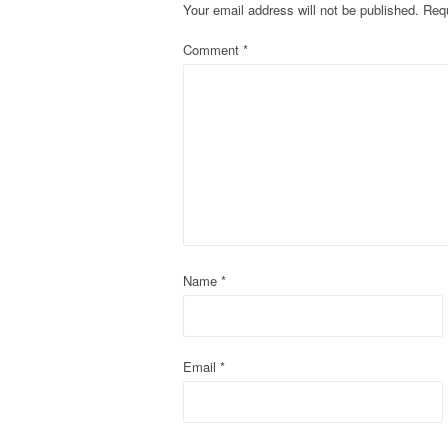
Your email address will not be published.
Requ
n
Comment
*
a
v
i
g
a
t
Name
*
i
o
Email
*
n