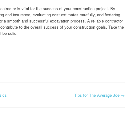
ontractor is vital for the success of your construction project. By
sing and insurance, evaluating cost estimates carefully, and fostering
r a smooth and successful excavation process. A reliable contractor
 contribute to the overall success of your construction goals. Take the
l be solid.
sics
Tips for The Average Joe
→