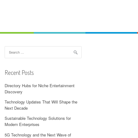
Search
for:
Recent Posts
Directory Hubs for Niche Entertainment
Discovery
Technology Updates That Will Shape the
Next Decade
Sustainable Technology Solutions for
Modern Enterprises
5G Technology and the Next Wave of