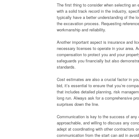
The first thing to consider when selecting an e
with a solid track record in the industry, speci
typically have a better understanding of the lo
the excavation process. Requesting references
workmanship and reliability.
Another important aspect is insurance and li
necessary licenses to operate in your area. Ad
compensation to protect you and your property
safeguards you financially but also demonstrat
standards.
Cost estimates are also a crucial factor in yo
bid, it’s essential to ensure that you’re compa
that includes detailed planning, risk manageme
long run. Always ask for a comprehensive prop
surprises down the line.
Communication is key to the success of any e
approachable, and willing to discuss any con
adept at coordinating with other contractors o
communication from the start can aid in avoi