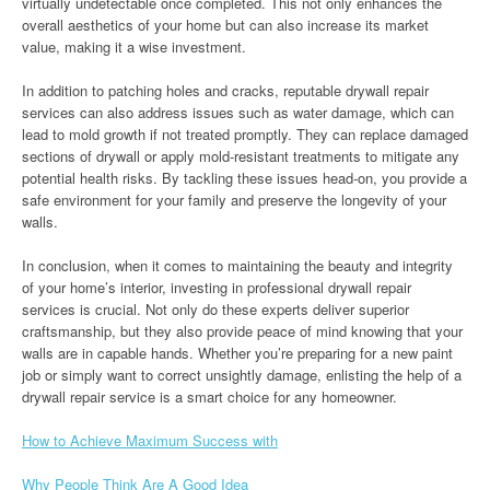
virtually undetectable once completed. This not only enhances the
overall aesthetics of your home but can also increase its market
value, making it a wise investment.
In addition to patching holes and cracks, reputable drywall repair
services can also address issues such as water damage, which can
lead to mold growth if not treated promptly. They can replace damaged
sections of drywall or apply mold-resistant treatments to mitigate any
potential health risks. By tackling these issues head-on, you provide a
safe environment for your family and preserve the longevity of your
walls.
In conclusion, when it comes to maintaining the beauty and integrity
of your home’s interior, investing in professional drywall repair
services is crucial. Not only do these experts deliver superior
craftsmanship, but they also provide peace of mind knowing that your
walls are in capable hands. Whether you’re preparing for a new paint
job or simply want to correct unsightly damage, enlisting the help of a
drywall repair service is a smart choice for any homeowner.
How to Achieve Maximum Success with
Why People Think Are A Good Idea