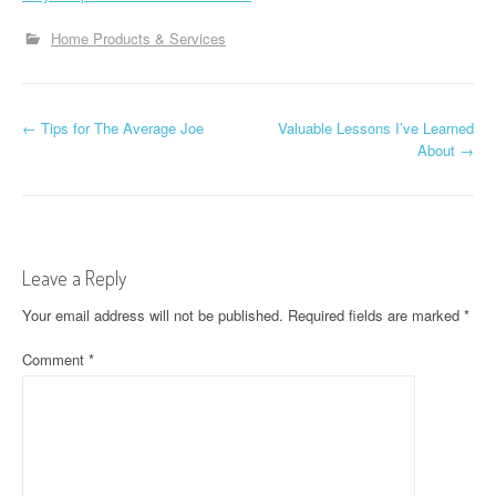
Home Products & Services
P
←
Tips for The Average Joe
Valuable Lessons I’ve Learned
About
→
o
s
t
Leave a Reply
n
Your email address will not be published.
Required fields are marked
*
a
Comment
*
v
i
g
a