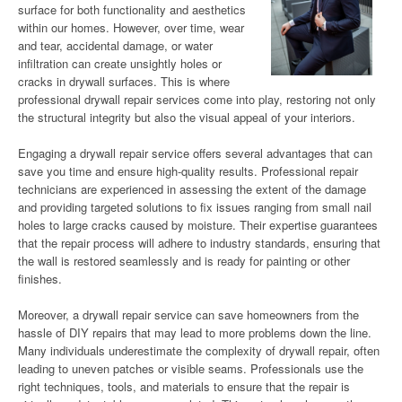
surface for both functionality and aesthetics
within our homes. However, over time, wear
and tear, accidental damage, or water
infiltration can create unsightly holes or
cracks in drywall surfaces. This is where
professional drywall repair services come into play, restoring not only
the structural integrity but also the visual appeal of your interiors.
Engaging a drywall repair service offers several advantages that can
save you time and ensure high-quality results. Professional repair
technicians are experienced in assessing the extent of the damage
and providing targeted solutions to fix issues ranging from small nail
holes to large cracks caused by moisture. Their expertise guarantees
that the repair process will adhere to industry standards, ensuring that
the wall is restored seamlessly and is ready for painting or other
finishes.
Moreover, a drywall repair service can save homeowners from the
hassle of DIY repairs that may lead to more problems down the line.
Many individuals underestimate the complexity of drywall repair, often
leading to uneven patches or visible seams. Professionals use the
right techniques, tools, and materials to ensure that the repair is