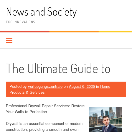
Skip
News and Society
to
content
ECO INNOVATIONS
The Ultimate Guide to
Posted by
verfuegungszentrale
on
August 6, 2025
in
Home
Products & Services
Professional Drywall Repair Services: Restore
Your Walls to Perfection
Drywall is an essential component of modern
construction, providing a smooth and even