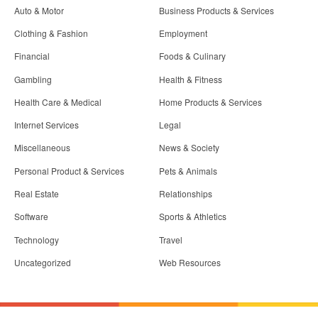
Auto & Motor
Business Products & Services
Clothing & Fashion
Employment
Financial
Foods & Culinary
Gambling
Health & Fitness
Health Care & Medical
Home Products & Services
Internet Services
Legal
Miscellaneous
News & Society
Personal Product & Services
Pets & Animals
Real Estate
Relationships
Software
Sports & Athletics
Technology
Travel
Uncategorized
Web Resources