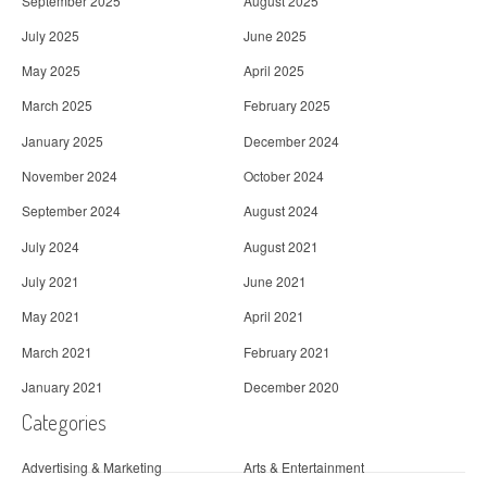
September 2025
August 2025
July 2025
June 2025
May 2025
April 2025
March 2025
February 2025
January 2025
December 2024
November 2024
October 2024
September 2024
August 2024
July 2024
August 2021
July 2021
June 2021
May 2021
April 2021
March 2021
February 2021
January 2021
December 2020
Categories
Advertising & Marketing
Arts & Entertainment