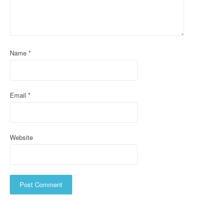
t
i
o
Name
*
n
Email
*
Website