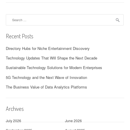
Search
for:
Recent Posts
Directory Hubs for Niche Entertainment Discovery
Technology Updates That Will Shape the Next Decade
Sustainable Technology Solutions for Modern Enterprises
5G Technology and the Next Wave of Innovation
The Business Value of Data Analytics Platforms
Archives
July 2026
June 2026