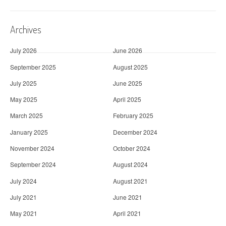
Archives
July 2026
June 2026
September 2025
August 2025
July 2025
June 2025
May 2025
April 2025
March 2025
February 2025
January 2025
December 2024
November 2024
October 2024
September 2024
August 2024
July 2024
August 2021
July 2021
June 2021
May 2021
April 2021