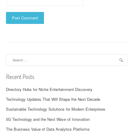
Search
for:
Recent Posts
Directory Hubs for Niche Entertainment Discovery
Technology Updates That Will Shape the Next Decade
Sustainable Technology Solutions for Modern Enterprises
5G Technology and the Next Wave of Innovation
The Business Value of Data Analytics Platforms