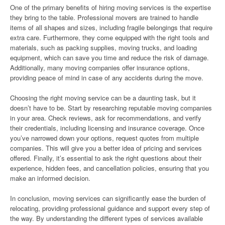
One of the primary benefits of hiring moving services is the expertise
they bring to the table. Professional movers are trained to handle
items of all shapes and sizes, including fragile belongings that require
extra care. Furthermore, they come equipped with the right tools and
materials, such as packing supplies, moving trucks, and loading
equipment, which can save you time and reduce the risk of damage.
Additionally, many moving companies offer insurance options,
providing peace of mind in case of any accidents during the move.
Choosing the right moving service can be a daunting task, but it
doesn’t have to be. Start by researching reputable moving companies
in your area. Check reviews, ask for recommendations, and verify
their credentials, including licensing and insurance coverage. Once
you’ve narrowed down your options, request quotes from multiple
companies. This will give you a better idea of pricing and services
offered. Finally, it’s essential to ask the right questions about their
experience, hidden fees, and cancellation policies, ensuring that you
make an informed decision.
In conclusion, moving services can significantly ease the burden of
relocating, providing professional guidance and support every step of
the way. By understanding the different types of services available