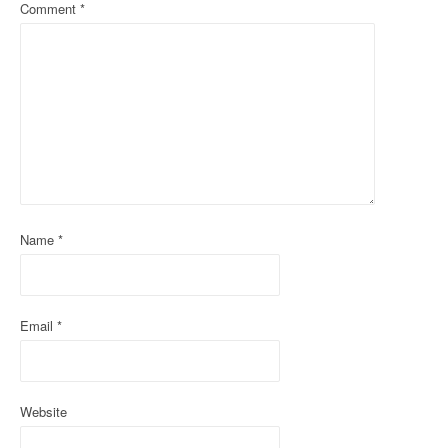
a
Comment
*
v
i
g
a
t
i
Name
*
o
n
Email
*
Website