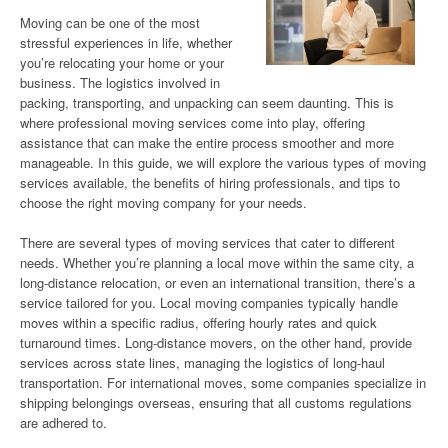
Moving can be one of the most
stressful experiences in life, whether
you’re relocating your home or your
business. The logistics involved in
packing, transporting, and unpacking can seem daunting. This is
where professional moving services come into play, offering
assistance that can make the entire process smoother and more
manageable. In this guide, we will explore the various types of moving
services available, the benefits of hiring professionals, and tips to
choose the right moving company for your needs.
There are several types of moving services that cater to different
needs. Whether you’re planning a local move within the same city, a
long-distance relocation, or even an international transition, there’s a
service tailored for you. Local moving companies typically handle
moves within a specific radius, offering hourly rates and quick
turnaround times. Long-distance movers, on the other hand, provide
services across state lines, managing the logistics of long-haul
transportation. For international moves, some companies specialize in
shipping belongings overseas, ensuring that all customs regulations
are adhered to.