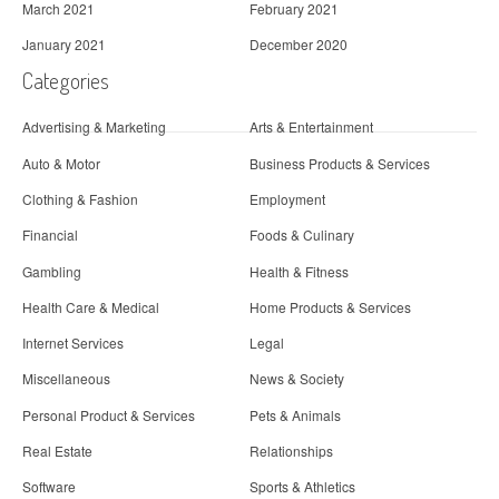
March 2021
February 2021
January 2021
December 2020
Categories
Advertising & Marketing
Arts & Entertainment
Auto & Motor
Business Products & Services
Clothing & Fashion
Employment
Financial
Foods & Culinary
Gambling
Health & Fitness
Health Care & Medical
Home Products & Services
Internet Services
Legal
Miscellaneous
News & Society
Personal Product & Services
Pets & Animals
Real Estate
Relationships
Software
Sports & Athletics