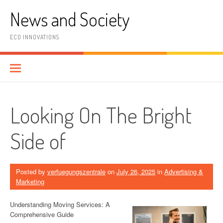
Skip
News and Society
to
content
ECO INNOVATIONS
Looking On The Bright
Side of
Posted by
verfuegungszentrale
on
July 26, 2025
in
Advertising &
Marketing
Understanding Moving Services: A
Comprehensive Guide