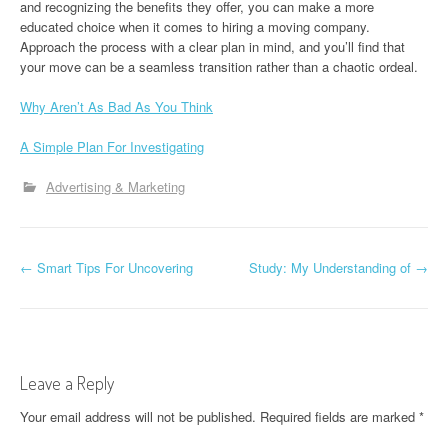
and recognizing the benefits they offer, you can make a more
educated choice when it comes to hiring a moving company.
Approach the process with a clear plan in mind, and you’ll find that
your move can be a seamless transition rather than a chaotic ordeal.
Why Aren’t As Bad As You Think
A Simple Plan For Investigating
Advertising & Marketing
P
←
Smart Tips For Uncovering
Study: My Understanding of
→
o
s
t
Leave a Reply
n
Your email address will not be published.
Required fields are marked
*