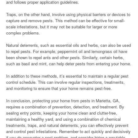
and follows proper application guidelines.
Traps, on the other hand, involve using physical barriers or devices to
capture and remove pests. This method can be effective for small-
scale infestations, but it may not be suitable for larger or more
complex problems.
Natural deterrents, such as essential oils and herbs, can also be used
to repel pests. For example, peppermint oil and lemongrass oil have
been shown to repel ants and other pests. Similarly, certain herbs,
such as basil and mint, can help deter pests from entering your home.
In addition to these methods, it’s essential to maintain a regular pest
control schedule. This can involve regular inspections, treatments,
and monitoring to ensure that your home remains pest-free.
In conclusion, protecting your home from pests in Marietta, GA,
requires a combination of prevention, detection, and treatment. By
sealing entry points, keeping your home clean and clutter-free,
maintaining a healthy yard, and using a combination of chemical
treatments, traps, and natural deterrents, you can effectively prevent
and control pest infestations. Remember to act quickly and decisively
if you do encounter a pest problem, and consider hiring a reputable