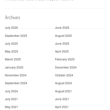
Archives
July 2026
June 2026
September 2025
August 2025
July 2025
June 2025
May 2025
April 2025
March 2025
February 2025
January 2025
December 2024
November 2024
October 2024
September 2024
August 2024
July 2024
August 2021
July 2021
June 2021
May 2021
April 2021