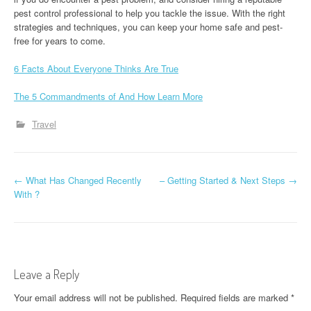
pest control professional to help you tackle the issue. With the right
strategies and techniques, you can keep your home safe and pest-
free for years to come.
6 Facts About Everyone Thinks Are True
The 5 Commandments of And How Learn More
Travel
P
←
What Has Changed Recently
– Getting Started & Next Steps
→
With ?
o
s
t
Leave a Reply
n
Your email address will not be published.
Required fields are marked
*
a