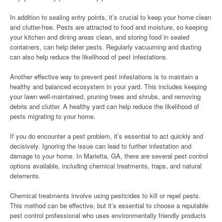
In addition to sealing entry points, it’s crucial to keep your home clean
and clutter-free. Pests are attracted to food and moisture, so keeping
your kitchen and dining areas clean, and storing food in sealed
containers, can help deter pests. Regularly vacuuming and dusting
can also help reduce the likelihood of pest infestations.
Another effective way to prevent pest infestations is to maintain a
healthy and balanced ecosystem in your yard. This includes keeping
your lawn well-maintained, pruning trees and shrubs, and removing
debris and clutter. A healthy yard can help reduce the likelihood of
pests migrating to your home.
If you do encounter a pest problem, it’s essential to act quickly and
decisively. Ignoring the issue can lead to further infestation and
damage to your home. In Marietta, GA, there are several pest control
options available, including chemical treatments, traps, and natural
deterrents.
Chemical treatments involve using pesticides to kill or repel pests.
This method can be effective, but it’s essential to choose a reputable
pest control professional who uses environmentally friendly products