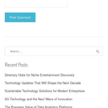
Search
for:
Recent Posts
Directory Hubs for Niche Entertainment Discovery
Technology Updates That Will Shape the Next Decade
Sustainable Technology Solutions for Modern Enterprises
5G Technology and the Next Wave of Innovation
The Business Value of Data Analytics Platforms