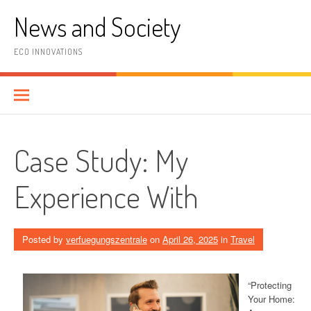
Skip
News and Society
to
content
ECO INNOVATIONS
Case Study: My
Experience With
Posted by
verfuegungszentrale
on
April 26, 2025
in
Travel
“Protecting
Your Home: