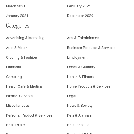
March 2021
February 2021
January 2021
December 2020
Categories
Advertising & Marketing
Arts & Entertainment
Auto & Motor
Business Products & Services
Clothing & Fashion
Employment
Financial
Foods & Culinary
Gambling
Health & Fitness
Health Care & Medical
Home Products & Services
Internet Services
Legal
Miscellaneous
News & Society
Personal Product & Services
Pets & Animals
Real Estate
Relationships