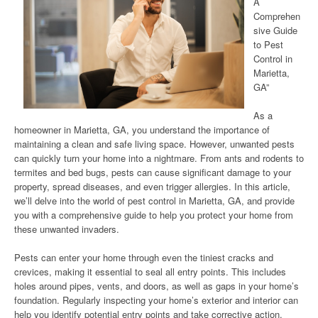
A
Comprehen
sive Guide
to Pest
Control in
Marietta,
GA”
As a
homeowner in Marietta, GA, you understand the importance of
maintaining a clean and safe living space. However, unwanted pests
can quickly turn your home into a nightmare. From ants and rodents to
termites and bed bugs, pests can cause significant damage to your
property, spread diseases, and even trigger allergies. In this article,
we’ll delve into the world of pest control in Marietta, GA, and provide
you with a comprehensive guide to help you protect your home from
these unwanted invaders.
Pests can enter your home through even the tiniest cracks and
crevices, making it essential to seal all entry points. This includes
holes around pipes, vents, and doors, as well as gaps in your home’s
foundation. Regularly inspecting your home’s exterior and interior can
help you identify potential entry points and take corrective action.