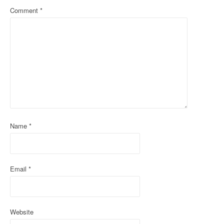
Comment
*
v
i
g
a
t
i
o
Name
*
n
Email
*
Website