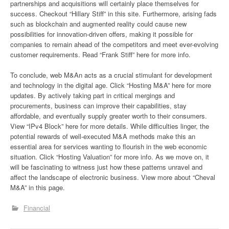
partnerships and acquisitions will certainly place themselves for
success. Checkout “Hillary Stiff” in this site. Furthermore, arising fads
such as blockchain and augmented reality could cause new
possibilities for innovation-driven offers, making it possible for
companies to remain ahead of the competitors and meet ever-evolving
customer requirements. Read “Frank Stiff” here for more info.
To conclude, web M&An acts as a crucial stimulant for development
and technology in the digital age. Click “Hosting M&A” here for more
updates. By actively taking part in critical mergings and
procurements, business can improve their capabilities, stay
affordable, and eventually supply greater worth to their consumers.
View “IPv4 Block” here for more details. While difficulties linger, the
potential rewards of well-executed M&A methods make this an
essential area for services wanting to flourish in the web economic
situation. Click “Hosting Valuation” for more info. As we move on, it
will be fascinating to witness just how these patterns unravel and
affect the landscape of electronic business. View more about “Cheval
M&A” in this page.
Financial