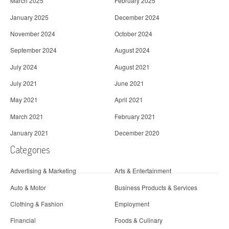
March 2025
February 2025
January 2025
December 2024
November 2024
October 2024
September 2024
August 2024
July 2024
August 2021
July 2021
June 2021
May 2021
April 2021
March 2021
February 2021
January 2021
December 2020
Categories
Advertising & Marketing
Arts & Entertainment
Auto & Motor
Business Products & Services
Clothing & Fashion
Employment
Financial
Foods & Culinary