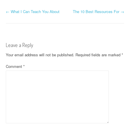
P
←
What I Can Teach You About
The 10 Best Resources For
→
o
s
t
Leave a Reply
n
Your email address will not be published.
Required fields are marked
*
a
Comment
*
v
i
g
a
t
i