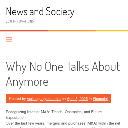
Skip
News and Society
to
content
ECO INNOVATIONS
Why No One Talks About
Anymore
Posted by
verfuegungszentrale
on
April 8, 2025
in
Financial
Recognizing Internet M&A: Trends, Obstacles, and Future
Expectation
Over the last few years, mergers and purchases (M&A) within the net