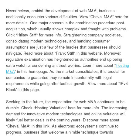
Nevertheless, amidst the development of web M&A, business
additionally encounter various difficulties. View “Cheval M&A” here for
more details. One major concern is the combination procedure post-
acquisition, which usually shows complex and fraught with problems.
Click “Hillary Stiff” for more info. Straightening company societies,
consolidating modern technologies, and handling consumer
assumptions are just a few of the hurdles that businesses should
navigate. Read more about “Frank Stiff” in this website. Moreover,
regulative examination has heightened as authorities end up being
extra watchful concerning antitrust worries. Learn more about “
Hosting
M&A
” in this homepage. As the market consolidates, it is crucial for
companies to guarantee they remain in conformity with legal
requirements while going after tactical growth. View more about “IPv4
Block” in this page.
Seeking to the future, the expectation for web M&A continues to be
durable. Check “Hosting Valuation” here for more info. The increasing
demand for innovative modern technologies and online solutions will
likely fuel better deals in the coming years. Discover more about
“Cheval M&A” in this link. As electronic ecosystems continue to
progress, business that welcome a nimble technique towards