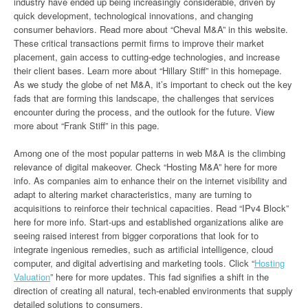
industry have ended up being increasingly considerable, driven by
quick development, technological innovations, and changing
consumer behaviors. Read more about “Cheval M&A” in this website.
These critical transactions permit firms to improve their market
placement, gain access to cutting-edge technologies, and increase
their client bases. Learn more about “Hillary Stiff” in this homepage.
As we study the globe of net M&A, it’s important to check out the key
fads that are forming this landscape, the challenges that services
encounter during the process, and the outlook for the future. View
more about “Frank Stiff” in this page.
Among one of the most popular patterns in web M&A is the climbing
relevance of digital makeover. Check “Hosting M&A” here for more
info. As companies aim to enhance their on the internet visibility and
adapt to altering market characteristics, many are turning to
acquisitions to reinforce their technical capacities. Read “IPv4 Block”
here for more info. Start-ups and established organizations alike are
seeing raised interest from bigger corporations that look for to
integrate ingenious remedies, such as artificial intelligence, cloud
computer, and digital advertising and marketing tools. Click “
Hosting
Valuation
” here for more updates. This fad signifies a shift in the
direction of creating all natural, tech-enabled environments that supply
detailed solutions to consumers.