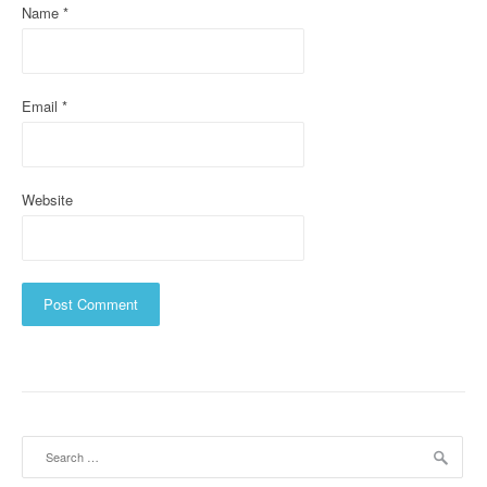
Name
*
o
n
Email
*
Website
Search
for: