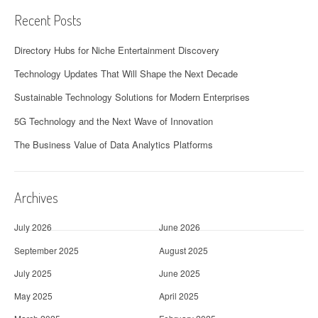
Recent Posts
Directory Hubs for Niche Entertainment Discovery
Technology Updates That Will Shape the Next Decade
Sustainable Technology Solutions for Modern Enterprises
5G Technology and the Next Wave of Innovation
The Business Value of Data Analytics Platforms
Archives
July 2026
June 2026
September 2025
August 2025
July 2025
June 2025
May 2025
April 2025