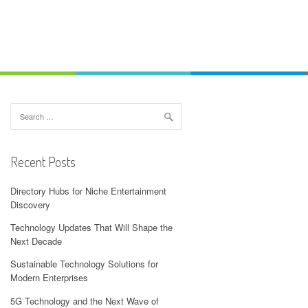
Search
for:
Recent Posts
Directory Hubs for Niche Entertainment
Discovery
Technology Updates That Will Shape the
Next Decade
Sustainable Technology Solutions for
Modern Enterprises
5G Technology and the Next Wave of