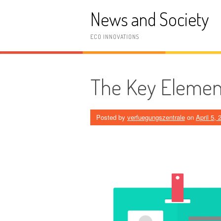
Skip
News and Society
to
content
ECO INNOVATIONS
The Key Element
Posted by
verfuegungszentrale
on
April 5, 