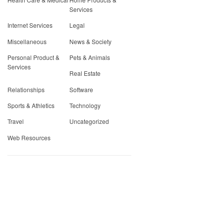
Services
Internet Services
Legal
Miscellaneous
News & Society
Personal Product &
Pets & Animals
Services
Real Estate
Relationships
Software
Sports & Athletics
Technology
Travel
Uncategorized
Web Resources