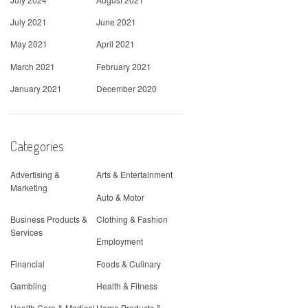
July 2021
June 2021
May 2021
April 2021
March 2021
February 2021
January 2021
December 2020
Categories
Advertising &
Arts & Entertainment
Marketing
Auto & Motor
Business Products &
Clothing & Fashion
Services
Employment
Financial
Foods & Culinary
Gambling
Health & Fitness
Health Care & Medical
Home Products &