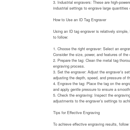
3. Industrial engravers: These are high-powe
industrial settings to engrave large quantities
How to Use an ID Tag Engraver
Using an ID tag engraver is relatively simple
to follow:
1. Choose the right engraver: Select an engrav
Consider the size, power, and features of the
2. Prepare the tag: Clean the metal tag thorou
engraving process.
3. Set the engraver: Adjust the engraver’s se
adjusting the depth, speed, and pressure of t
4. Engrave the tag: Place the tag on the engr
and apply gentle pressure to ensure a smoot
5. Check the engraving: Inspect the engraving
adjustments to the engraver’s settings to achi
Tips for Effective Engraving
To achieve effective engraving results, follow 