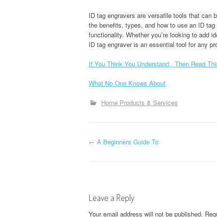
ID tag engravers are versatile tools that ca
the benefits, types, and how to use an ID tag
functionality. Whether you’re looking to add id
ID tag engraver is an essential tool for any pr
If You Think You Understand , Then Read Thi
What No One Knows About
Home Products & Services
P
←
A Beginners Guide To
o
s
Leave a Reply
t
Your email address will not be published.
Requ