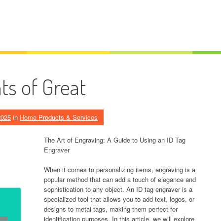
s of Great
2025
in
Home Products & Services
The Art of Engraving: A Guide to Using an ID Tag
Engraver
When it comes to personalizing items, engraving is a
popular method that can add a touch of elegance and
sophistication to any object. An ID tag engraver is a
specialized tool that allows you to add text, logos, or
designs to metal tags, making them perfect for
identification purposes. In this article, we will explore