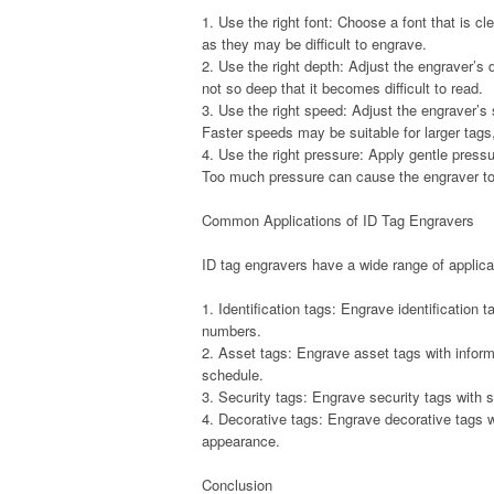
1. Use the right font: Choose a font that is c
as they may be difficult to engrave.
2. Use the right depth: Adjust the engraver’s 
not so deep that it becomes difficult to read.
3. Use the right speed: Adjust the engraver’s
Faster speeds may be suitable for larger tags
4. Use the right pressure: Apply gentle pres
Too much pressure can cause the engraver to vi
Common Applications of ID Tag Engravers
ID tag engravers have a wide range of applicat
1. Identification tags: Engrave identification 
numbers.
2. Asset tags: Engrave asset tags with inform
schedule.
3. Security tags: Engrave security tags with 
4. Decorative tags: Engrave decorative tags w
appearance.
Conclusion