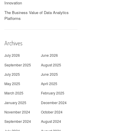
Innovation
The Business Value of Data Analytics
Platforms
Archives
July 2026
June 2026
September 2025
August 2025
July 2025
June 2025
May 2025
April 2025
March 2025
February 2025
January 2025
December 2024
November 2024
October 2024
September 2024
August 2024
July 2024
August 2021