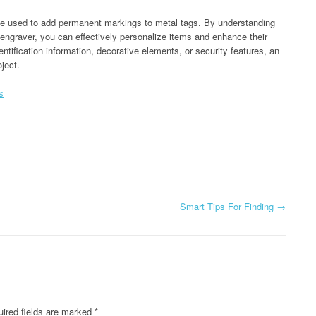
n be used to add permanent markings to metal tags. By understanding
 engraver, you can effectively personalize items and enhance their
entification information, decorative elements, or security features, an
oject.
s
Smart Tips For Finding
→
ired fields are marked
*