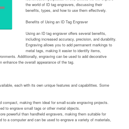
the world of ID tag engravers, discussing their
benefits, types, and how to use them effectively.
Benefits of Using an ID Tag Engraver
Using an ID tag engraver offers several benefits,
including increased accuracy, precision, and durability.
Engraving allows you to add permanent markings to
metal tags, making it easier to identify items,
vironments. Additionally, engraving can be used to add decorative
n enhance the overall appearance of the tag.
vailable, each with its own unique features and capabilities. Some
d compact, making them ideal for small-scale engraving projects.
ed to engrave small tags or other metal objects.
ore powerful than handheld engravers, making them suitable for
ed to a computer and can be used to engrave a variety of materials,