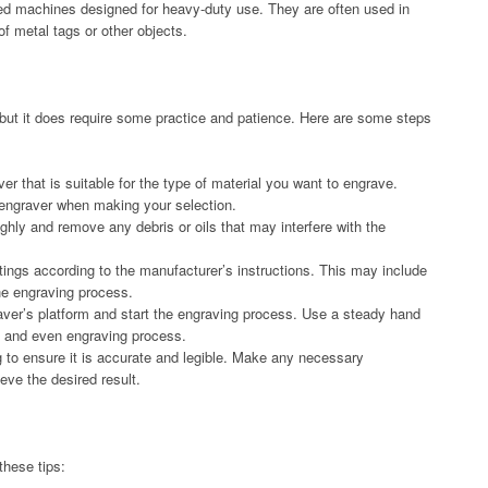
red machines designed for heavy-duty use. They are often used in
 of metal tags or other objects.
, but it does require some practice and patience. Here are some steps
er that is suitable for the type of material you want to engrave.
 engraver when making your selection.
ghly and remove any debris or oils that may interfere with the
ttings according to the manufacturer’s instructions. This may include
he engraving process.
aver’s platform and start the engraving process. Use a steady hand
h and even engraving process.
 to ensure it is accurate and legible. Make any necessary
eve the desired result.
these tips: