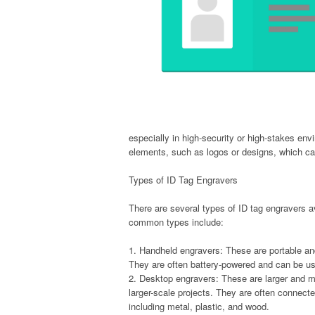
especially in high-security or high-stakes en
elements, such as logos or designs, which ca
Types of ID Tag Engravers
There are several types of ID tag engravers a
common types include:
1. Handheld engravers: These are portable an
They are often battery-powered and can be us
2. Desktop engravers: These are larger and m
larger-scale projects. They are often connect
including metal, plastic, and wood.