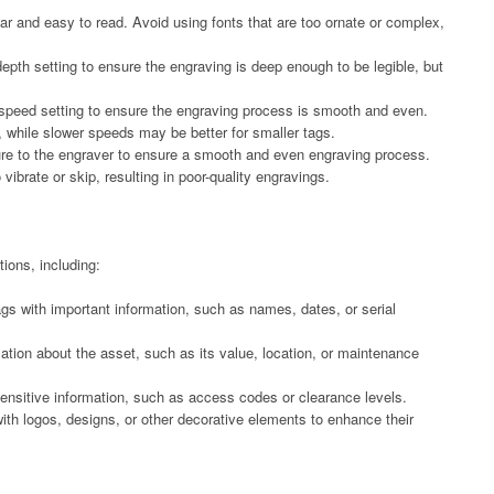
lear and easy to read. Avoid using fonts that are too ornate or complex,
depth setting to ensure the engraving is deep enough to be legible, but
 speed setting to ensure the engraving process is smooth and even.
, while slower speeds may be better for smaller tags.
sure to the engraver to ensure a smooth and even engraving process.
brate or skip, resulting in poor-quality engravings.
ions, including:
tags with important information, such as names, dates, or serial
ation about the asset, such as its value, location, or maintenance
sensitive information, such as access codes or clearance levels.
ith logos, designs, or other decorative elements to enhance their