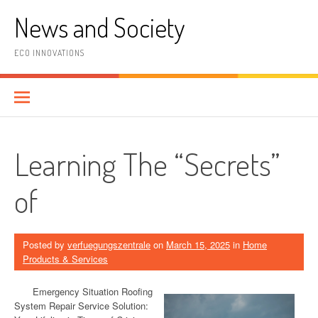
Skip
News and Society
to
content
ECO INNOVATIONS
Learning The “Secrets”
of
Posted by
verfuegungszentrale
on
March 15, 2025
in
Home
Products & Services
Emergency Situation Roofing
System Repair Service Solution: