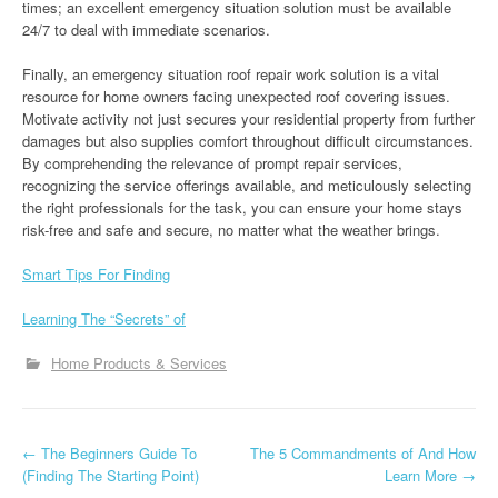
times; an excellent emergency situation solution must be available
24/7 to deal with immediate scenarios.
Finally, an emergency situation roof repair work solution is a vital
resource for home owners facing unexpected roof covering issues.
Motivate activity not just secures your residential property from further
damages but also supplies comfort throughout difficult circumstances.
By comprehending the relevance of prompt repair services,
recognizing the service offerings available, and meticulously selecting
the right professionals for the task, you can ensure your home stays
risk-free and safe and secure, no matter what the weather brings.
Smart Tips For Finding
Learning The “Secrets” of
Home Products & Services
P
←
The Beginners Guide To
The 5 Commandments of And How
(Finding The Starting Point)
Learn More
→