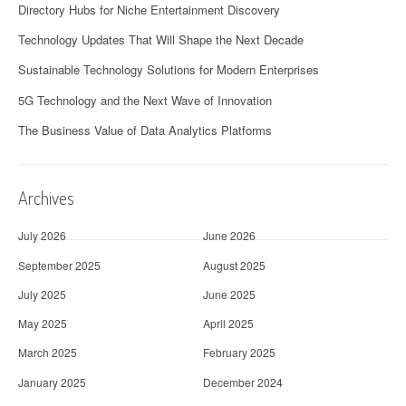
Directory Hubs for Niche Entertainment Discovery
Technology Updates That Will Shape the Next Decade
Sustainable Technology Solutions for Modern Enterprises
5G Technology and the Next Wave of Innovation
The Business Value of Data Analytics Platforms
Archives
July 2026
June 2026
September 2025
August 2025
July 2025
June 2025
May 2025
April 2025
March 2025
February 2025
January 2025
December 2024