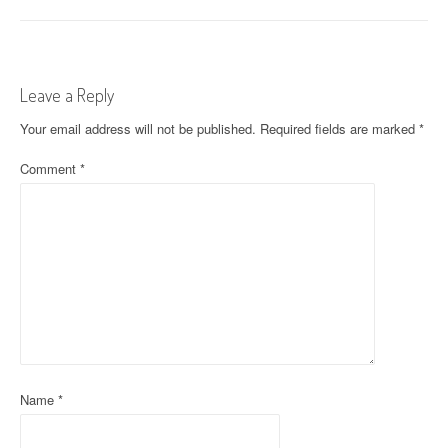
o
s
t
Leave a Reply
n
Your email address will not be published.
Required fields are marked
*
a
Comment
*
v
i
g
a
t
i
o
Name
*
n