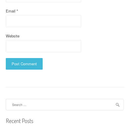
Email
*
Website
Search
for:
Recent Posts