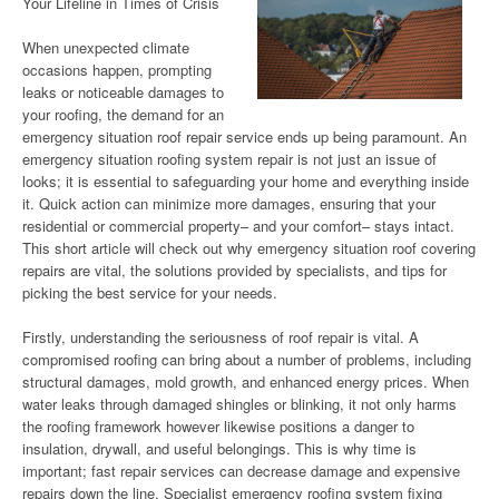
Your Lifeline in Times of Crisis
When unexpected climate
occasions happen, prompting
leaks or noticeable damages to
your roofing, the demand for an
emergency situation roof repair service ends up being paramount. An
emergency situation roofing system repair is not just an issue of
looks; it is essential to safeguarding your home and everything inside
it. Quick action can minimize more damages, ensuring that your
residential or commercial property– and your comfort– stays intact.
This short article will check out why emergency situation roof covering
repairs are vital, the solutions provided by specialists, and tips for
picking the best service for your needs.
Firstly, understanding the seriousness of roof repair is vital. A
compromised roofing can bring about a number of problems, including
structural damages, mold growth, and enhanced energy prices. When
water leaks through damaged shingles or blinking, it not only harms
the roofing framework however likewise positions a danger to
insulation, drywall, and useful belongings. This is why time is
important; fast repair services can decrease damage and expensive
repairs down the line. Specialist emergency roofing system fixing