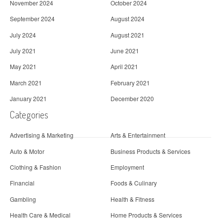
November 2024
October 2024
September 2024
August 2024
July 2024
August 2021
July 2021
June 2021
May 2021
April 2021
March 2021
February 2021
January 2021
December 2020
Categories
Advertising & Marketing
Arts & Entertainment
Auto & Motor
Business Products & Services
Clothing & Fashion
Employment
Financial
Foods & Culinary
Gambling
Health & Fitness
Health Care & Medical
Home Products & Services