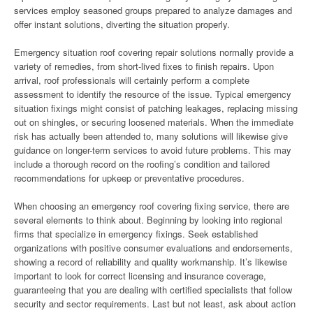
services employ seasoned groups prepared to analyze damages and
offer instant solutions, diverting the situation properly.
Emergency situation roof covering repair solutions normally provide a
variety of remedies, from short-lived fixes to finish repairs. Upon
arrival, roof professionals will certainly perform a complete
assessment to identify the resource of the issue. Typical emergency
situation fixings might consist of patching leakages, replacing missing
out on shingles, or securing loosened materials. When the immediate
risk has actually been attended to, many solutions will likewise give
guidance on longer-term services to avoid future problems. This may
include a thorough record on the roofing’s condition and tailored
recommendations for upkeep or preventative procedures.
When choosing an emergency roof covering fixing service, there are
several elements to think about. Beginning by looking into regional
firms that specialize in emergency fixings. Seek established
organizations with positive consumer evaluations and endorsements,
showing a record of reliability and quality workmanship. It’s likewise
important to look for correct licensing and insurance coverage,
guaranteeing that you are dealing with certified specialists that follow
security and sector requirements. Last but not least, ask about action