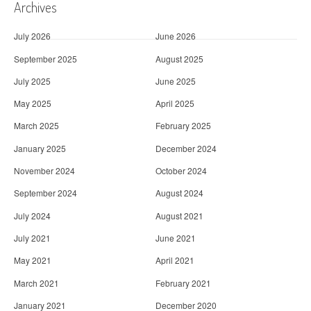
Archives
July 2026
June 2026
September 2025
August 2025
July 2025
June 2025
May 2025
April 2025
March 2025
February 2025
January 2025
December 2024
November 2024
October 2024
September 2024
August 2024
July 2024
August 2021
July 2021
June 2021
May 2021
April 2021
March 2021
February 2021
January 2021
December 2020