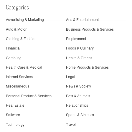
Categories
Advertising & Marketing
Arts & Entertainment
Auto & Motor
Business Products & Services
Clothing & Fashion
Employment
Financial
Foods & Culinary
Gambling
Health & Fitness
Health Care & Medical
Home Products & Services
Internet Services
Legal
Miscellaneous
News & Society
Personal Product & Services
Pets & Animals
Real Estate
Relationships
Software
Sports & Athletics
Technology
Travel