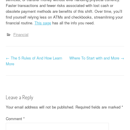
Faster transactions and fewer risks associated with lost cash or
obsolete payment methods are benefits of this shift. Over time, you’ll
find yourself relying less on ATMs and checkbooks, streamlining your
financial routine.
This page
has all the info you need.
Financial
P
←
The 5 Rules of And How Learn
Where To Start with and More
→
More
o
s
t
Leave a Reply
n
Your email address will not be published.
Required fields are marked
*
a
Comment
*
v