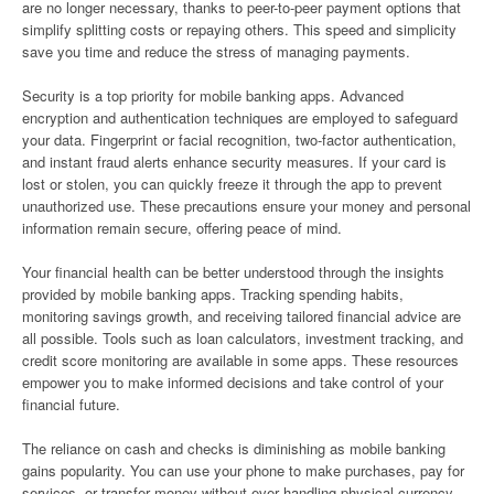
are no longer necessary, thanks to peer-to-peer payment options that
simplify splitting costs or repaying others. This speed and simplicity
save you time and reduce the stress of managing payments.
Security is a top priority for mobile banking apps. Advanced
encryption and authentication techniques are employed to safeguard
your data. Fingerprint or facial recognition, two-factor authentication,
and instant fraud alerts enhance security measures. If your card is
lost or stolen, you can quickly freeze it through the app to prevent
unauthorized use. These precautions ensure your money and personal
information remain secure, offering peace of mind.
Your financial health can be better understood through the insights
provided by mobile banking apps. Tracking spending habits,
monitoring savings growth, and receiving tailored financial advice are
all possible. Tools such as loan calculators, investment tracking, and
credit score monitoring are available in some apps. These resources
empower you to make informed decisions and take control of your
financial future.
The reliance on cash and checks is diminishing as mobile banking
gains popularity. You can use your phone to make purchases, pay for
services, or transfer money without ever handling physical currency.