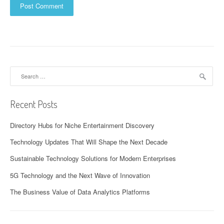
Search
for:
Recent Posts
Directory Hubs for Niche Entertainment Discovery
Technology Updates That Will Shape the Next Decade
Sustainable Technology Solutions for Modern Enterprises
5G Technology and the Next Wave of Innovation
The Business Value of Data Analytics Platforms