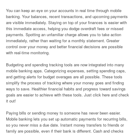
You can keep an eye on your accounts in real time through mobile
banking. Your balances, recent transactions, and upcoming payments
are visible immediately. Staying on top of your finances is easier with
this immediate access, helping you dodge overdraft fees or missed
payments. Spotting an unfamiliar charge allows you to take action
immediately, rather than waiting for a monthly statement. Greater
control over your money and better financial decisions are possible
with real-time monitoring.
Budgeting and spending tracking tools are now integrated into many
mobile banking apps. Categorizing expenses, setting spending caps,
and getting alerts for budget overages are all possible. These tools
simplify the process of tracking where your money goes and finding
ways to save. Healthier financial habits and progress toward savings
goals are easier to achieve with these tools. Just click here and check
it out!
Paying bills or sending money to someone has never been easier.
Mobile banking lets you set up automatic payments for recurring bills,
so you never miss a due date. Instant money transfers to friends or
family are possible, even if their bank is different. Cash and checks