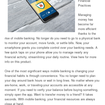
Financial
Practices
Managing
money has
become far
more efficient
thanks to the
rise of mobile banking. No longer do you need to go to a physical bank
to monitor your account, move funds, or settle bills. Now, your
smartphone grants you complete control over your banking needs. A
few quick taps on your phone allow you to manage nearly any
financial activity, streamlining your daily routine. View here for more
info on this product.
One of the most significant ways mobile banking is changing your
financial habits is through convenience. You no longer need to plan
your day around bank hours or wait in long lines. No matter where you
are-home, work, or traveling-your accounts are accessible at any
moment. If you need to verify your balance before buying something,
simply open the app. Want to transfer money to a friend? It takes
seconds. With mobile banking, your financial resources are always
close at hand.