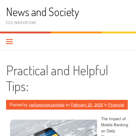
Skip
News and Society
to
content
ECO INNOVATIONS
Practical and Helpful
Tips:
Posted by
verfuegungszentrale
on
February 22, 2025
in
Financial
The Impact of
Mobile Banking
on Daily