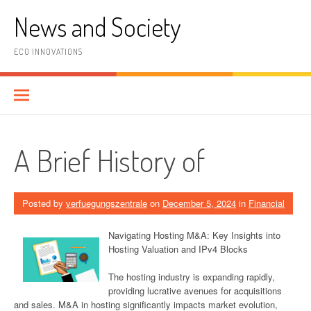
Skip
News and Society
to
content
ECO INNOVATIONS
A Brief History of
Posted by
verfuegungszentrale
on
December 5, 2024
in
Financial
Navigating Hosting M&A: Key Insights into
Hosting Valuation and IPv4 Blocks
The hosting industry is expanding rapidly,
providing lucrative avenues for acquisitions
and sales. M&A in hosting significantly impacts market evolution,