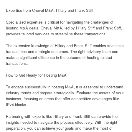
Expertise from Cheval M&A: Hillary and Frank Stiff
Specialized expertise is critical for navigating the challenges of
hosting M&A deals. Cheval M&A, led by Hillary Stiff and Frank Stiff,
provides tailored services to streamline these transactions.
The extensive knowledge of Hillary and Frank Stiff enables seamless
transactions and strategic outcomes. The right advisory team can
make a significant difference in the outcome of hosting-related
transactions.
How to Get Ready for Hosting M&A
To engage successfully in hosting M&A, it is essential to understand
industry trends and prepare strategically. Evaluate the assets of your
business, focusing on areas that offer competitive advantages like
IPv4 blocks.
Partnering with experts like Hillary and Frank Stiff can provide the
insights needed to navigate the process effectively. With the right
preparation, you can achieve your goals and make the most of