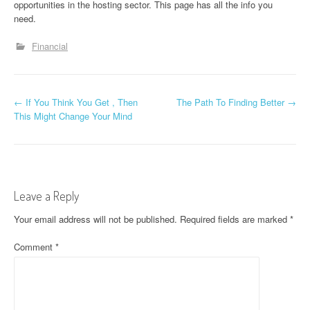
opportunities in the hosting sector. This page has all the info you
need.
Financial
P
←
If You Think You Get , Then
The Path To Finding Better
→
This Might Change Your Mind
o
s
t
Leave a Reply
n
Your email address will not be published.
Required fields are marked
*
a
Comment
*
v
i
g