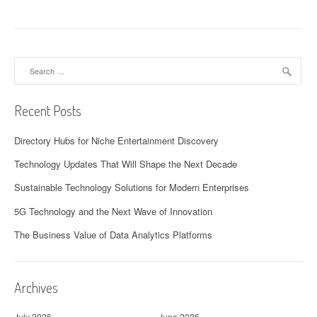
Search
for:
Recent Posts
Directory Hubs for Niche Entertainment Discovery
Technology Updates That Will Shape the Next Decade
Sustainable Technology Solutions for Modern Enterprises
5G Technology and the Next Wave of Innovation
The Business Value of Data Analytics Platforms
Archives
July 2026
June 2026