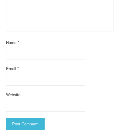
a
t
i
o
Name
*
n
Email
*
Website