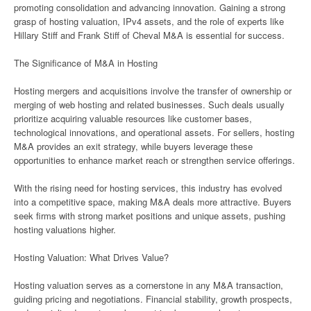
promoting consolidation and advancing innovation. Gaining a strong
grasp of hosting valuation, IPv4 assets, and the role of experts like
Hillary Stiff and Frank Stiff of Cheval M&A is essential for success.
The Significance of M&A in Hosting
Hosting mergers and acquisitions involve the transfer of ownership or
merging of web hosting and related businesses. Such deals usually
prioritize acquiring valuable resources like customer bases,
technological innovations, and operational assets. For sellers, hosting
M&A provides an exit strategy, while buyers leverage these
opportunities to enhance market reach or strengthen service offerings.
With the rising need for hosting services, this industry has evolved
into a competitive space, making M&A deals more attractive. Buyers
seek firms with strong market positions and unique assets, pushing
hosting valuations higher.
Hosting Valuation: What Drives Value?
Hosting valuation serves as a cornerstone in any M&A transaction,
guiding pricing and negotiations. Financial stability, growth prospects,