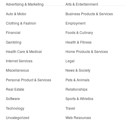
Advertising & Marketing
Arts & Entertainment
Auto & Motor
Business Products & Services
Clothing & Fashion
Employment
Financial
Foods & Culinary
Gambling
Health & Fitness
Health Care & Medical
Home Products & Services
Internet Services
Legal
Miscellaneous
News & Society
Personal Product & Services
Pets & Animals
Real Estate
Relationships
Software
Sports & Athletics
Technology
Travel
Uncategorized
Web Resources