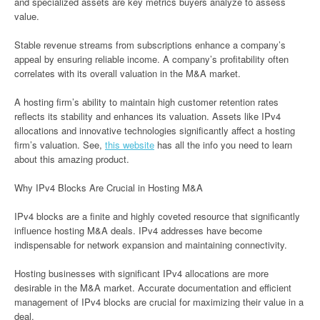
and specialized assets are key metrics buyers analyze to assess
value.
Stable revenue streams from subscriptions enhance a company’s
appeal by ensuring reliable income. A company’s profitability often
correlates with its overall valuation in the M&A market.
A hosting firm’s ability to maintain high customer retention rates
reflects its stability and enhances its valuation. Assets like IPv4
allocations and innovative technologies significantly affect a hosting
firm’s valuation. See,
this website
has all the info you need to learn
about this amazing product.
Why IPv4 Blocks Are Crucial in Hosting M&A
IPv4 blocks are a finite and highly coveted resource that significantly
influence hosting M&A deals. IPv4 addresses have become
indispensable for network expansion and maintaining connectivity.
Hosting businesses with significant IPv4 allocations are more
desirable in the M&A market. Accurate documentation and efficient
management of IPv4 blocks are crucial for maximizing their value in a
deal.