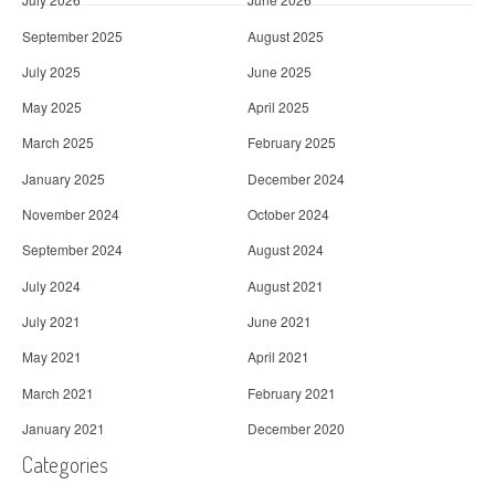
September 2025
August 2025
July 2025
June 2025
May 2025
April 2025
March 2025
February 2025
January 2025
December 2024
November 2024
October 2024
September 2024
August 2024
July 2024
August 2021
July 2021
June 2021
May 2021
April 2021
March 2021
February 2021
January 2021
December 2020
Categories