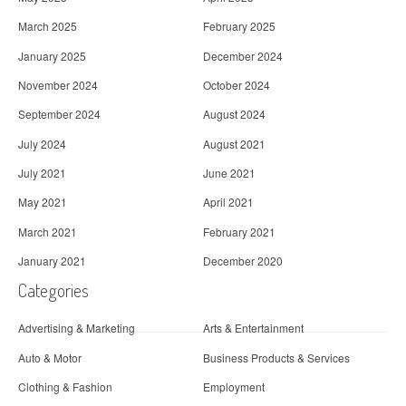
March 2025
February 2025
January 2025
December 2024
November 2024
October 2024
September 2024
August 2024
July 2024
August 2021
July 2021
June 2021
May 2021
April 2021
March 2021
February 2021
January 2021
December 2020
Categories
Advertising & Marketing
Arts & Entertainment
Auto & Motor
Business Products & Services
Clothing & Fashion
Employment