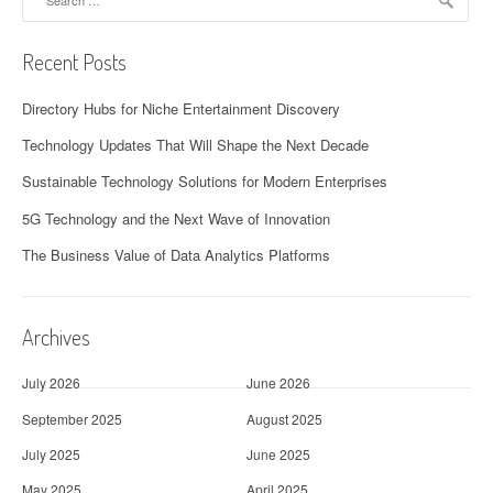
for:
Recent Posts
Directory Hubs for Niche Entertainment Discovery
Technology Updates That Will Shape the Next Decade
Sustainable Technology Solutions for Modern Enterprises
5G Technology and the Next Wave of Innovation
The Business Value of Data Analytics Platforms
Archives
July 2026
June 2026
September 2025
August 2025
July 2025
June 2025
May 2025
April 2025