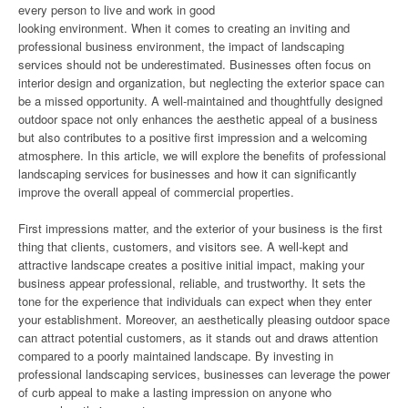
every person to live and work in good
looking environment. When it comes to creating an inviting and
professional business environment, the impact of landscaping
services should not be underestimated. Businesses often focus on
interior design and organization, but neglecting the exterior space can
be a missed opportunity. A well-maintained and thoughtfully designed
outdoor space not only enhances the aesthetic appeal of a business
but also contributes to a positive first impression and a welcoming
atmosphere. In this article, we will explore the benefits of professional
landscaping services for businesses and how it can significantly
improve the overall appeal of commercial properties.
First impressions matter, and the exterior of your business is the first
thing that clients, customers, and visitors see. A well-kept and
attractive landscape creates a positive initial impact, making your
business appear professional, reliable, and trustworthy. It sets the
tone for the experience that individuals can expect when they enter
your establishment. Moreover, an aesthetically pleasing outdoor space
can attract potential customers, as it stands out and draws attention
compared to a poorly maintained landscape. By investing in
professional landscaping services, businesses can leverage the power
of curb appeal to make a lasting impression on anyone who