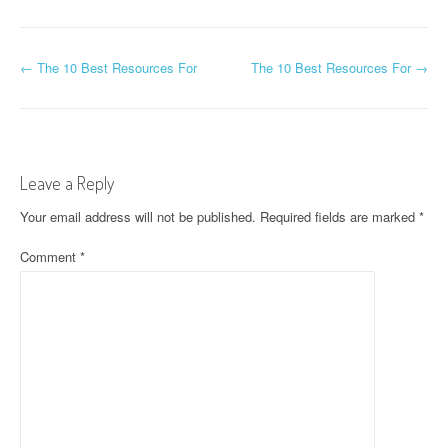
P
←
The 10 Best Resources For
The 10 Best Resources For
→
o
s
t
Leave a Reply
n
Your email address will not be published.
Required fields are marked
*
a
Comment
*
v
i
g
a
t