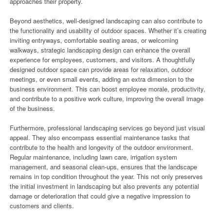
approaches their property.
Beyond aesthetics, well-designed landscaping can also contribute to
the functionality and usability of outdoor spaces. Whether it’s creating
inviting entryways, comfortable seating areas, or welcoming
walkways, strategic landscaping design can enhance the overall
experience for employees, customers, and visitors. A thoughtfully
designed outdoor space can provide areas for relaxation, outdoor
meetings, or even small events, adding an extra dimension to the
business environment. This can boost employee morale, productivity,
and contribute to a positive work culture, improving the overall image
of the business.
Furthermore, professional landscaping services go beyond just visual
appeal. They also encompass essential maintenance tasks that
contribute to the health and longevity of the outdoor environment.
Regular maintenance, including lawn care, irrigation system
management, and seasonal clean-ups, ensures that the landscape
remains in top condition throughout the year. This not only preserves
the initial investment in landscaping but also prevents any potential
damage or deterioration that could give a negative impression to
customers and clients.