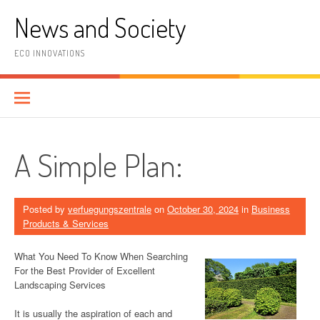
Skip
News and Society
to
content
ECO INNOVATIONS
A Simple Plan:
Posted by
verfuegungszentrale
on
October 30, 2024
in
Business
Products & Services
What You Need To Know When Searching
For the Best Provider of Excellent
Landscaping Services
It is usually the aspiration of each and