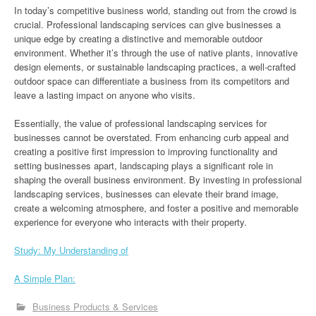
In today’s competitive business world, standing out from the crowd is
crucial. Professional landscaping services can give businesses a
unique edge by creating a distinctive and memorable outdoor
environment. Whether it’s through the use of native plants, innovative
design elements, or sustainable landscaping practices, a well-crafted
outdoor space can differentiate a business from its competitors and
leave a lasting impact on anyone who visits.
Essentially, the value of professional landscaping services for
businesses cannot be overstated. From enhancing curb appeal and
creating a positive first impression to improving functionality and
setting businesses apart, landscaping plays a significant role in
shaping the overall business environment. By investing in professional
landscaping services, businesses can elevate their brand image,
create a welcoming atmosphere, and foster a positive and memorable
experience for everyone who interacts with their property.
Study: My Understanding of
A Simple Plan:
Business Products & Services