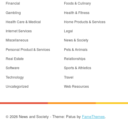
Financial
Foods & Culinary
Gambling
Health & Fitness
Health Care & Medical
Home Products & Services
Internet Services
Legal
Miscellaneous
News & Society
Personal Product & Services
Pets & Animals
Real Estate
Relationships
Software
Sports & Athletics
Technology
Travel
Uncategorized
Web Resources
© 2026 News and Society - Theme: Patus by
FameThemes
.