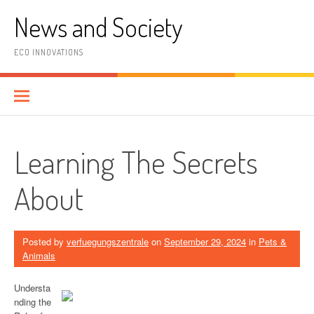
Skip
News and Society
to
content
ECO INNOVATIONS
Learning The Secrets
About
Posted by
verfuegungszentrale
on
September 29, 2024
in
Pets &
Animals
Understa
nding the