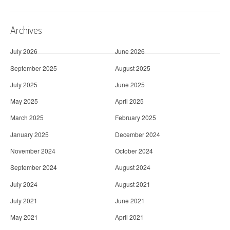
Archives
July 2026
June 2026
September 2025
August 2025
July 2025
June 2025
May 2025
April 2025
March 2025
February 2025
January 2025
December 2024
November 2024
October 2024
September 2024
August 2024
July 2024
August 2021
July 2021
June 2021
May 2021
April 2021