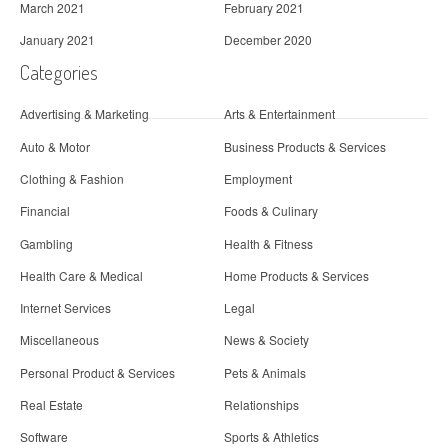
March 2021
February 2021
January 2021
December 2020
Categories
Advertising & Marketing
Arts & Entertainment
Auto & Motor
Business Products & Services
Clothing & Fashion
Employment
Financial
Foods & Culinary
Gambling
Health & Fitness
Health Care & Medical
Home Products & Services
Internet Services
Legal
Miscellaneous
News & Society
Personal Product & Services
Pets & Animals
Real Estate
Relationships
Software
Sports & Athletics