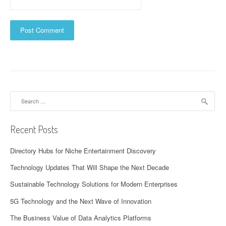
Search
for:
Recent Posts
Directory Hubs for Niche Entertainment Discovery
Technology Updates That Will Shape the Next Decade
Sustainable Technology Solutions for Modern Enterprises
5G Technology and the Next Wave of Innovation
The Business Value of Data Analytics Platforms