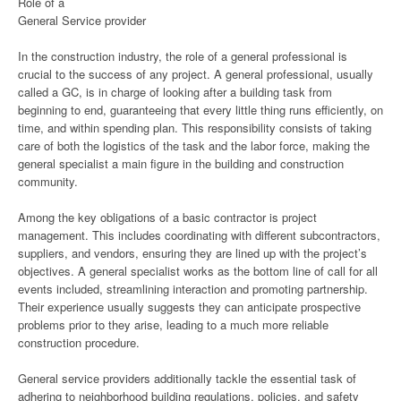
Role of a
General Service provider
In the construction industry, the role of a general professional is
crucial to the success of any project. A general professional, usually
called a GC, is in charge of looking after a building task from
beginning to end, guaranteeing that every little thing runs efficiently, on
time, and within spending plan. This responsibility consists of taking
care of both the logistics of the task and the labor force, making the
general specialist a main figure in the building and construction
community.
Among the key obligations of a basic contractor is project
management. This includes coordinating with different subcontractors,
suppliers, and vendors, ensuring they are lined up with the project’s
objectives. A general specialist works as the bottom line of call for all
events included, streamlining interaction and promoting partnership.
Their experience usually suggests they can anticipate prospective
problems prior to they arise, leading to a much more reliable
construction procedure.
General service providers additionally tackle the essential task of
adhering to neighborhood building regulations, policies, and safety