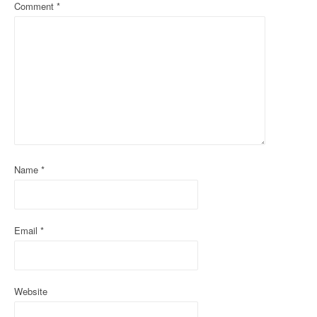
Comment
*
v
i
g
a
t
i
o
Name
*
n
Email
*
Website