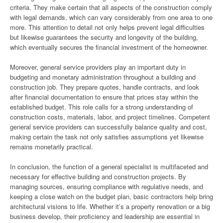
criteria. They make certain that all aspects of the construction comply
with legal demands, which can vary considerably from one area to one
more. This attention to detail not only helps prevent legal difficulties
but likewise guarantees the security and longevity of the building,
which eventually secures the financial investment of the homeowner.
Moreover, general service providers play an important duty in
budgeting and monetary administration throughout a building and
construction job. They prepare quotes, handle contracts, and look
after financial documentation to ensure that prices stay within the
established budget. This role calls for a strong understanding of
construction costs, materials, labor, and project timelines. Competent
general service providers can successfully balance quality and cost,
making certain the task not only satisfies assumptions yet likewise
remains monetarily practical.
In conclusion, the function of a general specialist is multifaceted and
necessary for effective building and construction projects. By
managing sources, ensuring compliance with regulative needs, and
keeping a close watch on the budget plan, basic contractors help bring
architectural visions to life. Whether it’s a property renovation or a big
business develop, their proficiency and leadership are essential in