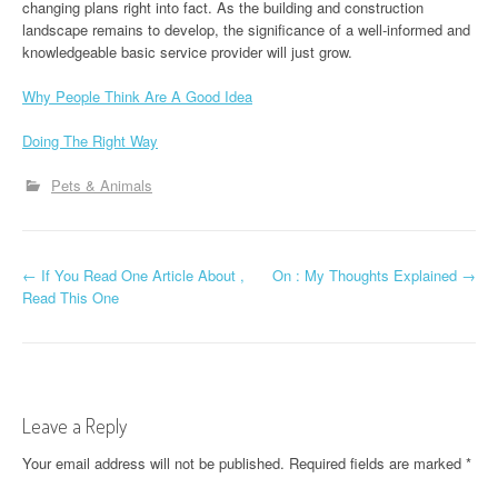
changing plans right into fact. As the building and construction
landscape remains to develop, the significance of a well-informed and
knowledgeable basic service provider will just grow.
Why People Think Are A Good Idea
Doing The Right Way
Pets & Animals
P
←
If You Read One Article About ,
On : My Thoughts Explained
→
Read This One
o
s
t
Leave a Reply
n
Your email address will not be published.
Required fields are marked
*
a