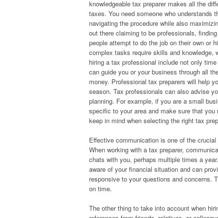
knowledgeable tax preparer makes all the diff
taxes. You need someone who understands the
navigating the procedure while also maximizin
out there claiming to be professionals, findin
people attempt to do the job on their own or h
complex tasks require skills and knowledge, wh
hiring a tax professional include not only tim
can guide you or your business through all th
money. Professional tax preparers will help yo
season. Tax professionals can also advise yo
planning. For example, if you are a small busi
specific to your area and make sure that you 
keep in mind when selecting the right tax pre
Effective communication is one of the crucial
When working with a tax preparer, communica
chats with you, perhaps multiple times a year
aware of your financial situation and can pro
responsive to your questions and concerns. T
on time.
The other thing to take into account when hir
references from friends, relatives, or collea