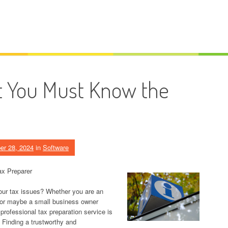
t You Must Know the
er 28, 2024
in
Software
ax Preparer
your tax issues? Whether you are an
rn, or maybe a small business owner
professional tax preparation service is
. Finding a trustworthy and