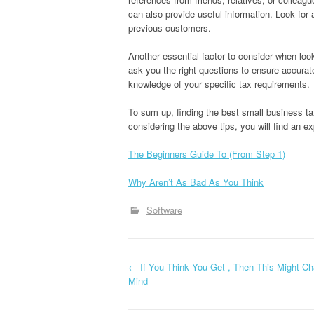
can also provide useful information. Look for 
previous customers.
Another essential factor to consider when look
ask you the right questions to ensure accura
knowledge of your specific tax requirements.
To sum up, finding the best small business tax 
considering the above tips, you will find an e
The Beginners Guide To (From Step 1)
Why Aren’t As Bad As You Think
Software
P
←
If You Think You Get , Then This Might C
Mind
o