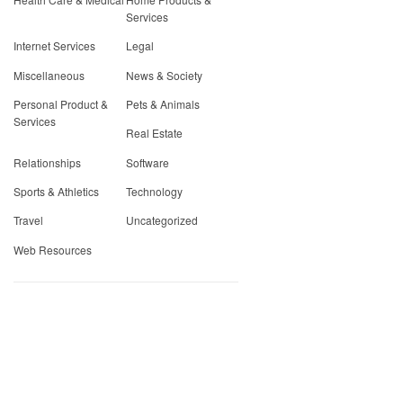
Services
Internet Services
Legal
Miscellaneous
News & Society
Personal Product &
Pets & Animals
Services
Real Estate
Relationships
Software
Sports & Athletics
Technology
Travel
Uncategorized
Web Resources