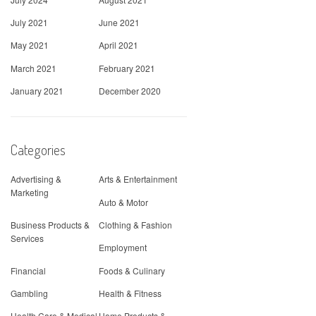
July 2021
June 2021
May 2021
April 2021
March 2021
February 2021
January 2021
December 2020
Categories
Advertising &
Arts & Entertainment
Marketing
Auto & Motor
Business Products &
Clothing & Fashion
Services
Employment
Financial
Foods & Culinary
Gambling
Health & Fitness
Health Care & Medical
Home Products &