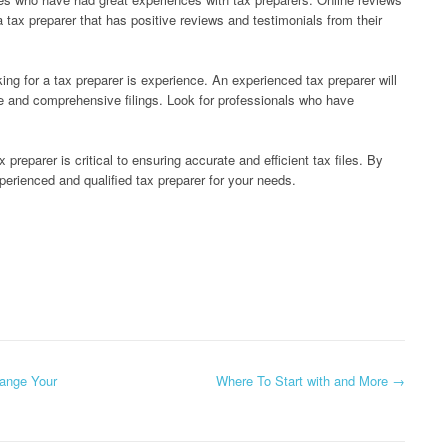
a tax preparer that has positive reviews and testimonials from their
ing for a tax preparer is experience. An experienced tax preparer will
te and comprehensive filings. Look for professionals who have
preparer is critical to ensuring accurate and efficient tax files. By
xperienced and qualified tax preparer for your needs.
hange Your
Where To Start with and More
→