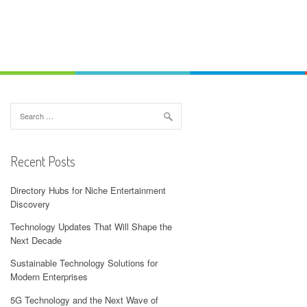
Search
for:
Recent Posts
Directory Hubs for Niche Entertainment
Discovery
Technology Updates That Will Shape the
Next Decade
Sustainable Technology Solutions for
Modern Enterprises
5G Technology and the Next Wave of