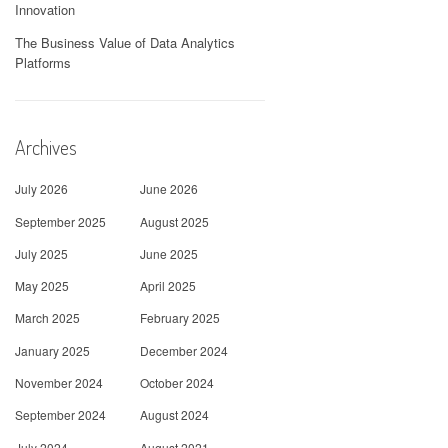
Innovation
The Business Value of Data Analytics
Platforms
Archives
July 2026
June 2026
September 2025
August 2025
July 2025
June 2025
May 2025
April 2025
March 2025
February 2025
January 2025
December 2024
November 2024
October 2024
September 2024
August 2024
July 2024
August 2021