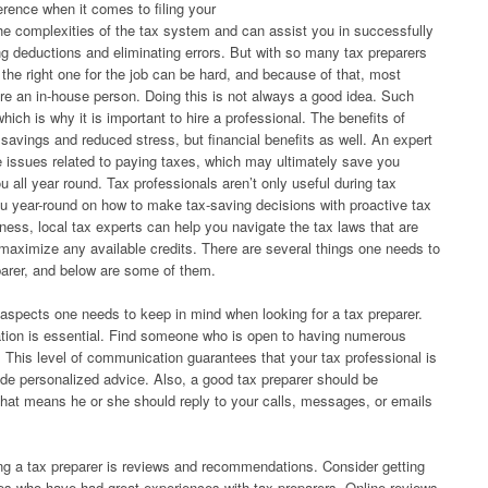
erence when it comes to filing your
 complexities of the tax system and can assist you in successfully
g deductions and eliminating errors. But with so many tax preparers
g the right one for the job can be hard, and because of that, most
ire an in-house person. Doing this is not always a good idea. Such
ich is why it is important to hire a professional. The benefits of
e savings and reduced stress, but financial benefits as well. An expert
e issues related to paying taxes, which may ultimately save you
u all year round. Tax professionals aren’t only useful during tax
u year-round on how to make tax-saving decisions with proactive tax
ness, local tax experts can help you navigate the tax laws that are
maximize any available credits. There are several things one needs to
parer, and below are some of them.
 aspects one needs to keep in mind when looking for a tax preparer.
tion is essential. Find someone who is open to having numerous
. This level of communication guarantees that your tax professional is
vide personalized advice. Also, a good tax preparer should be
hat means he or she should reply to your calls, messages, or emails
ing a tax preparer is reviews and recommendations. Consider getting
gues who have had great experiences with tax preparers. Online reviews