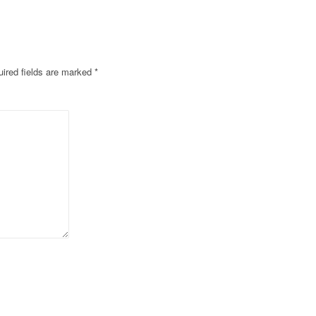
ired fields are marked
*