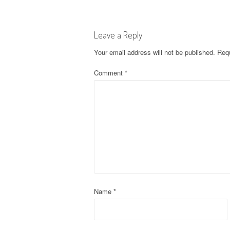
s
t
Leave a Reply
n
Your email address will not be published.
Requ
a
Comment
*
v
i
g
a
t
Name
*
i
o