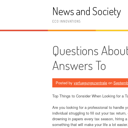
Skip
News and Society
to
content
ECO INNOVATIONS
Questions Abou
Answers To
Posted by
verfuegungszentrale
on
Septemb
Top Things to Consider When Looking for a T
Are you looking for a professional to handle 
individual struggling to fill out your tax retu
drowning in papers every tax season, hiring a 
something that will make your life a lot easier