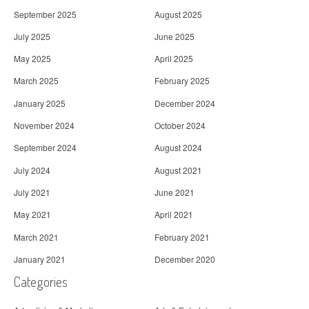
September 2025
August 2025
July 2025
June 2025
May 2025
April 2025
March 2025
February 2025
January 2025
December 2024
November 2024
October 2024
September 2024
August 2024
July 2024
August 2021
July 2021
June 2021
May 2021
April 2021
March 2021
February 2021
January 2021
December 2020
Categories