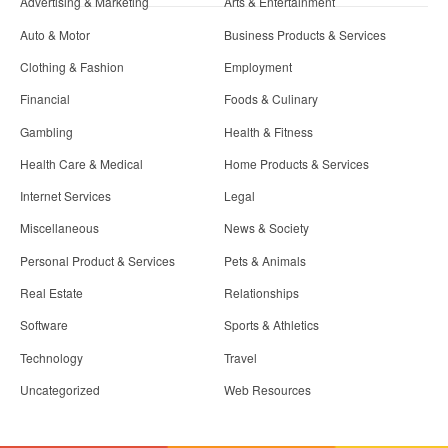
Advertising & Marketing
Arts & Entertainment
Auto & Motor
Business Products & Services
Clothing & Fashion
Employment
Financial
Foods & Culinary
Gambling
Health & Fitness
Health Care & Medical
Home Products & Services
Internet Services
Legal
Miscellaneous
News & Society
Personal Product & Services
Pets & Animals
Real Estate
Relationships
Software
Sports & Athletics
Technology
Travel
Uncategorized
Web Resources