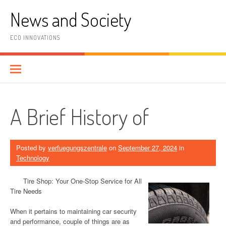
Skip
News and Society
to
content
ECO INNOVATIONS
A Brief History of
Posted by
verfuegungszentrale
on
September 27, 2024
in
Technology
Tire Shop: Your One-Stop Service for All
Tire Needs
When it pertains to maintaining car security
and performance, couple of things are as