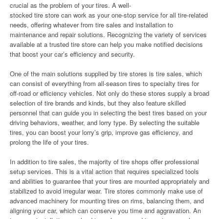
crucial as the problem of your tires. A well-
stocked tire store can work as your one-stop service for all tire-related
needs, offering whatever from tire sales and installation to
maintenance and repair solutions. Recognizing the variety of services
available at a trusted tire store can help you make notified decisions
that boost your car’s efficiency and security.
One of the main solutions supplied by tire stores is tire sales, which
can consist of everything from all-season tires to specialty tires for
off-road or efficiency vehicles. Not only do these stores supply a broad
selection of tire brands and kinds, but they also feature skilled
personnel that can guide you in selecting the best tires based on your
driving behaviors, weather, and lorry type. By selecting the suitable
tires, you can boost your lorry’s grip, improve gas efficiency, and
prolong the life of your tires.
In addition to tire sales, the majority of tire shops offer professional
setup services. This is a vital action that requires specialized tools
and abilities to guarantee that your tires are mounted appropriately and
stabilized to avoid irregular wear. Tire stores commonly make use of
advanced machinery for mounting tires on rims, balancing them, and
aligning your car, which can conserve you time and aggravation. An