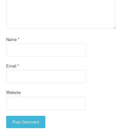
a
t
i
o
Name
*
n
Email
*
Website