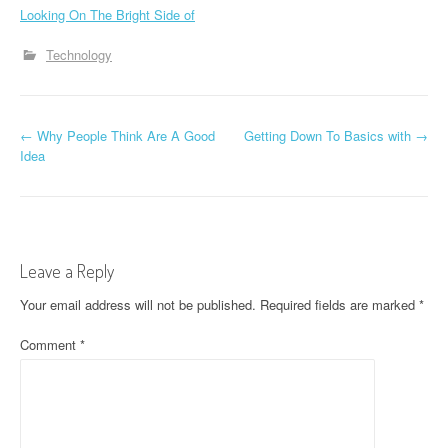
Looking On The Bright Side of
Technology
P
←
Why People Think Are A Good
Getting Down To Basics with
→
Idea
o
s
t
Leave a Reply
n
Your email address will not be published.
Required fields are marked
*
a
Comment
*
v
i
g