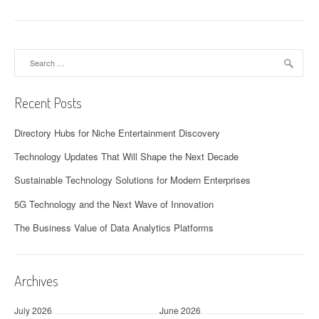
Search
for:
Recent Posts
Directory Hubs for Niche Entertainment Discovery
Technology Updates That Will Shape the Next Decade
Sustainable Technology Solutions for Modern Enterprises
5G Technology and the Next Wave of Innovation
The Business Value of Data Analytics Platforms
Archives
July 2026
June 2026