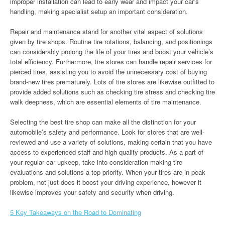
improper installation can lead to early wear and impact your car’s
handling, making specialist setup an important consideration.
Repair and maintenance stand for another vital aspect of solutions
given by tire shops. Routine tire rotations, balancing, and positionings
can considerably prolong the life of your tires and boost your vehicle’s
total efficiency. Furthermore, tire stores can handle repair services for
pierced tires, assisting you to avoid the unnecessary cost of buying
brand-new tires prematurely. Lots of tire stores are likewise outfitted to
provide added solutions such as checking tire stress and checking tire
walk deepness, which are essential elements of tire maintenance.
Selecting the best tire shop can make all the distinction for your
automobile’s safety and performance. Look for stores that are well-
reviewed and use a variety of solutions, making certain that you have
access to experienced staff and high quality products. As a part of
your regular car upkeep, take into consideration making tire
evaluations and solutions a top priority. When your tires are in peak
problem, not just does it boost your driving experience, however it
likewise improves your safety and security when driving.
5 Key Takeaways on the Road to Dominating