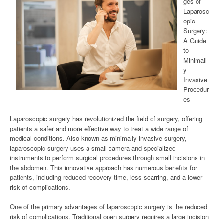
ges of
Laparosc
opic
Surgery:
A Guide
to
Minimall
y
Invasive
Procedur
es
Laparoscopic surgery has revolutionized the field of surgery, offering
patients a safer and more effective way to treat a wide range of
medical conditions. Also known as minimally invasive surgery,
laparoscopic surgery uses a small camera and specialized
instruments to perform surgical procedures through small incisions in
the abdomen. This innovative approach has numerous benefits for
patients, including reduced recovery time, less scarring, and a lower
risk of complications.
One of the primary advantages of laparoscopic surgery is the reduced
risk of complications. Traditional open surgery requires a large incision