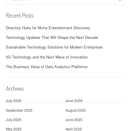
for:
Recent Posts
Directory Hubs for Niche Entertainment Discovery
Technology Updates That Will Shape the Next Decade
Sustainable Technology Solutions for Modern Enterprises
5G Technology and the Next Wave of Innovation
The Business Value of Data Analytics Platforms
Archives
July 2026
June 2026
September 2025
August 2025
July 2025
June 2025
May 2025
April 2025