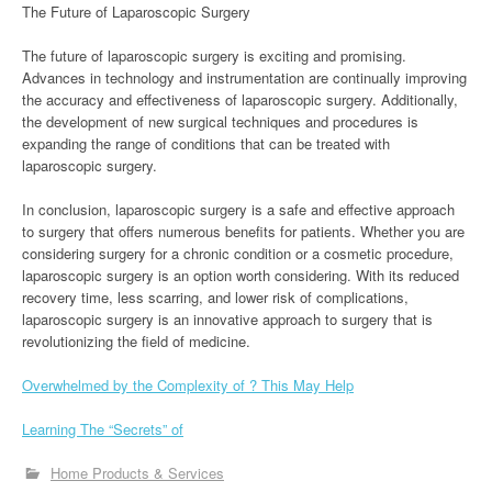
The Future of Laparoscopic Surgery
The future of laparoscopic surgery is exciting and promising.
Advances in technology and instrumentation are continually improving
the accuracy and effectiveness of laparoscopic surgery. Additionally,
the development of new surgical techniques and procedures is
expanding the range of conditions that can be treated with
laparoscopic surgery.
In conclusion, laparoscopic surgery is a safe and effective approach
to surgery that offers numerous benefits for patients. Whether you are
considering surgery for a chronic condition or a cosmetic procedure,
laparoscopic surgery is an option worth considering. With its reduced
recovery time, less scarring, and lower risk of complications,
laparoscopic surgery is an innovative approach to surgery that is
revolutionizing the field of medicine.
Overwhelmed by the Complexity of ? This May Help
Learning The “Secrets” of
Home Products & Services