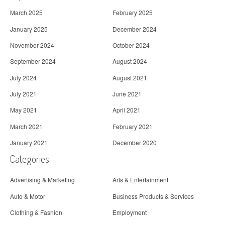
March 2025
February 2025
January 2025
December 2024
November 2024
October 2024
September 2024
August 2024
July 2024
August 2021
July 2021
June 2021
May 2021
April 2021
March 2021
February 2021
January 2021
December 2020
Categories
Advertising & Marketing
Arts & Entertainment
Auto & Motor
Business Products & Services
Clothing & Fashion
Employment