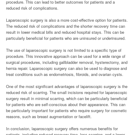
procedure. This can lead to better outcomes for patients and a
reduced risk of complications.
Laparoscopic surgery is also a more cost-effective option for patients.
The reduced risk of complications and the shorter recovery time can
result in lower medical bills and reduced hospital stays. This can be
particularly beneficial for patients who are uninsured or underinsured.
The use of laparoscopic surgery is not limited to a specific type of
procedure. This innovative approach can be used for a wide range of
surgical procedures, including gallbladder removal, hysterectomy, and
hernia repair. Laparoscopic surgery can also be used to diagnose and
treat conditions such as endometriosis, fibroids, and ovarian cysts.
One of the most significant advantages of laparoscopic surgery is the
reduced risk of scarring. The small incisions required for laparoscopic
surgery result in minimal scarring, which can be particularly beneficial
for patients who are self-conscious about their appearance. This can
be particularly important for patients who require surgery for cosmetic
reasons, such as breast augmentation or facelift.
In conclusion, laparoscopic surgery offers numerous benefits for
patients, including reduced recovery time, less scarring, and a lower