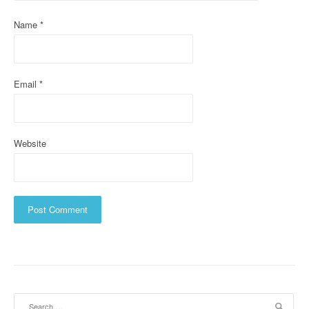
i
Name
*
o
n
Email
*
Website
Search