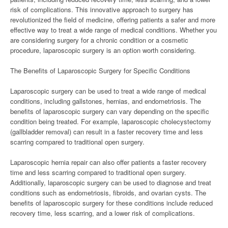
risk of complications. This innovative approach to surgery has
revolutionized the field of medicine, offering patients a safer and more
effective way to treat a wide range of medical conditions. Whether you
are considering surgery for a chronic condition or a cosmetic
procedure, laparoscopic surgery is an option worth considering.
The Benefits of Laparoscopic Surgery for Specific Conditions
Laparoscopic surgery can be used to treat a wide range of medical
conditions, including gallstones, hernias, and endometriosis. The
benefits of laparoscopic surgery can vary depending on the specific
condition being treated. For example, laparoscopic cholecystectomy
(gallbladder removal) can result in a faster recovery time and less
scarring compared to traditional open surgery.
Laparoscopic hernia repair can also offer patients a faster recovery
time and less scarring compared to traditional open surgery.
Additionally, laparoscopic surgery can be used to diagnose and treat
conditions such as endometriosis, fibroids, and ovarian cysts. The
benefits of laparoscopic surgery for these conditions include reduced
recovery time, less scarring, and a lower risk of complications.