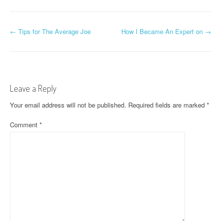
P
←
Tips for The Average Joe
How I Became An Expert on
→
o
s
t
Leave a Reply
n
Your email address will not be published.
Required fields are marked
*
a
Comment
*
v
i
g
a
t