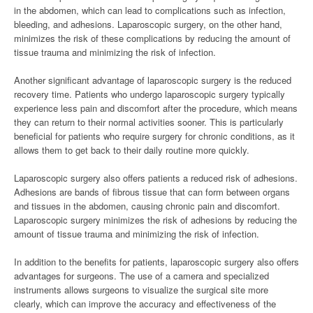
in the abdomen, which can lead to complications such as infection,
bleeding, and adhesions. Laparoscopic surgery, on the other hand,
minimizes the risk of these complications by reducing the amount of
tissue trauma and minimizing the risk of infection.
Another significant advantage of laparoscopic surgery is the reduced
recovery time. Patients who undergo laparoscopic surgery typically
experience less pain and discomfort after the procedure, which means
they can return to their normal activities sooner. This is particularly
beneficial for patients who require surgery for chronic conditions, as it
allows them to get back to their daily routine more quickly.
Laparoscopic surgery also offers patients a reduced risk of adhesions.
Adhesions are bands of fibrous tissue that can form between organs
and tissues in the abdomen, causing chronic pain and discomfort.
Laparoscopic surgery minimizes the risk of adhesions by reducing the
amount of tissue trauma and minimizing the risk of infection.
In addition to the benefits for patients, laparoscopic surgery also offers
advantages for surgeons. The use of a camera and specialized
instruments allows surgeons to visualize the surgical site more
clearly, which can improve the accuracy and effectiveness of the