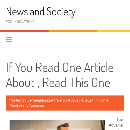
Skip
News and Society
to
content
ECO INNOVATIONS
If You Read One Article
About , Read This One
Posted by
verfuegungszentrale
on
August 4, 2024
in
Home
Products & Services
The
Advanta