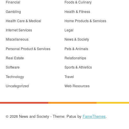
Financial
Foods & Culinary
Gambling
Health & Fitness
Health Care & Medical
Home Products & Services
Internet Services
Legal
Miscellaneous
News & Society
Personal Product & Services
Pets & Animals
Real Estate
Relationships
Software
Sports & Athletics
Technology
Travel
Uncategorized
Web Resources
© 2026 News and Society - Theme: Patus by
FameThemes
.