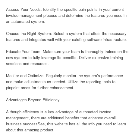
Assess Your Needs: Identify the specific pain points in your current
invoice management process and determine the features you need in
an automated system.
Choose the Right System: Select a system that offers the necessary
features and integrates well with your existing software infrastructure.
Educate Your Team: Make sure your team is thoroughly trained on the
new system to fully leverage its benefits. Deliver extensive training
sessions and resources.
Monitor and Optimize: Regularly monitor the system’s performance
and make adjustments as needed. Utilize the reporting tools to
pinpoint areas for further enhancement.
Advantages Beyond Efficiency
Although efficiency is a key advantage of automated invoice
management, there are additional benefits that enhance overall
business successSee, this website has all the info you need to learn
about this amazing product.