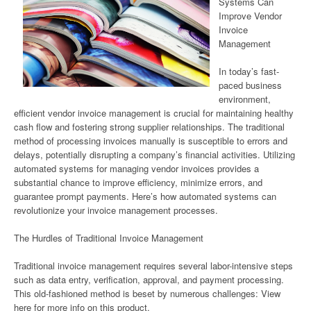
Systems Can
Improve Vendor
Invoice
Management
In today’s fast-
paced business
environment,
efficient vendor invoice management is crucial for maintaining healthy
cash flow and fostering strong supplier relationships. The traditional
method of processing invoices manually is susceptible to errors and
delays, potentially disrupting a company’s financial activities. Utilizing
automated systems for managing vendor invoices provides a
substantial chance to improve efficiency, minimize errors, and
guarantee prompt payments. Here’s how automated systems can
revolutionize your invoice management processes.
The Hurdles of Traditional Invoice Management
Traditional invoice management requires several labor-intensive steps
such as data entry, verification, approval, and payment processing.
This old-fashioned method is beset by numerous challenges: View
here for more info on this product.