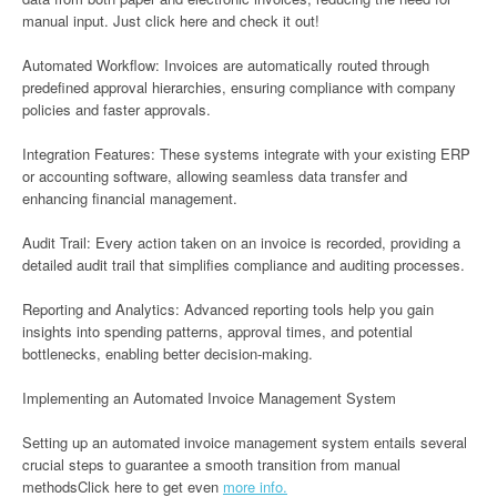
manual input. Just click here and check it out!
Automated Workflow: Invoices are automatically routed through
predefined approval hierarchies, ensuring compliance with company
policies and faster approvals.
Integration Features: These systems integrate with your existing ERP
or accounting software, allowing seamless data transfer and
enhancing financial management.
Audit Trail: Every action taken on an invoice is recorded, providing a
detailed audit trail that simplifies compliance and auditing processes.
Reporting and Analytics: Advanced reporting tools help you gain
insights into spending patterns, approval times, and potential
bottlenecks, enabling better decision-making.
Implementing an Automated Invoice Management System
Setting up an automated invoice management system entails several
crucial steps to guarantee a smooth transition from manual
methodsClick here to get even
more info.