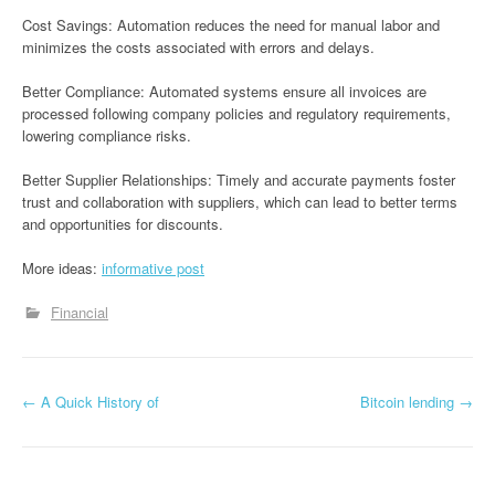
Cost Savings: Automation reduces the need for manual labor and
minimizes the costs associated with errors and delays.
Better Compliance: Automated systems ensure all invoices are
processed following company policies and regulatory requirements,
lowering compliance risks.
Better Supplier Relationships: Timely and accurate payments foster
trust and collaboration with suppliers, which can lead to better terms
and opportunities for discounts.
More ideas:
informative post
Financial
P
←
A Quick History of
Bitcoin lending
→
o
s