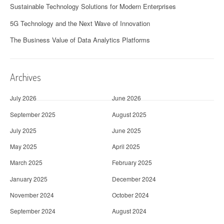
Sustainable Technology Solutions for Modern Enterprises
5G Technology and the Next Wave of Innovation
The Business Value of Data Analytics Platforms
Archives
July 2026
June 2026
September 2025
August 2025
July 2025
June 2025
May 2025
April 2025
March 2025
February 2025
January 2025
December 2024
November 2024
October 2024
September 2024
August 2024