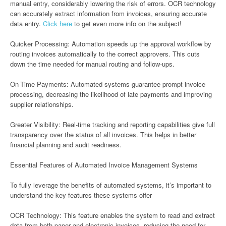
manual entry, considerably lowering the risk of errors. OCR technology
can accurately extract information from invoices, ensuring accurate
data entry.
Click here
to get even more info on the subject!
Quicker Processing: Automation speeds up the approval workflow by
routing invoices automatically to the correct approvers. This cuts
down the time needed for manual routing and follow-ups.
On-Time Payments: Automated systems guarantee prompt invoice
processing, decreasing the likelihood of late payments and improving
supplier relationships.
Greater Visibility: Real-time tracking and reporting capabilities give full
transparency over the status of all invoices. This helps in better
financial planning and audit readiness.
Essential Features of Automated Invoice Management Systems
To fully leverage the benefits of automated systems, it’s important to
understand the key features these systems offer
OCR Technology: This feature enables the system to read and extract
data from both paper and electronic invoices, reducing the need for