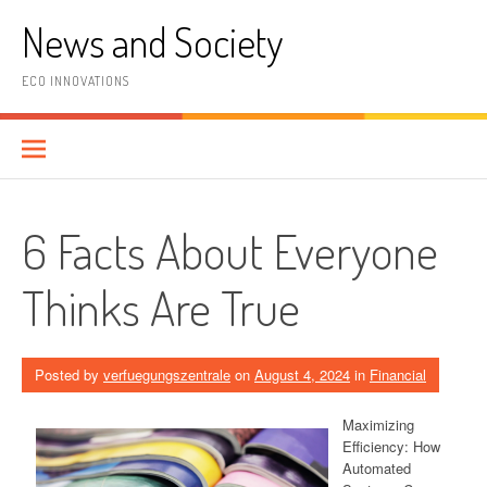
Skip
News and Society
to
content
ECO INNOVATIONS
6 Facts About Everyone
Thinks Are True
Posted by
verfuegungszentrale
on
August 4, 2024
in
Financial
Maximizing
Efficiency: How
Automated