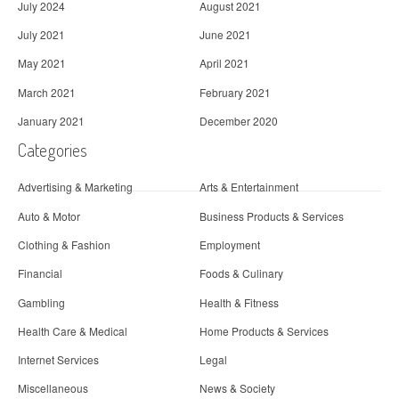
July 2024
August 2021
July 2021
June 2021
May 2021
April 2021
March 2021
February 2021
January 2021
December 2020
Categories
Advertising & Marketing
Arts & Entertainment
Auto & Motor
Business Products & Services
Clothing & Fashion
Employment
Financial
Foods & Culinary
Gambling
Health & Fitness
Health Care & Medical
Home Products & Services
Internet Services
Legal
Miscellaneous
News & Society