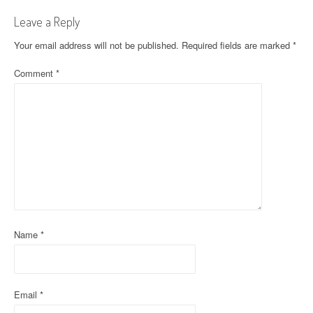
t
Leave a Reply
n
Your email address will not be published.
Required fields are marked
*
a
Comment
*
v
i
g
a
t
i
Name
*
o
n
Email
*