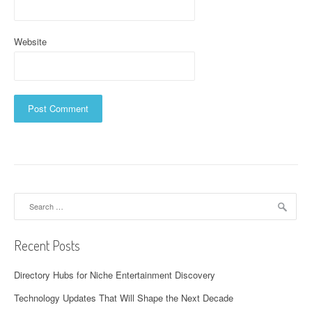
Website
Search
for:
Recent Posts
Directory Hubs for Niche Entertainment Discovery
Technology Updates That Will Shape the Next Decade