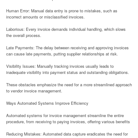
Human Error: Manual data entry is prone to mistakes, such as
incorrect amounts or misclassified invoices.
Laborious: Every invoice demands individual handling, which slows
the overall process.
Late Payments: The delay between receiving and approving invoices
can cause late payments, putting supplier relationships at risk.
Visibility Issues: Manually tracking invoices usually leads to
inadequate visibility into payment status and outstanding obligations.
These obstacles emphasize the need for a more streamlined approach
to vendor invoice management.
Ways Automated Systems Improve Efficiency
Automated systems for invoice management streamline the entire
procedure, from receiving to paying invoices, offering various benefits
Reducing Mistakes: Automated data capture eradicates the need for